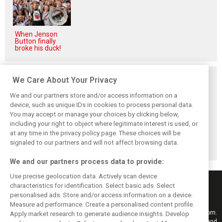
When Jenson
Button finally
broke his duck!
Related posts
We Care About Your Privacy
We and our partners store and/or access information on a
device, such as unique IDs in cookies to process personal data.
You may accept or manage your choices by clicking below,
including your right to object where legitimate interest is used, or
Stroll delighted
Racing Point RP19
Racing Point to
at any time in the privacy policy page. These choices will be
with performance
design followed
hold 2019 launch
of updated RP19
'cost-effective'
event in Toronto
signaled to our partners and will not affect browsing data.
approach - Green
We and our partners process data to provide:
Use precise geolocation data. Actively scan device
characteristics for identification. Select basic ads. Select
personalised ads. Store and/or access information on a device.
Measure ad performance. Create a personalised content profile.
Keep informed with the latest F1 news, reports and results from F1i.com.
Apply market research to generate audience insights. Develop
Also bringing you live reporting, features, interviews, videos, pictures and