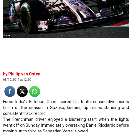
© XPB
Phillip van Osten
08/10/2017 at 12:20
Force India's Esteban Ocon scored his tenth consecutive points
finish of the season in Suzuka, keeping up his outstanding and
consistent track record.
The Frenchman driver enjoyed a blistering start when the lights
went off on Sunday, immediately overtaking Daniel Ricciardo before
moving up to third as Sebastian Vettel slowed.