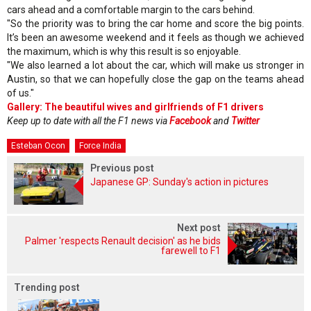
cars ahead and a comfortable margin to the cars behind.
"So the priority was to bring the car home and score the big points.
It’s been an awesome weekend and it feels as though we achieved
the maximum, which is why this result is so enjoyable.
"We also learned a lot about the car, which will make us stronger in
Austin, so that we can hopefully close the gap on the teams ahead
of us."
Gallery: The beautiful wives and girlfriends of F1 drivers
Keep up to date with all the F1 news via
Facebook
and
Twitter
Esteban Ocon
Force India
Previous post
Japanese GP: Sunday's action in pictures
Next post
Palmer 'respects Renault decision' as he bids
farewell to F1
Trending post