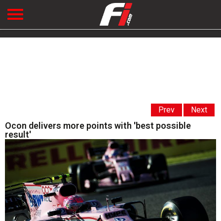
Prev
Next
Ocon delivers more points with 'best possible
result'