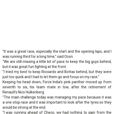
"It was a great race, especially the start and the opening laps, and I
was running third for a long time," said Ocon.
"We are still missing a little bit of pace to keep the big guys behind,
but it was great fun fighting at the front.
"I tried my best to keep Ricciardo and Bottas behind, but they were
just too quick and I had to let them go and focus on my race."
Keeping his head down, Force India's pink panther moved up from
seventh to six, his team mate in tow, after the retirement of
Renault's Nico Hulkenberg.
"The main challenge today was managing my pace because it was
a one-stop race and it was important to look after the tyres so they
would be strong at the end.
"I was running ahead of Checo, we had nothing to gain from the