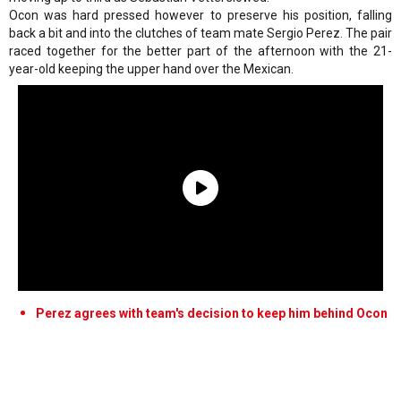
Ocon was hard pressed however to preserve his position, falling
back a bit and into the clutches of team mate Sergio Perez. The pair
raced together for the better part of the afternoon with the 21-
year-old keeping the upper hand over the Mexican.
Perez agrees with team's decision to keep him behind Ocon