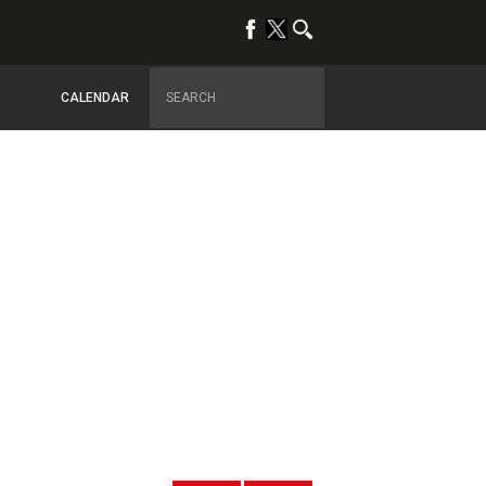
CALENDAR