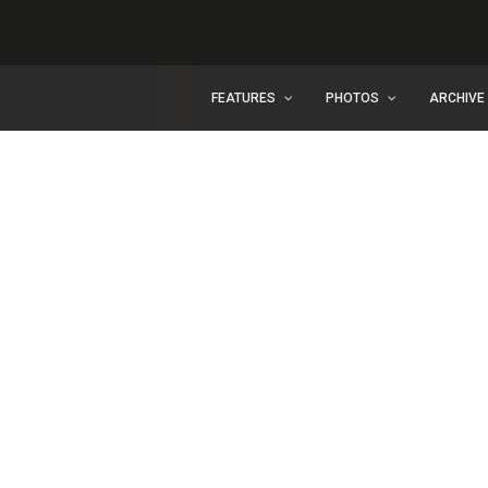
FEATURES
PHOTOS
ARCHIVE