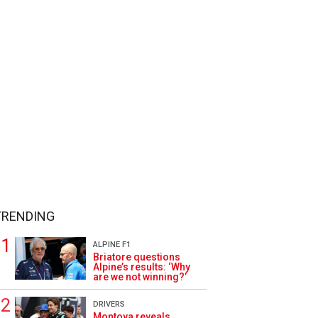
TRENDING
ALPINE F1
Briatore questions
Alpine’s results: ‘Why
are we not winning?’
DRIVERS
Montoya reveals