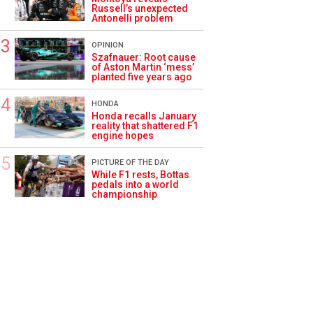
Russell’s unexpected
Antonelli problem
OPINION
Szafnauer: Root cause
of Aston Martin ‘mess’
planted five years ago
HONDA
Honda recalls January
reality that shattered F1
engine hopes
PICTURE OF THE DAY
While F1 rests, Bottas
pedals into a world
championship