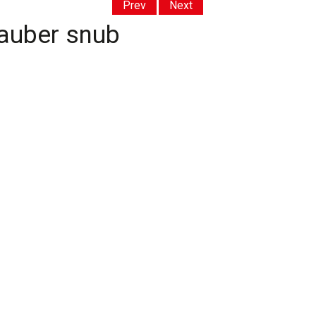
Prev
Next
Sauber snub