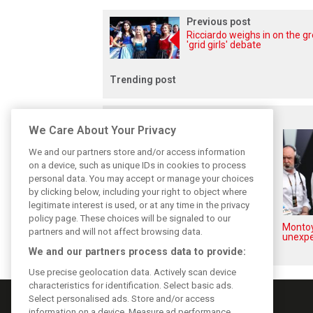
Previous post
Ricciardo weighs in on the g
'grid girls' debate
Trending post
Related posts
We Care About Your Privacy
We and our partners store and/or access information
on a device, such as unique IDs in cookies to process
personal data. You may accept or manage your choices
by clicking below, including your right to object where
legitimate interest is used, or at any time in the privacy
policy page. These choices will be signaled to our
How family history led Lindblad
Montoy
partners and will not affect browsing data.
to reject Monaco residency
unexpe
We and our partners process data to provide:
Use precise geolocation data. Actively scan device
characteristics for identification. Select basic ads.
Select personalised ads. Store and/or access
information on a device. Measure ad performance.