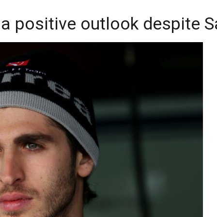
 a positive outlook despite 