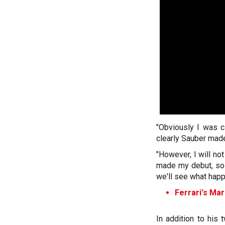
"Obviously I was c
clearly Sauber made 
"However, I will not
made my debut, so 
we'll see what happ
Ferrari's Mar
In addition to his