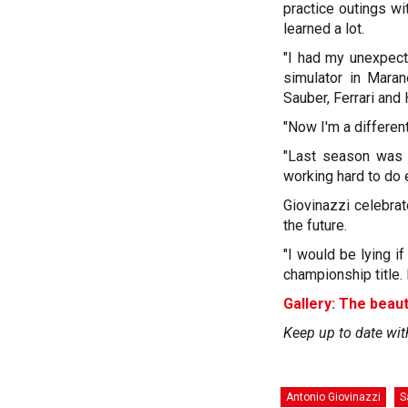
practice outings w
learned a lot.
"I had my unexpect
simulator in Marane
Sauber, Ferrari and
"Now I'm a different
"Last season was 
working hard to do e
Giovinazzi celebra
the future.
"I would be lying i
championship title. It
Gallery: The beaut
Keep up to date wit
Antonio Giovinazzi
S