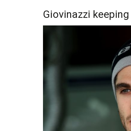
Giovinazzi keeping