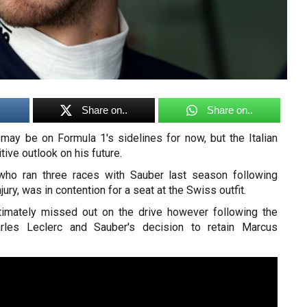
Share on..
Share on..
 may be on Formula 1's sidelines for now, but the Italian
itive outlook on his future.
, who ran three races with Sauber last season following
jury, was in contention for a seat at the Swiss outfit.
timately missed out on the drive however following the
rles Leclerc and Sauber's decision to retain Marcus