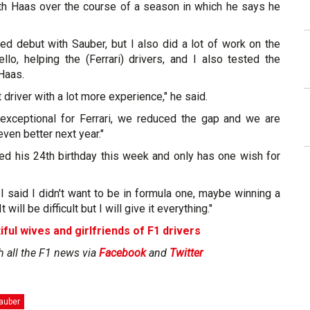
ith Haas over the course of a season in which he says he
ed debut with Sauber, but I also did a lot of work on the
llo, helping the (Ferrari) drivers, and I also tested the
 Haas.
 driver with a lot more experience," he said.
exceptional for Ferrari, we reduced the gap and we are
ven better next year."
ted his 24th birthday this week and only has one wish for
f I said I didn't want to be in formula one, maybe winning a
 will be difficult but I will give it everything."
iful wives and girlfriends of F1 drivers
h all the F1 news via
Facebook
and
Twitter
auber