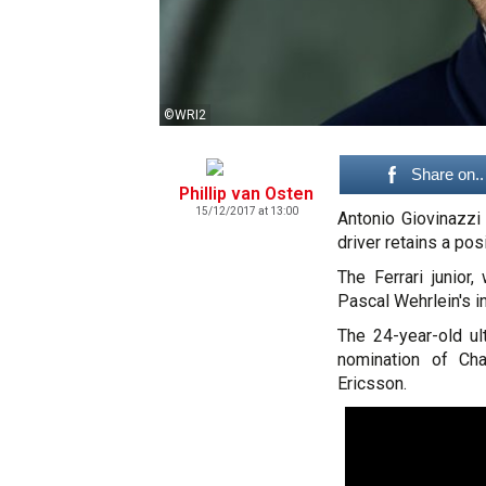
©WRI2
Share on..
Phillip van Osten
15/12/2017 at 13:00
Antonio Giovinazzi
driver retains a pos
The Ferrari junior
Pascal Wehrlein's in
The 24-year-old ul
nomination of Cha
Ericsson.