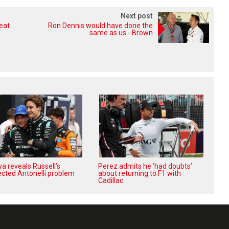
Next post
reat
Ron Dennis would have done the
same as us - Brown
a reveals Russell’s
Perez admits he ‘had doubts’
cted Antonelli problem
about returning to F1 with
Cadillac