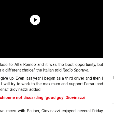
lose to Alfa Romeo and it was the best opportunity, but
a different choice," the Italian told
Radio Sportiva
.
 give up. Even last year I began as a third driver and then I
I will try to work to the maximum and support Ferrari and
ens," Giovinazzi added.
chionne not discarding 'good guy' Giovinazzi
 two races with Sauber, Giovinazzi enjoyed several Friday