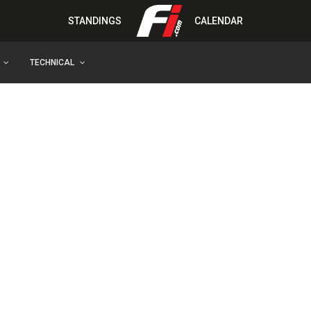
STANDINGS
CALENDAR
TECHNICAL