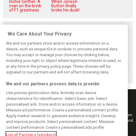
Richie Ginther: A
When Jenson
man on the brink
Button finally
of F1 greatness
broke his duck!
Related posts
We Care About Your Privacy
We and our partners store and/or access information on a
device, such as unique IDs in cookies to process personal data.
You may accept or manage your choices by clicking below,
Montoya reveals
Perez admits he
Hakkinen warns
including your right to object where legitimate interest is used, or
Russell’s
‘had doubts’
McLaren on
at any time in the privacy policy page. These choices will be
unexpected
about returning to
Verstappen move:
Antonelli problem
F1 with Cadillac
‘Why rock the
signaled to our partners and will not affect browsing data.
boat?’
We and our partners process data to provide:
Use precise geolocation data. Actively scan device
characteristics for identification. Select basic ads. Select
personalised ads. Store and/or access information on a device.
Measure ad performance. Create a personalised content profile.
Keep informed with the latest F1 news, reports and results from F1i.com.
Apply market research to generate audience insights. Develop
Also bringing you live reporting, features, interviews, videos, pictures and
and improve products. Select personalised content. Measure
classic content.
content performance. Create a personalised ads profile.
Copyright © 2026
List of Partners (vendors)