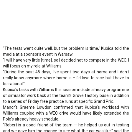
"The tests went quite well, but the problem is time," Kubica told the
media at a sponsor's event in Warsaw.
"I will have very little [time], so I decided not to compete in the WEC. I
will focus on my role at Williams.
"During the past 45 days, I've spent two days at home and I don’t
really know anymore where home is – I’d love to race but I have to
be rational."
Kubica's tasks with Williams this season include a heavy programme
of simulator work back at the team's Grove factory base in addition
to a series of Friday free practice runs at specific Grand Prix.
Manor's Graeme Lowdon confirmed that Kubica's workload with
Williams coupled with a WEC drive would have likely extended the
Pole's already heavy schedule.
"Robert is a good friend of the team — he helped us out in testing
and we gave him the chance to see what the car was like," said the