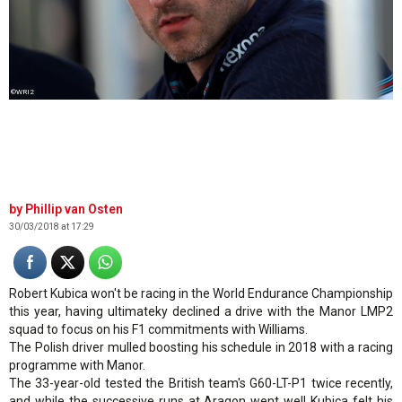
©WRI2
Phillip van Osten
30/03/2018 at 17:29
Robert Kubica won't be racing in the World Endurance Championship
this year, having ultimateky declined a drive with the Manor LMP2
squad to focus on his F1 commitments with Williams.
The Polish driver mulled boosting his schedule in 2018 with a racing
programme with Manor.
The 33-year-old tested the British team's G60-LT-P1 twice recently,
and while the successive runs at Aragon went well Kubica felt his