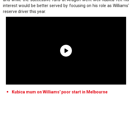
interest would be better served by focusing on his role as Williams'
reserve driver this year.
Kubica mum on Williams' poor start in Melbourne