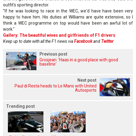
outfit's sporting director.
"If he was looking to race in the WEC, we'd have have been very
happy to have him. His duties at Williams are quite extensive, so I
think a WEC programme on top would have been an awful lot of
work."
Gallery: The beautiful wives and girlfriends of F1 drivers
Keep up to date with all the F1 news via
Facebook
and
Twitter
Previous post
Grosjean: 'Haas in a good place with good
baseline'
Next post
Paul di Resta heads to Le Mans with United
Autosports
Trending post