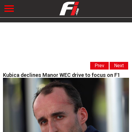
Prev
Next
Kubica declines Manor WEC drive to focus on F1