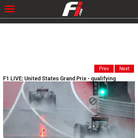
Prev
Next
F1 LIVE: United States Grand Prix - qualifying