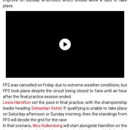
improve on Sunday afternoon, which should allow a race to take
place.
FP2 was cancelled on Friday due to extreme weather conditions, but
FP3 took place despite the circuit being closed to fans until an hour
after the final practice session ended.
Lewis Hamilton
set the pace in final practice, with the championship
leader heading
Sebastian Vettel
. If qualifying is unable to take place
on Saturday afternoon or Sunday morning, then the standings from
FP3 will decide the grid for the race.
In that scenario,
Nico Hulkenberg
will start alongside Hamilton on the