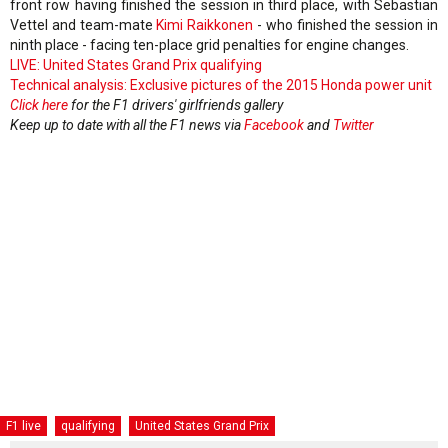
front row having finished the session in third place, with Sebastian
Vettel and team-mate
Kimi Raikkonen
- who finished the session in
ninth place - facing ten-place grid penalties for engine changes.
LIVE: United States Grand Prix qualifying
Technical analysis: Exclusive pictures of the 2015 Honda power unit
Click here
for the F1 drivers' girlfriends gallery
Keep up to date with all the F1 news via
Facebook
and
Twitter
F1 live
qualifying
United States Grand Prix