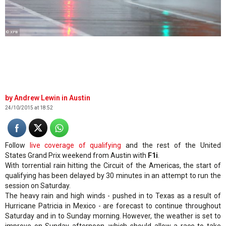
© XPB
Andrew Lewin in Austin
24/10/2015 at 18:52
Follow
live coverage of qualifying
and the rest of the United
States Grand Prix weekend from Austin with
F1i
.
With torrential rain hitting the Circuit of the Americas, the start of
qualifying has been delayed by 30 minutes in an attempt to run the
session on Saturday.
The heavy rain and high winds - pushed in to Texas as a result of
Hurricane Patricia in Mexico - are forecast to continue throughout
Saturday and in to Sunday morning. However, the weather is set to