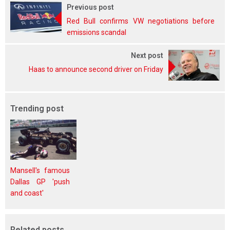
Previous post
Red Bull confirms VW negotiations before
emissions scandal
Next post
Haas to announce second driver on Friday
Trending post
Mansell's famous
Dallas GP 'push
and coast'
Related posts