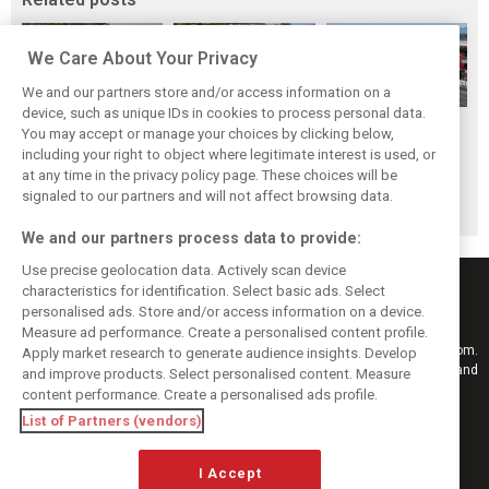
We Care About Your Privacy
We and our partners store and/or access information on a
device, such as unique IDs in cookies to process personal data.
Hungarian GP:
Hungarian Grand
The starting grid
You may accept or manage your choices by clicking below,
Norris gets it done
Prix - Race results
for the 2026
including your right to object where legitimate interest is used, or
at any time in the privacy policy page. These choices will be
with statement
Hungarian GP
signaled to our partners and will not affect browsing data.
win in Hungary!
We and our partners process data to provide:
Use precise geolocation data. Actively scan device
characteristics for identification. Select basic ads. Select
personalised ads. Store and/or access information on a device.
Measure ad performance. Create a personalised content profile.
Keep informed with the latest F1 news, reports and results from F1i.com.
Apply market research to generate audience insights. Develop
Also bringing you live reporting, features, interviews, videos, pictures and
and improve products. Select personalised content. Measure
classic content.
content performance. Create a personalised ads profile.
Copyright © 2026
List of Partners (vendors)
DIGITAL MOTORSPORT MEDIA, All rights reserved
I Accept
FOLLOW US