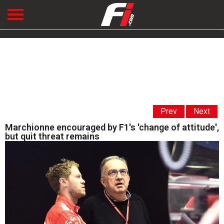
Prev
Next
Marchionne encouraged by F1's 'change of attitude',
but quit threat remains