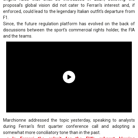
proposal's global vision did not cater to Ferrari's interest and, if
enforced, could lead to the legendary Italian outfit's departure from
F1.
Since, the future regulation platform has evolved on the back of
discussions between the sport's commercial rights holder, the FIA
and the teams.
Marchionne addressed the topic yesterday, speaking to analysts
during Ferrari's first quarter conference call and adopting a
somewhat more conciliatory tone than in the past.