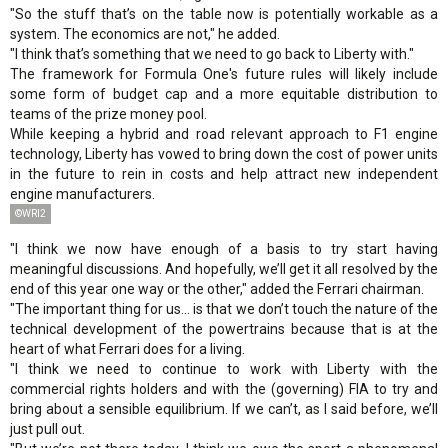
"So the stuff that’s on the table now is potentially workable as a
system. The economics are not," he added.
"I think that’s something that we need to go back to Liberty with."
The framework for Formula One's future rules will likely include
some form of budget cap and a more equitable distribution to
teams of the prize money pool.
While keeping a hybrid and road relevant approach to F1 engine
technology, Liberty has vowed to bring down the cost of power units
in the future to rein in costs and help attract new independent
engine manufacturers.
©WRI2
"I think we now have enough of a basis to try start having
meaningful discussions. And hopefully, we’ll get it all resolved by the
end of this year one way or the other," added the Ferrari chairman.
"The important thing for us... is that we don’t touch the nature of the
technical development of the powertrains because that is at the
heart of what Ferrari does for a living.
"I think we need to continue to work with Liberty with the
commercial rights holders and with the (governing) FIA to try and
bring about a sensible equilibrium. If we can’t, as I said before, we’ll
just pull out.