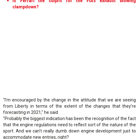
Is Ferrari the culprit for the FIA's exhaust blowing
clampdown?
"I’m encouraged by the change in the attitude that we are seeing
from Liberty in terms of the extent of the changes that they’re
forecasting in 2021," he said.
"Probably the biggest indication has been the recognition of the fact
that the engine regulations need to reflect sort of the nature of the
sport. And we can’t really dumb down engine development just to
accommodate new entries, right?