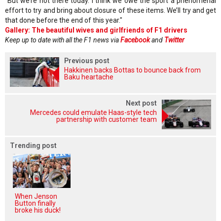
"But we’re not there today. I think we owe the sport a phenomenal
effort to try and bring about closure of these items. We’ll try and get
that done before the end of this year."
Gallery: The beautiful wives and girlfriends of F1 drivers
Keep up to date with all the F1 news via
Facebook
and
Twitter
Previous post
Hakkinen backs Bottas to bounce back from
Baku heartache
Next post
Mercedes could emulate Haas-style tech
partnership with customer team
Trending post
When Jenson
Button finally
broke his duck!