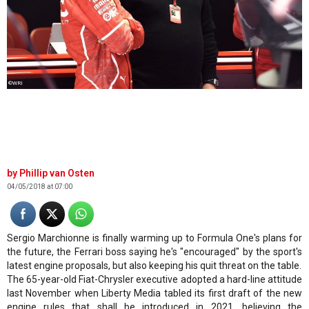
©WRI
Phillip van Osten
04/05/2018 at 07:00
Sergio Marchionne is finally warming up to Formula One's plans for
the future, the Ferrari boss saying he's "encouraged" by the sport's
latest engine proposals, but also keeping his quit threat on the table.
The 65-year-old Fiat-Chrysler executive adopted a hard-line attitude
last November when Liberty Media tabled its first draft of the new
engine rules that shall be introduced in 2021, believing the