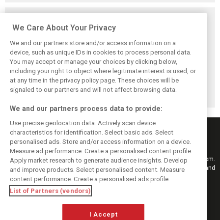
Related posts
We Care About Your Privacy
We and our partners store and/or access information on a
device, such as unique IDs in cookies to process personal data.
You may accept or manage your choices by clicking below,
Vasseur explains
Hamilton upbeat
Vasseur owns up:
including your right to object where legitimate interest is used, or
Ferrari’s ’most
on Ferrari future:
‘Too many
at any time in the privacy policy page. These choices will be
important’
‘The second half
mistakes’ cost
challenge for rest
will be stronger’
Ferrari podium
signaled to our partners and will not affect browsing data.
of 2026
chance
We and our partners process data to provide:
Use precise geolocation data. Actively scan device
characteristics for identification. Select basic ads. Select
personalised ads. Store and/or access information on a device.
Measure ad performance. Create a personalised content profile.
Keep informed with the latest F1 news, reports and results from F1i.com.
Apply market research to generate audience insights. Develop
Also bringing you live reporting, features, interviews, videos, pictures and
and improve products. Select personalised content. Measure
classic content.
content performance. Create a personalised ads profile.
Copyright © 2026
List of Partners (vendors)
DIGITAL MOTORSPORT MEDIA, All rights reserved
I Accept
FOLLOW US