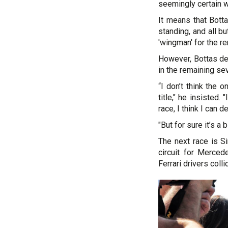
seemingly certain w
It means that Bott
standing, and all b
'wingman' for the re
However, Bottas den
in the remaining se
“I don’t think the 
title," he insisted.
race, I think I can de
"But for sure it’s a
The next race is S
circuit for Merce
Ferrari drivers colli