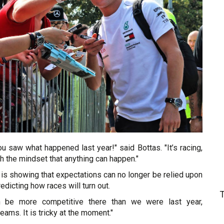
u saw what happened last year!" said Bottas. "It’s racing,
h the mindset that anything can happen."
is showing that expectations can no longer be relied upon
edicting how races will turn out.
n be more competitive there than we were last year,
ams. It is tricky at the moment."