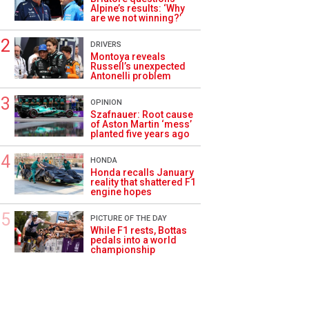
Alpine’s results: ‘Why
are we not winning?’
DRIVERS
Montoya reveals
Russell’s unexpected
Antonelli problem
OPINION
Szafnauer: Root cause
of Aston Martin ‘mess’
planted five years ago
HONDA
Honda recalls January
reality that shattered F1
engine hopes
PICTURE OF THE DAY
While F1 rests, Bottas
pedals into a world
championship