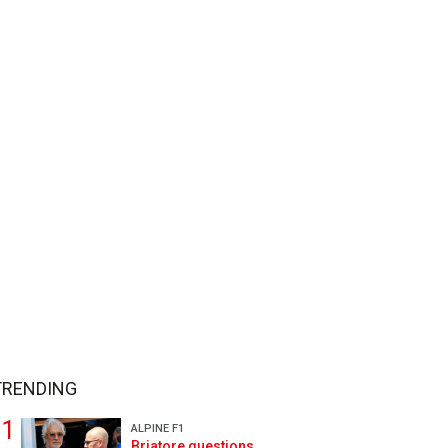
TRENDING
ALPINE F1
Briatore questions