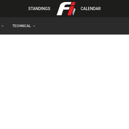
STANDINGS
CALENDAR
TECHNICAL