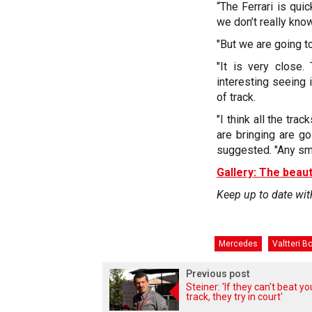
“The Ferrari is qui
we don’t really kno
"But we are going to
"It is very close.
interesting seeing
of track.
"I think all the tr
are bringing are go
suggested. "Any smal
Gallery: The beaut
Keep up to date wit
Mercedes
Valtteri B
Previous post
Steiner: 'If they can't beat y
track, they try in court'