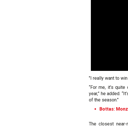
"I really want to win
“For me, it’s quite
year,” he added. “It
of the season."
Bottas: Monz
The closest near-