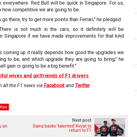
ck everywhere. Red Bull will be quick in Singapore. For us,
w how competitive we are going to be.
 go there, try to get more points than Ferrari," he pledged.
 There is not much in the cars, so it definitely will be
 in Singapore if we have made improvements for that kind
acks coming up it really depends how good the upgrades we
ing to be, and which upgrade they are going to bring," he
l gain is going to be a big benefit.”
iful wives and girlfriends of F1 drivers
h all the F1 news via
Facebook
and
Twitter
ottas
Next post
ou on
Sainz backs 'talented' Kvyat to
return to F1