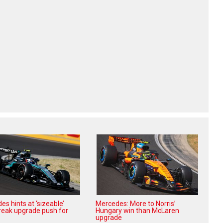
s hints at ‘sizeable’
Mercedes: More to Norris’
reak upgrade push for
Hungary win than McLaren
upgrade