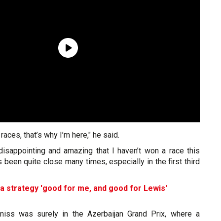
 races, that’s why I’m here," he said.
 disappointing and amazing that I haven’t won a race this
’s been quite close many times, especially in the first third
a strategy 'good for me, and good for Lewis'
miss was surely in the Azerbaijan Grand Prix, where a