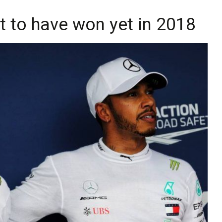
t to have won yet in 2018