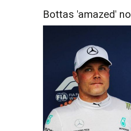
Bottas 'amazed' no