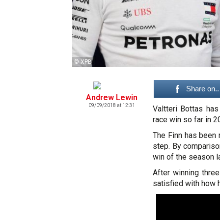
© XPB
Share on..
Andrew Lewin
09/09/2018 at 12:31
Valtteri Bottas ha
race win so far in 2
The Finn has been r
step. By compariso
win of the season l
After winning three
satisfied with how 