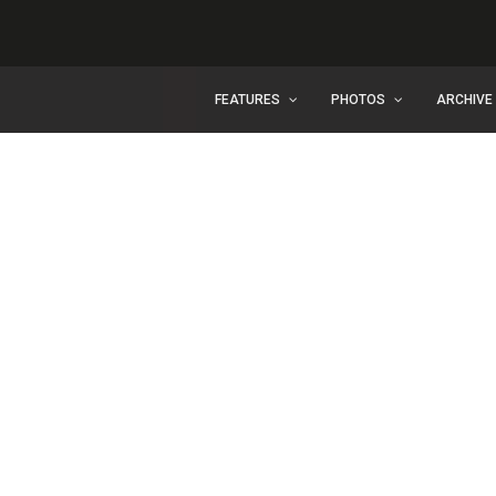
FEATURES
PHOTOS
ARCHIVE