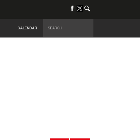
CALENDAR