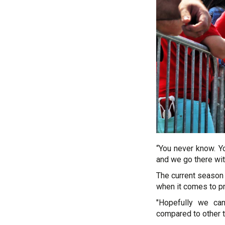
“You never know. Yo
and we go there wit
The current season 
when it comes to pr
"Hopefully we ca
compared to other te