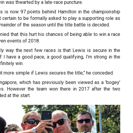
in was thwarted by a late-race puncture.
as is now 97 points behind Hamilton in the championship
ut certain to be formally asked to play a supporting role as
mainder of the season until the title battle is decided.
ied that this hurt his chances of being able to win a race
ven events of 2018.
only way the next few races is that Lewis is secure in the
 "If I have a good pace, a good qualifying, I’m strong in the
finitely win.
 bit more simple if Lewis secures the title," he conceded.
ingapore, which has previously been viewed as a 'bogey'
des. However the team won there in 2017 after the two
ded at the start.