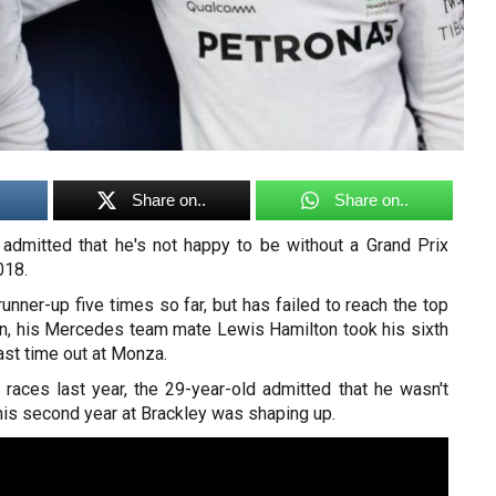
Share on..
Share on..
s admitted that he's not happy to be without a Grand Prix
018.
unner-up five times so far, but has failed to reach the top
n, his Mercedes team mate Lewis Hamilton took his sixth
ast time out at Monza.
 races last year, the 29-year-old admitted that he wasn't
his second year at Brackley was shaping up.