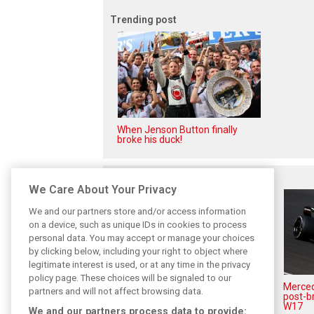
Trending post
When Jenson Button finally
broke his duck!
Related posts
We Care About Your Privacy
We and our partners store and/or access information
on a device, such as unique IDs in cookies to process
personal data. You may accept or manage your choices
by clicking below, including your right to object where
legitimate interest is used, or at any time in the privacy
policy page. These choices will be signaled to our
Antonelli: ‘Still a long way to
Mercede
partners and will not affect browsing data.
reach Verstappen and Norris’
post-b
level’
W17
We and our partners process data to provide: