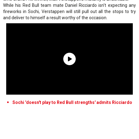
While his Red Bull team mate Daniel Ricciardo isn't expecting any
fireworks in Sochi, Verstappen will still pull out all the stops to try
and deliver to himself a result worthy of the occasion.
Sochi 'doesn't play to Red Bull strengths' admits Ricciardo