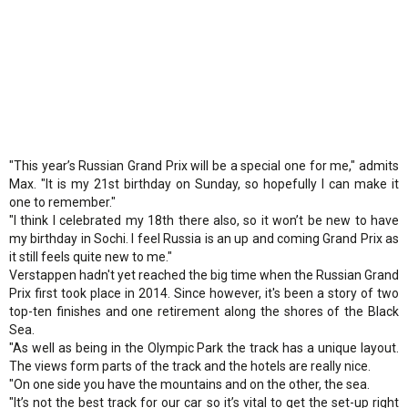
"This year’s Russian Grand Prix will be a special one for me," admits
Max. "It is my 21st birthday on Sunday, so hopefully I can make it
one to remember."
"I think I celebrated my 18th there also, so it won’t be new to have
my birthday in Sochi. I feel Russia is an up and coming Grand Prix as
it still feels quite new to me."
Verstappen hadn't yet reached the big time when the Russian Grand
Prix first took place in 2014. Since however, it's been a story of two
top-ten finishes and one retirement along the shores of the Black
Sea.
"As well as being in the Olympic Park the track has a unique layout.
The views form parts of the track and the hotels are really nice.
"On one side you have the mountains and on the other, the sea.
"It’s not the best track for our car so it’s vital to get the set-up right