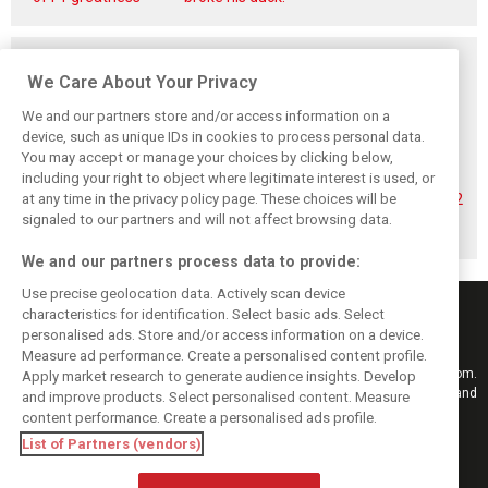
Related posts
We Care About Your Privacy
We and our partners store and/or access information on a
device, such as unique IDs in cookies to process personal data.
You may accept or manage your choices by clicking below,
Hadjar details how
Red Bull
No sweet spot:
including your right to object where legitimate interest is used, or
he unlocked his
reportedly offers
Hadjar tears into
at any time in the privacy policy page. These choices will be
consistency at
Verstappen big
‘undriveable’ RB22
Red Bull
money contract
in Hungary
signaled to our partners and will not affect browsing data.
extension
We and our partners process data to provide:
Use precise geolocation data. Actively scan device
characteristics for identification. Select basic ads. Select
personalised ads. Store and/or access information on a device.
Measure ad performance. Create a personalised content profile.
Keep informed with the latest F1 news, reports and results from F1i.com.
Apply market research to generate audience insights. Develop
Also bringing you live reporting, features, interviews, videos, pictures and
and improve products. Select personalised content. Measure
classic content.
content performance. Create a personalised ads profile.
Copyright © 2026
List of Partners (vendors)
DIGITAL MOTORSPORT MEDIA, All rights reserved