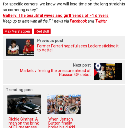
for specific corners, we know we will lose time on the long straights
so cornering is key."
Gallery: The beautiful wives and girlfriends of F1 drivers
Keep up to date with all the F1 news via
Facebook
and
Twitter
Max Verstappen
Red Bull
Previous post
Former Ferrari hopeful sees Leclerc sticking it
to Vettel
Next post
Markelov feeling the pressure ahead of
Russian GP debut
Trending post
Richie Ginther: A
When Jenson
man on the brink
Button finally
of F1 greatness
broke his duck!