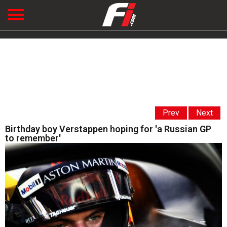
Prev
Next
Birthday boy Verstappen hoping for 'a Russian GP
to remember'