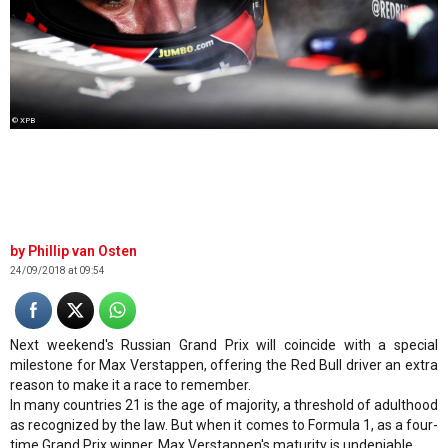
© XPB
Phillip van Osten
24/09/2018 at 09:54
Next weekend's Russian Grand Prix will coincide with a special
milestone for Max Verstappen, offering the Red Bull driver an extra
reason to make it a race to remember.
In many countries 21 is the age of majority, a threshold of adulthood
as recognized by the law. But when it comes to Formula 1, as a four-
time Grand Prix winner, Max Verstappen's maturity is undeniable.