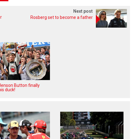
Next post
r
Rosberg set to become a father
enson Button finally
is duck!