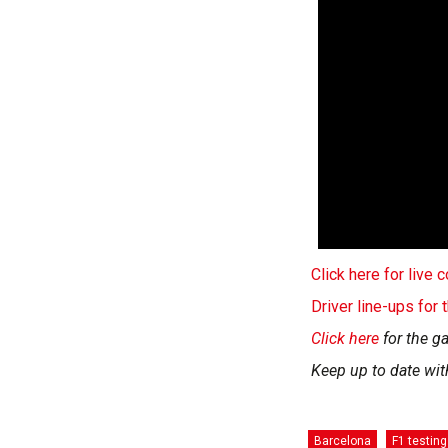
Click here for live
Driver line-ups for
Click here
for the ga
Keep up to date wit
Barcelona
F1 testing