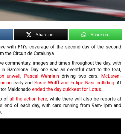
Share on..
Share on..
live with
F1i
's coverage of the second day of the second
m the Circuit de Catalunya.
ive commentary, images and times throughout the day, with
 in Barcelona. Day one was an eventful start to the test,
on unwell
,
Pascal Wehrlein
driving two cars,
McLaren-
unning
early and
Susie Wolff and Felipe Nasr colliding
. At
Pastor Maldonado
ended the day quickest for Lotus
.
op of
all the action here
, while there will also be reports at
he end of each day, with cars running from 9am-1pm and
.