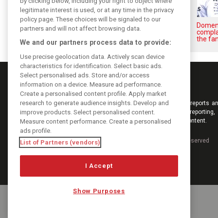
by clicking below, including your right to object where
legitimate interest is used, or at any time in the privacy
policy page. These choices will be signaled to our
Briatore: Trump pointed F1
Domeni
partners and will not affect browsing data.
toward New Jersey before US
compla
boom
the fan
We and our partners process data to provide:
Use precise geolocation data. Actively scan device
characteristics for identification. Select basic ads.
Select personalised ads. Store and/or access
information on a device. Measure ad performance.
Create a personalised content profile. Apply market
research to generate audience insights. Develop and
Keep informed with the latest F1 news, reports an
improve products. Select personalised content.
from F1i.com. Also bringing you live reporting, 
interviews, videos, pictures and classic content.
Measure content performance. Create a personalised
ads profile.
Copyright © 2026
DIGITAL MOTORSPORT MEDIA, All rights reserved
List of Partners (vendors)
I Accept
Show Purposes