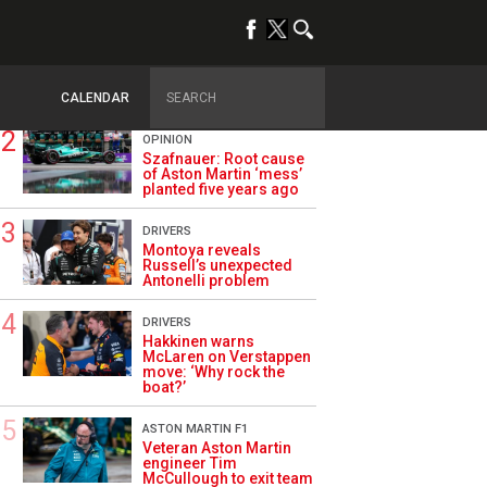
TRENDING
ALPINE F1
Briatore questions
Alpine’s results: ‘Why
are we not winning?’
CALENDAR
OPINION
Szafnauer: Root cause
of Aston Martin ‘mess’
planted five years ago
DRIVERS
Montoya reveals
Russell’s unexpected
Antonelli problem
DRIVERS
Hakkinen warns
McLaren on Verstappen
move: ‘Why rock the
boat?’
ASTON MARTIN F1
Veteran Aston Martin
engineer Tim
McCullough to exit team