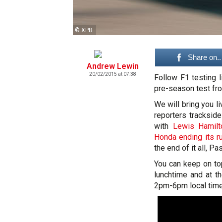
© XPB
Share on..
Andrew Lewin
20/02/2015 at 07:38
Follow F1 testing 
pre-season test fro
We will bring you l
reporters trackside
with
Lewis Hamilt
Honda ending its r
the end of it all, 
You can keep on t
lunchtime and at t
2pm-6pm local time