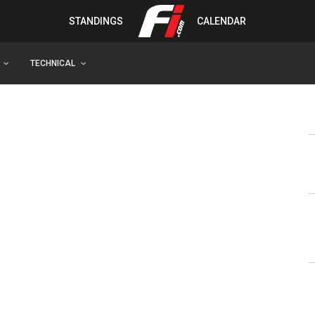
STANDINGS
CALENDAR
TECHNICAL