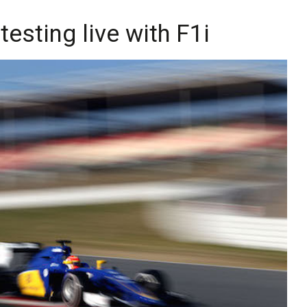
esting live with F1i