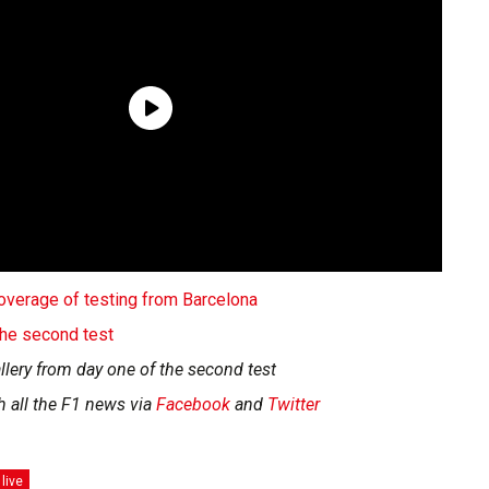
 coverage of testing from Barcelona
 the second test
llery from day one of the second test
h all the F1 news via
Facebook
and
Twitter
 live