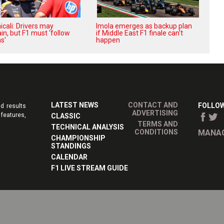
cali: Drivers may
Imola emerges as backup plan
in, but F1 must 'follow
if Middle East F1 finale can't
s'
happen
LATEST NEWS
CONTACT AND
FOLLOW
d results
ADVERTISING
features,
CLASSIC
TERMS AND
TECHNICAL ANALYSIS
CONDITIONS
MANAG
CHAMPIONSHIP
STANDINGS
CALENDAR
F1 LIVE STREAM GUIDE