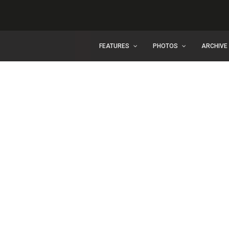
FEATURES
PHOTOS
ARCHIVE