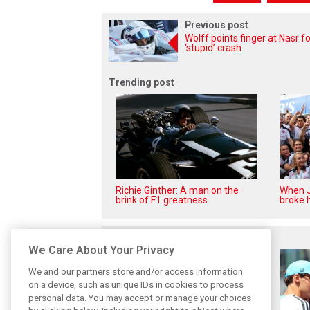
Previous post
Wolff points finger at Nasr fo
‘stupid’ crash
Trending post
Richie Ginther: A man on the
When J
brink of F1 greatness
broke h
Related posts
We Care About Your Privacy
We and our partners store and/or access information
on a device, such as unique IDs in cookies to process
personal data. You may accept or manage your choices