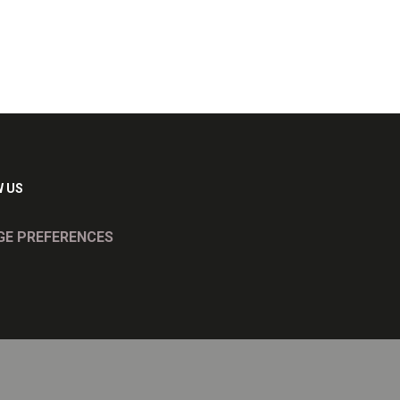
 US
E PREFERENCES