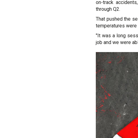
on-track accidents
through Q2.
That pushed the se
temperatures were p
"It was a long sess
job and we were abl