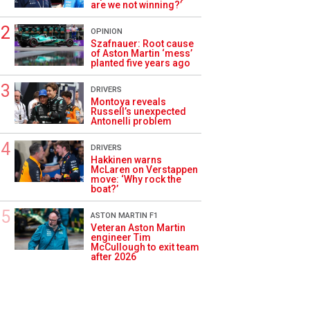
are we not winning?’
OPINION
Szafnauer: Root cause
of Aston Martin ‘mess’
planted five years ago
DRIVERS
Montoya reveals
Russell’s unexpected
Antonelli problem
DRIVERS
Hakkinen warns
McLaren on Verstappen
move: ‘Why rock the
boat?’
ASTON MARTIN F1
Veteran Aston Martin
engineer Tim
McCullough to exit team
after 2026