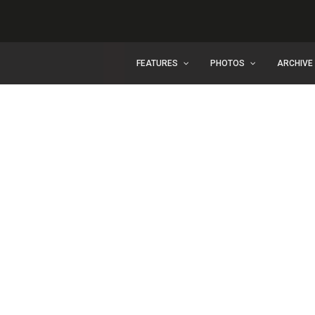
FEATURES
PHOTOS
ARCHIVE