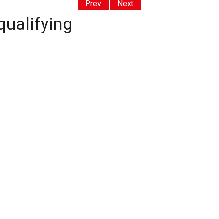
Prev
Next
qualifying