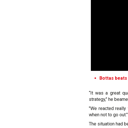
Bottas beats
“It was a great qu
strategy," he beame
"We reacted really 
when not to go out."
The situation had 