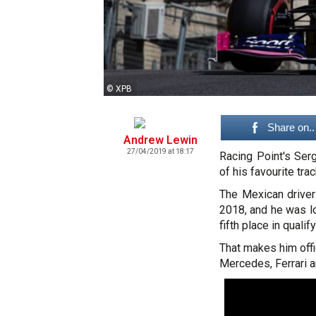
© XPB
Share on..
Andrew Lewin
27/04/2019 at 18:17
Racing Point's Ser
of his favourite tra
The Mexican driver
2018, and he was lo
fifth place in quali
That makes him offic
Mercedes, Ferrari a