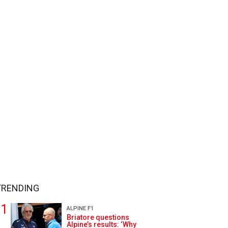
TRENDING
ALPINE F1
Briatore questions
Alpine’s results: ‘Why