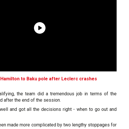
 Hamilton to Baku pole after Leclerc crashes
alifying, the team did a tremendous job in terms of the
d after the end of the session.
well and got all the decisions right - when to go out and
been made more complicated by two lengthy stoppages for