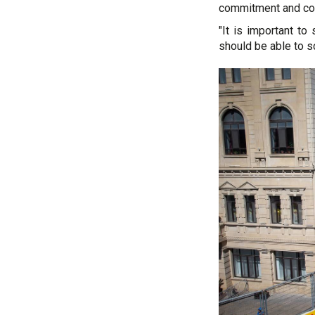
commitment and con
"It is important to
should be able to s