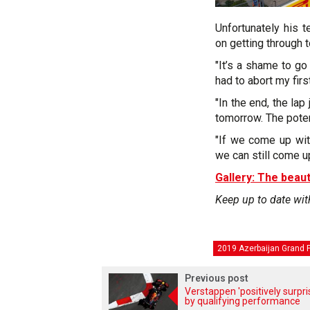
Unfortunately his 
on getting through t
"It’s a shame to go
had to abort my firs
"In the end, the la
tomorrow. The poten
"If we come up wit
we can still come u
Gallery: The beaut
Keep up to date wit
2019 Azerbaijan Grand P
Previous post
Verstappen 'positively surpri
by qualifying performance