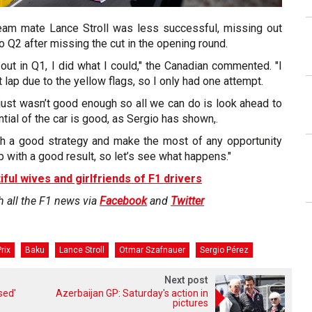
team mate Lance Stroll was less successful, missing out
o Q2 after missing the cut in the opening round.
 out in Q1, I did what I could," the Canadian commented. "I
t lap due to the yellow flags, so I only had one attempt.
p just wasn’t good enough so all we can do is look ahead to
tial of the car is good, as Sergio has shown,.
h a good strategy and make the most of any opportunity
p with a good result, so let’s see what happens."
iful wives and girlfriends of F1 drivers
h all the F1 news via
Facebook
and
Twitter
rix
Baku
Lance Stroll
Otmar Szafnauer
Sergio Pérez
Next post
sed'
Azerbaijan GP: Saturday's action in
pictures