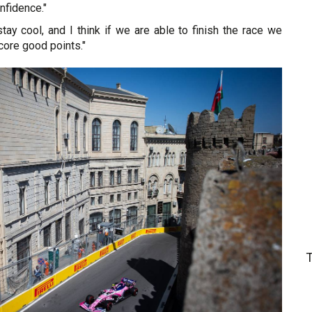
fidence."
 stay cool, and I think if we are able to finish the race we
core good points."