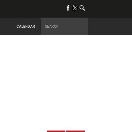
CALENDAR