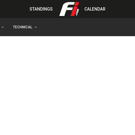
STANDINGS
CALENDAR
TECHNICAL