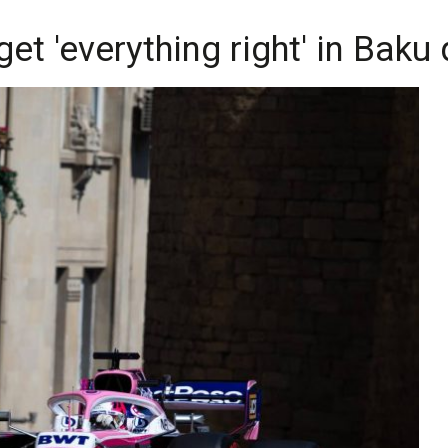
et 'everything right' in Baku 