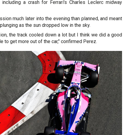
, including a crash for Ferrari's Charles Leclerc midway
ssion much later into the evening than planned, and meant
lunging as the sun dropped low in the sky.
ion, the track cooled down a lot but I think we did a good
e to get more out of the car," confirmed Perez.