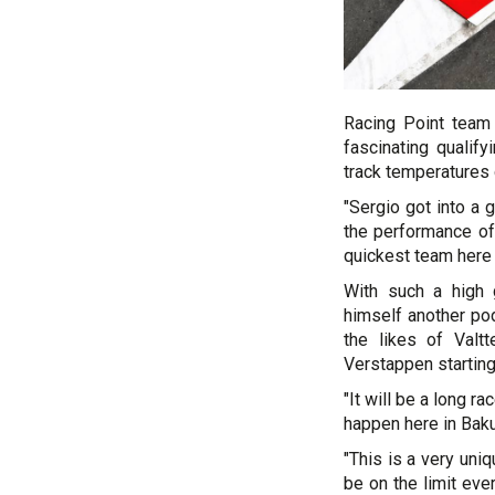
Racing Point team
fascinating qualify
track temperatures
"Sergio got into a
the performance of
quickest team here i
With such a high 
himself another po
the likes of Valt
Verstappen starting
"It will be a long 
happen here in Baku
"This is a very uni
be on the limit eve