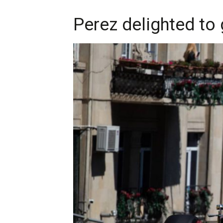
Perez delighted to g