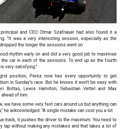
 principal and CEO Otmar Szafnauer had also found it a
ing. “It was a very interesting session, especially as the
 dropped the longer the sessions went on.
 good rhythm early on and did a very good job to maximise
 the car in each of the sessions. To end up as the fourth
s very satisfying."
grid position, Perez now has every opportunity to get
dium in Sunday's race. But he knows it won't be easy with
teri Bottas, Lewis Hamilton, Sebastian Vettel and Max
 ahead of him.
race, we have some very fast cars around us but anything can
," he acknowledged. "A single mistake can cost you a lot.
que track, it pushes the driver to the maximum. You need to
ry lap without making any mistakes and that takes a lot of