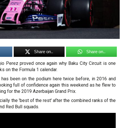
Share on..
Share on..
gio Perez proved once again why Baku City Circuit is one
cks on the Formula 1 calendar.
 has been on the podium here twice before, in 2016 and
oking full of confidence again this weekend as he flew to
fying for the 2019 Azerbaijan Grand Prix.
ially the 'best of the rest' after the combined ranks of the
nd Red Bull squads.