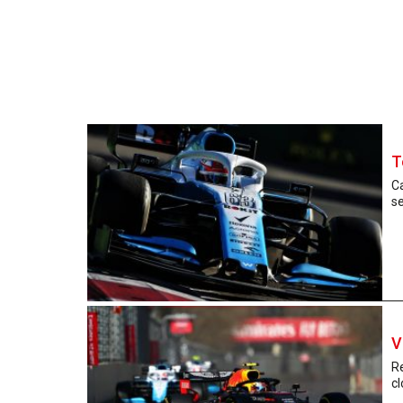
T
Ca
se
V
R
cl