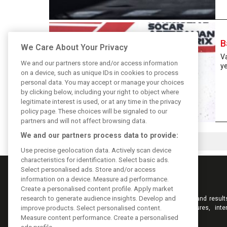
B
We Care About Your Privacy
Va
We and our partners store and/or access information
ye
on a device, such as unique IDs in cookies to process
personal data. You may accept or manage your choices
by clicking below, including your right to object where
legitimate interest is used, or at any time in the privacy
policy page. These choices will be signaled to our
partners and will not affect browsing data.
We and our partners process data to provide:
Use precise geolocation data. Actively scan device
characteristics for identification. Select basic ads.
Select personalised ads. Store and/or access
information on a device. Measure ad performance.
Create a personalised content profile. Apply market
research to generate audience insights. Develop and
Keep informed with the latest F1 news, reports and result
F1i.com. Also bringing you live reporting, features, inte
improve products. Select personalised content.
videos, pictures and classic content.
Measure content performance. Create a personalised