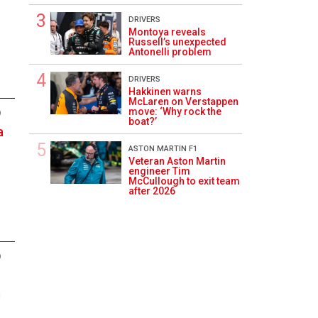
DRIVERS
Montoya reveals
Russell’s unexpected
Antonelli problem
DRIVERS
Hakkinen warns
McLaren on Verstappen
move: ‘Why rock the
9
boat?’
a
ASTON MARTIN F1
Veteran Aston Martin
engineer Tim
McCullough to exit team
after 2026
9
n