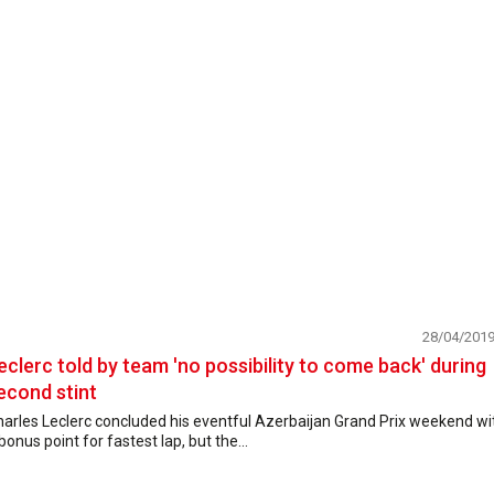
28/04/201
eclerc told by team 'no possibility to come back' during
econd stint
arles Leclerc concluded his eventful Azerbaijan Grand Prix weekend wi
bonus point for fastest lap, but the...