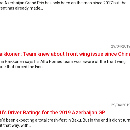
he Azerbaijan Grand Prix has only been on the map since 2017 but the
ent has already made...
29/04/201
aikkonen: Team knew about front wing issue since Chin
imi Raikkonen says his Alfa Romeo team was aware of the front wing
sue that forced the Finn...
29/04/201
1i's Driver Ratings for the 2019 Azerbaijan GP
'd been expecting a total crash-fest in Baku. But in the end it didn't tur
t that way, with...