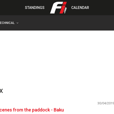
STANDINGS
CALENDAR
TECHNICAL
x
30/04/201
cenes from the paddock - Baku