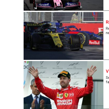
R
Re
ne
V
Se
fa