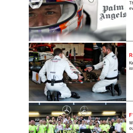
T
ev
R
K
is
F
We
ou