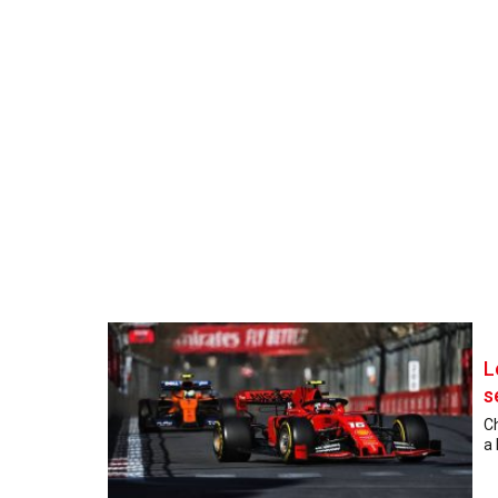
L
s
Ch
a 