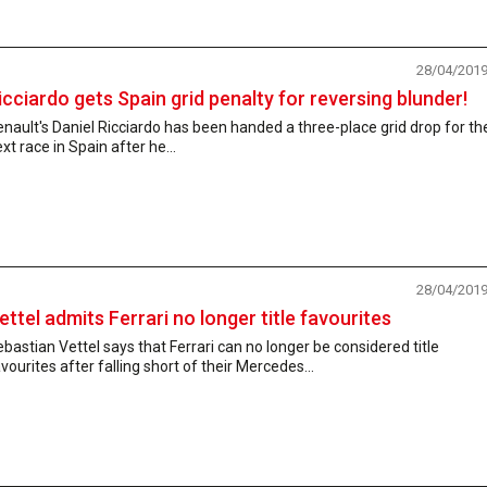
28/04/201
icciardo gets Spain grid penalty for reversing blunder!
nault's Daniel Ricciardo has been handed a three-place grid drop for th
xt race in Spain after he...
28/04/201
ettel admits Ferrari no longer title favourites
bastian Vettel says that Ferrari can no longer be considered title
vourites after falling short of their Mercedes...