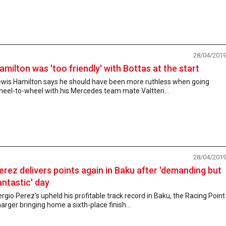
28/04/201
amilton was 'too friendly' with Bottas at the start
ewis Hamilton says he should have been more ruthless when going
eel-to-wheel with his Mercedes team mate Valtteri...
28/04/201
erez delivers points again in Baku after 'demanding but
antastic' day
rgio Perez's upheld his profitable track record in Baku, the Racing Point
arger bringing home a sixth-place finish...