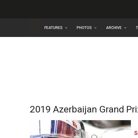
FEATURES
PHOTOS
ARCHIVE
2019 Azerbaijan Grand Pri
S