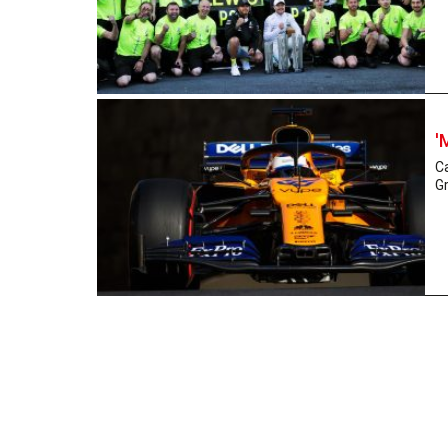
'
Ca
Gr