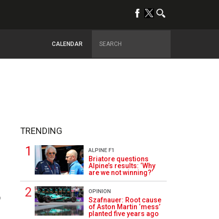
CALENDAR
TRENDING
ALPINE F1
Briatore questions
Alpine’s results: ‘Why
are we not winning?’
OPINION
9
Szafnauer: Root cause
of Aston Martin ‘mess’
planted five years ago