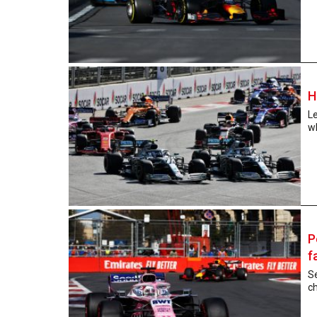
H
L
wh
P
f
Se
ch