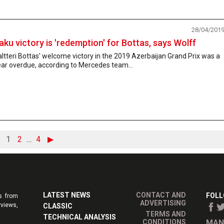
28/04/201
aku victory is 'redemption' for Bottas, says Wolff
ltteri Bottas' welcome victory in the 2019 Azerbaijan Grand Prix was a
ar overdue, according to Mercedes team...
1
2
…
4
▶
LATEST NEWS
CONTACT AND
FOLL
s from
ADVERTISING
rviews,
CLASSIC
TERMS AND
TECHNICAL ANALYSIS
CONDITIONS
MAN