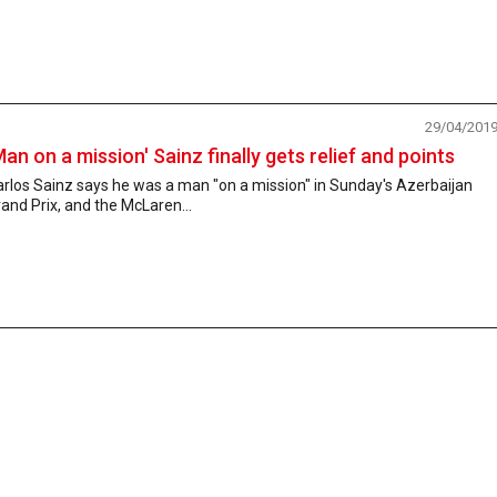
29/04/201
Man on a mission' Sainz finally gets relief and points
rlos Sainz says he was a man "on a mission" in Sunday's Azerbaijan
and Prix, and the McLaren...