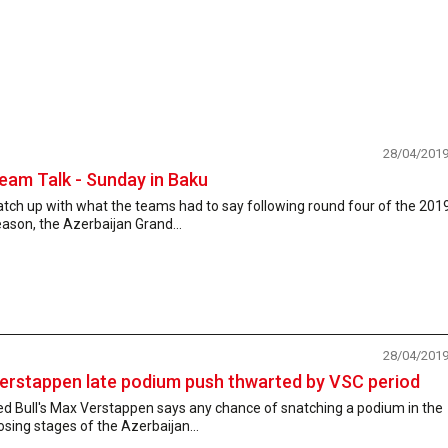
28/04/201
eam Talk - Sunday in Baku
tch up with what the teams had to say following round four of the 201
ason, the Azerbaijan Grand...
28/04/201
erstappen late podium push thwarted by VSC period
ed Bull's Max Verstappen says any chance of snatching a podium in the
osing stages of the Azerbaijan...