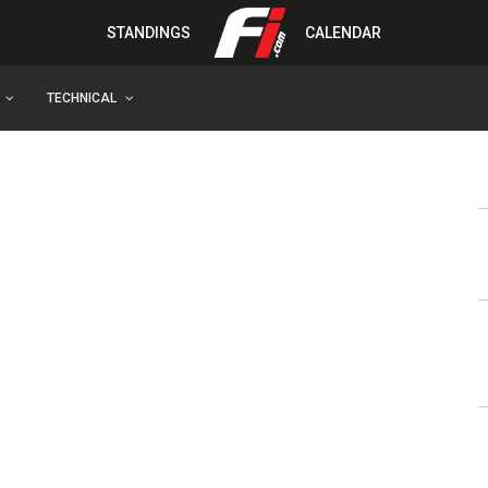
STANDINGS
CALENDAR
TECHNICAL