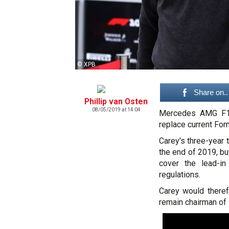
© XPB
Share on..
Phillip van Osten
08/05/2019 at 14:04
Mercedes AMG F1 
replace current Fo
Carey's three-year
the end of 2019, b
cover the lead-i
regulations.
Carey would theref
remain chairman of 