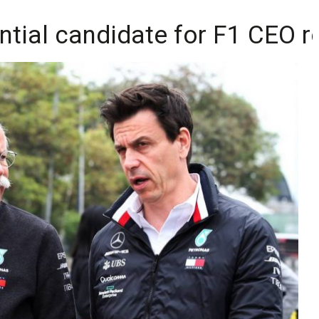
ntial candidate for F1 CEO r