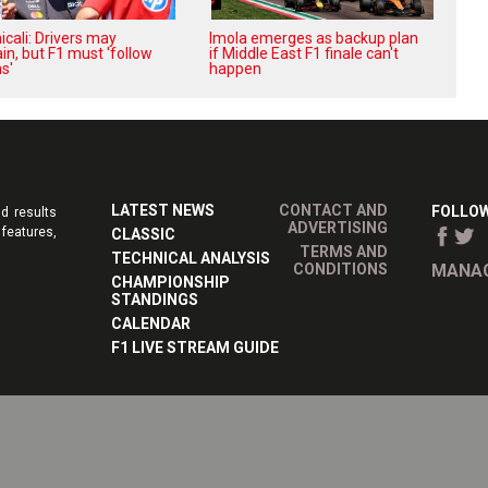
cali: Drivers may
Imola emerges as backup plan
in, but F1 must 'follow
if Middle East F1 finale can't
s'
happen
LATEST NEWS
CONTACT AND
FOLLOW
d results
ADVERTISING
features,
CLASSIC
TERMS AND
TECHNICAL ANALYSIS
CONDITIONS
MANAG
CHAMPIONSHIP
STANDINGS
CALENDAR
F1 LIVE STREAM GUIDE