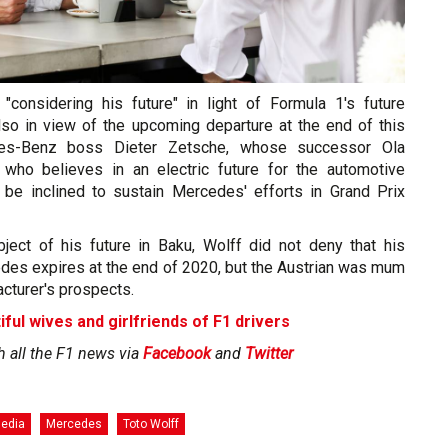
 "considering his future" in light of Formula 1's future
so in view of the upcoming departure at the end of this
es-Benz boss Dieter Zetsche, whose successor Ola
 who believes in an electric future for the automotive
 be inclined to sustain Mercedes' efforts in Grand Prix
ject of his future in Baku, Wolff did not deny that his
edes expires at the end of 2020, but the Austrian was mum
acturer's prospects.
iful wives and girlfriends of F1 drivers
h all the F1 news via
Facebook
and
Twitter
Media
Mercedes
Toto Wolff