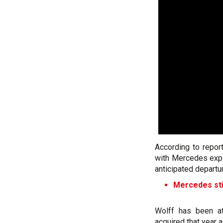
According to repor
with Mercedes expir
anticipated departu
Mercedes stil
Wolff has been a
acquired that year a