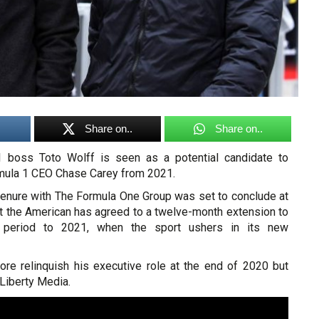
Share on..
Share on..
boss Toto Wolff is seen as a potential candidate to
rmula 1 CEO Chase Carey from 2021.
 tenure with The Formula One Group was set to conclude at
ut the American has agreed to a twelve-month extension to
n period to 2021, when the sport ushers in its new
ore relinquish his executive role at the end of 2020 but
Liberty Media.