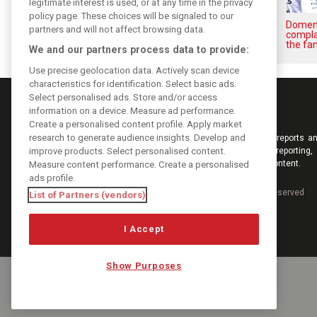
legitimate interest is used, or at any time in the privacy
policy page. These choices will be signaled to our
Briatore: Trump pointed F1
Domeni
partners and will not affect browsing data.
toward New Jersey before US
compla
boom
the fan
We and our partners process data to provide:
Use precise geolocation data. Actively scan device
characteristics for identification. Select basic ads.
Select personalised ads. Store and/or access
information on a device. Measure ad performance.
Create a personalised content profile. Apply market
research to generate audience insights. Develop and
Keep informed with the latest F1 news, reports an
improve products. Select personalised content.
from F1i.com. Also bringing you live reporting, 
interviews, videos, pictures and classic content.
Measure content performance. Create a personalised
ads profile.
Copyright © 2026
DIGITAL MOTORSPORT MEDIA, All rights reserved
List of Partners (vendors)
I Accept
Show Purposes