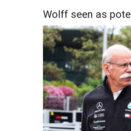
Wolff seen as pote