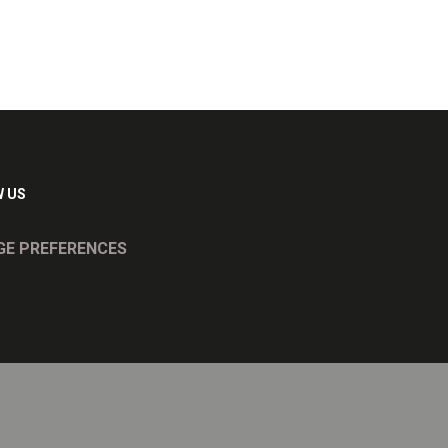
 US
E PREFERENCES