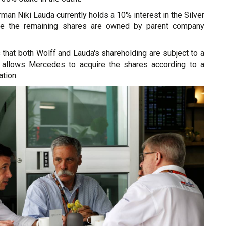
man Niki Lauda currently holds a 10% interest in the Silver
le the remaining shares are owned by parent company
 that both Wolff and Lauda's shareholding are subject to a
h allows Mercedes to acquire the shares according to a
tion.