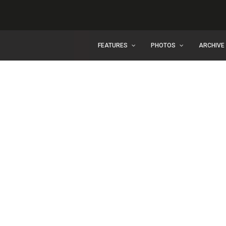
FEATURES
PHOTOS
ARCHIVE