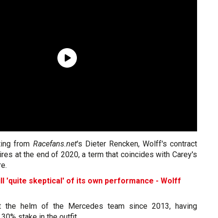
ting from
Racefans.net
's Dieter Rencken, Wolff's contract
es at the end of 2020, a term that coincides with Carey's
re.
l 'quite skeptical' of its own performance - Wolff
t the helm of the Mercedes team since 2013, having
 30% stake in the outfit.