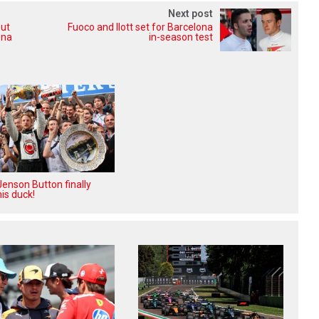
Next post
out
Fuoco and Ilott set for Barcelona
ona
in-season test
enson Button finally
is duck!