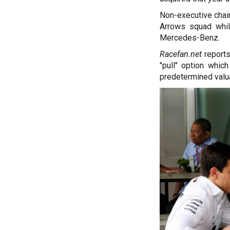
Non-executive chair
Arrows squad whi
Mercedes-Benz.
Racefan.net
reports
"pull" option whic
predetermined valua