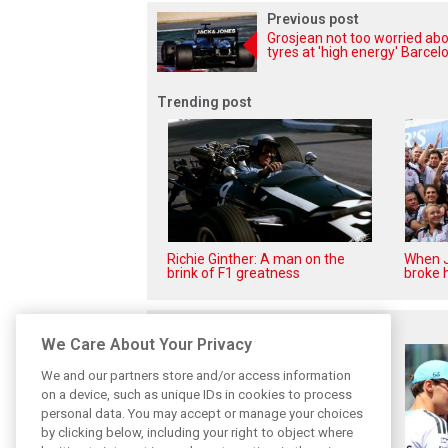
Previous post
Grosjean not too worried ab
tyres at 'high energy' Barcel
Trending post
Richie Ginther: A man on the
When J
brink of F1 greatness
broke h
Related posts
We Care About Your Privacy
We and our partners store and/or access information
on a device, such as unique IDs in cookies to process
personal data. You may accept or manage your choices
by clicking below, including your right to object where