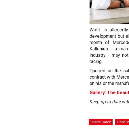
Wolff is allegedly
development but al
month of Merced
Källenius - a man
industry - may not
racing.
Queried on the sub
contract with Merc
on his or the manuf
Gallery: The beaut
Keep up to date wit
Chase Carey
Libert 