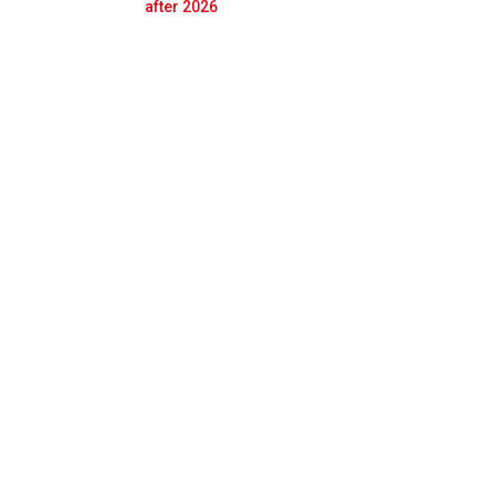
Prev
Next
after 2026
ole