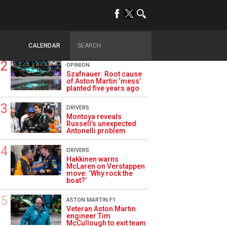
TRENDING
ALPINE F1
Briatore questions
Alpine’s results: ‘Why
are we not winning?’
CALENDAR
OPINION
Szafnauer: Root cause
of Aston Martin ‘mess’
planted five years ago
DRIVERS
Montoya reveals
Russell’s unexpected
Antonelli problem
DRIVERS
Hakkinen warns
McLaren on Verstappen
move: ‘Why rock the
boat?’
ASTON MARTIN F1
Veteran Aston Martin
engineer Tim
McCullough to exit team