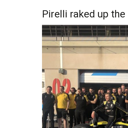
Pirelli raked up the