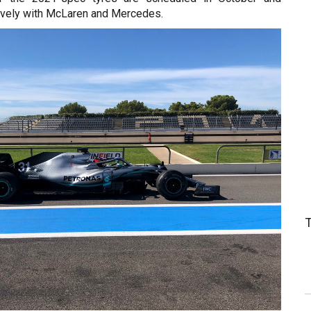
vely with McLaren and Mercedes.