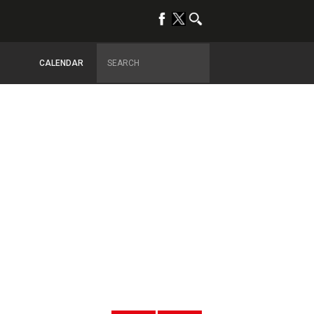
CALENDAR