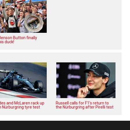
enson Button finally
is duck!
es and McLaren rack up
Russell calls for F1’s return to
n Nürburgring tyre test
the Nürburgring after Pirelli test