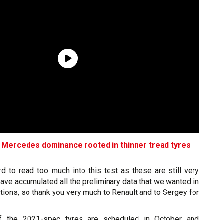
es Mercedes dominance rooted in thinner tread tyres
ard to read too much into this test as these are still very
have accumulated all the preliminary data that we wanted in
ions, so thank you very much to Renault and to Sergey for
of the 2021-spec tyres are scheduled in October and