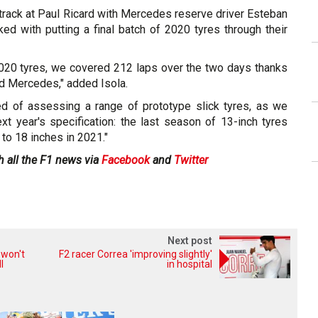
 track at Paul Ricard with Mercedes reserve driver Esteban
d with putting a final batch of 2020 tyres through their
2020 tyres, we covered 212 laps over the two days thanks
d Mercedes," added Isola.
d of assessing a range of prototype slick tyres, as we
ext year's specification: the last season of 13-inch tyres
to 18 inches in 2021."
h all the F1 news via
Facebook
and
Twitter
Next post
 won't
F2 racer Correa 'improving slightly'
l
in hospital