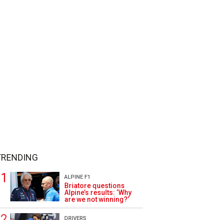
TRENDING
ALPINE F1
Briatore questions
Alpine’s results: ‘Why
are we not winning?’
DRIVERS