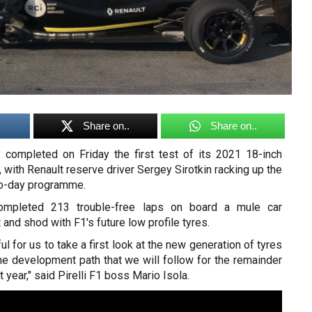
Share on..
Share on..
ly completed on Friday the first test of its 2021 18-inch
, with Renault reserve driver Sergey Sirotkin racking up the
wo-day programme.
 completed 213 trouble-free laps on board a mule car
and shod with F1's future low profile tyres.
l for us to take a first look at the new generation of tyres
he development path that we will follow for the remainder
t year," said Pirelli F1 boss Mario Isola.