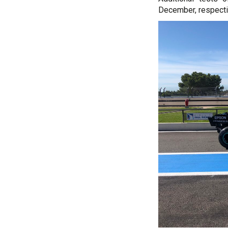
December, respecti