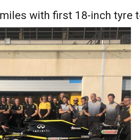
 miles with first 18-inch tyre 