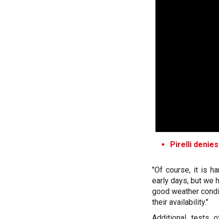
Pirelli deni
"Of course, it is h
early days, but we 
good weather condit
their availability."
Additional tests 