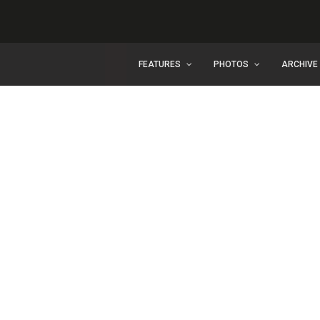
FEATURES
PHOTOS
ARCHIVE