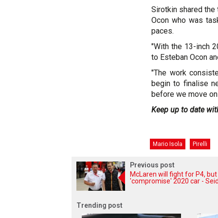
Sirotkin shared the
Ocon who was taske
paces.
"With the 13-inch 
to Esteban Ocon an
"The work consiste
begin to finalise n
before we move on 
Keep up to date wit
Mario Isola
Pirelli
Previous post
McLaren will fight for P4, but
'compromise' 2020 car - Seid
Trending post