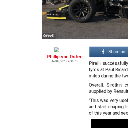
©Pirelli
Share on..
Phillip van Osten
14/09/2019 at 08:19
Pirelli successful
tyres at Paul Ricard
miles during the t
Overall, Sirotkin
supplied by Renault 
"This was very usefu
and start shaping t
of this year and nex