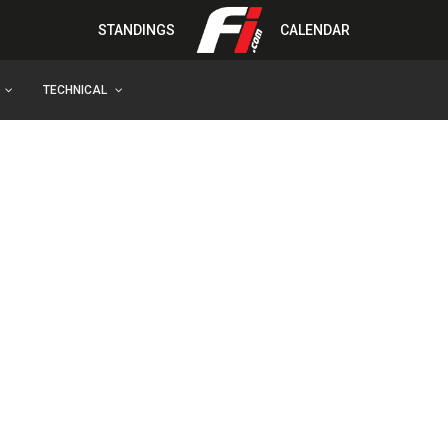
STANDINGS
CALENDAR
TECHNICAL