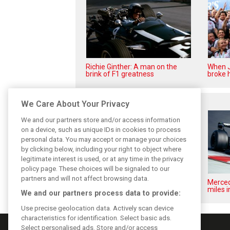
Richie Ginther: A man on the
When J
brink of F1 greatness
broke h
Related posts
We Care About Your Privacy
We and our partners store and/or access information
on a device, such as unique IDs in cookies to process
personal data. You may accept or manage your choices
by clicking below, including your right to object where
legitimate interest is used, or at any time in the privacy
policy page. These choices will be signaled to our
partners and will not affect browsing data.
Pirelli extends Formula 1 tyre
Merced
supply deal until end of 2028
miles i
We and our partners process data to provide:
Use precise geolocation data. Actively scan device
characteristics for identification. Select basic ads.
Select personalised ads. Store and/or access