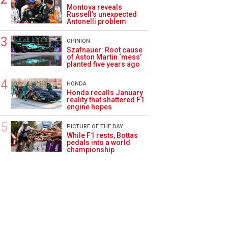
Montoya reveals
Russell’s unexpected
Antonelli problem
OPINION
Szafnauer: Root cause
of Aston Martin ‘mess’
planted five years ago
HONDA
Honda recalls January
reality that shattered F1
engine hopes
PICTURE OF THE DAY
While F1 rests, Bottas
pedals into a world
championship