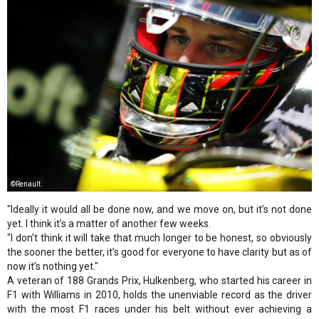
©Renault
"Ideally it would all be done now, and we move on, but it’s not done
yet. I think it’s a matter of another few weeks.
"I don’t think it will take that much longer to be honest, so obviously
the sooner the better, it’s good for everyone to have clarity but as of
now it’s nothing yet."
A veteran of 188 Grands Prix, Hulkenberg, who started his career in
F1 with Williams in 2010, holds the unenviable record as the driver
with the most F1 races under his belt without ever achieving a