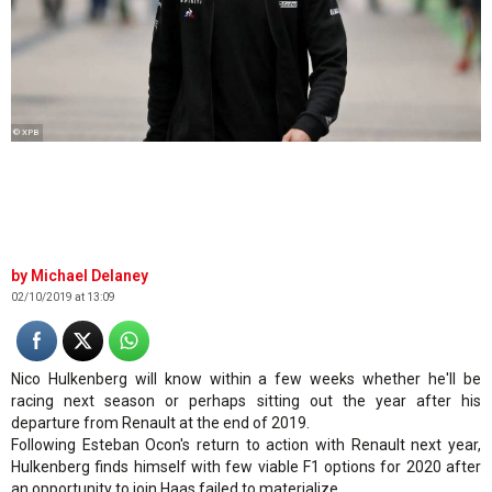
© XPB
Michael Delaney
02/10/2019 at 13:09
Nico Hulkenberg will know within a few weeks whether he'll be
racing next season or perhaps sitting out the year after his
departure from Renault at the end of 2019.
Following Esteban Ocon's return to action with Renault next year,
Hulkenberg finds himself with few viable F1 options for 2020 after
an opportunity to join Haas failed to materialize.