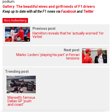
podium.
Gallery: The beautiful wives and girlfriends of F1 drivers
Keep up to date with all the F1 news via
Facebook
and
Twitter
Nico Hulkenberg
Previous post
Hamilton reveals that he 'actually worried' for
Vettel
Next post
Marko: Leclerc 'playing his part' in Ferrari
tensions
Trending post
Mansell's famous
Dallas GP 'push
and coast'