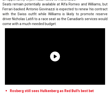
Seats remain potentially available at Alfa Romeo and Williams, but
Ferrari-backed Antonio Giovinazzi is expected to renew his contract
with the Swiss outfit while Williams is likely to promote reserve
driver Nicholas Latifi to a race seat as the Canadian's services would
come with a much-needed budget.
Rosberg still sees Hulkenberg as Red Bull's best bet