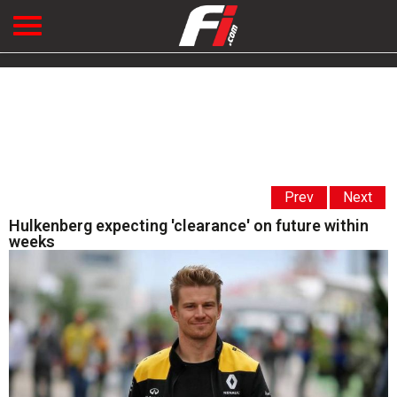
Prev
Next
Hulkenberg expecting 'clearance' on future within
weeks