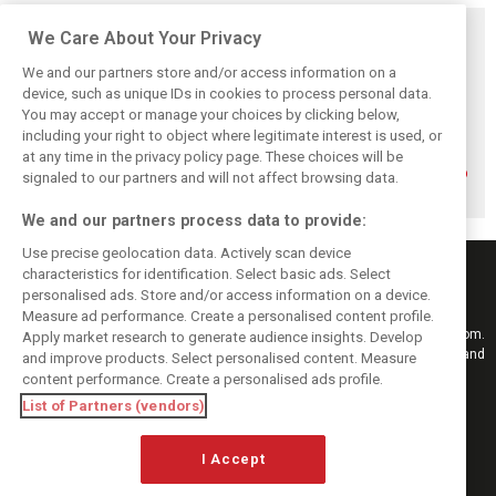
Related posts
We Care About Your Privacy
We and our partners store and/or access information on a
device, such as unique IDs in cookies to process personal data.
You may accept or manage your choices by clicking below,
including your right to object where legitimate interest is used, or
How family
Montoya reveals
Perez admits he
history led
Russell’s
‘had doubts’
at any time in the privacy policy page. These choices will be
Lindblad to reject
unexpected
about returning to
signaled to our partners and will not affect browsing data.
Monaco residency
Antonelli problem
F1 with Cadillac
We and our partners process data to provide:
Use precise geolocation data. Actively scan device
characteristics for identification. Select basic ads. Select
personalised ads. Store and/or access information on a device.
Measure ad performance. Create a personalised content profile.
Keep informed with the latest F1 news, reports and results from F1i.com.
Apply market research to generate audience insights. Develop
Also bringing you live reporting, features, interviews, videos, pictures and
and improve products. Select personalised content. Measure
classic content.
content performance. Create a personalised ads profile.
Copyright © 2026
List of Partners (vendors)
DIGITAL MOTORSPORT MEDIA, All rights reserved
FOLLOW US
I Accept