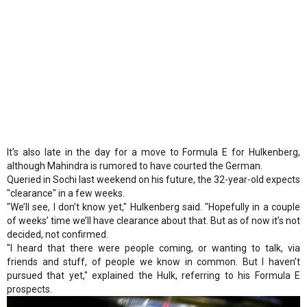
It's also late in the day for a move to Formula E for Hulkenberg,
although Mahindra is rumored to have courted the German.
Queried in Sochi last weekend on his future, the 32-year-old expects
"clearance" in a few weeks.
"We’ll see, I don’t know yet," Hulkenberg said. "Hopefully in a couple
of weeks’ time we’ll have clearance about that. But as of now it’s not
decided, not confirmed.
"I heard that there were people coming, or wanting to talk, via
friends and stuff, of people we know in common. But I haven’t
pursued that yet," explained the Hulk, referring to his Formula E
prospects.