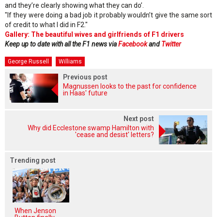
and they’re clearly showing what they can do’.
"If they were doing a bad job it probably wouldn’t give the same sort
of credit to what I did in F2."
Gallery: The beautiful wives and girlfriends of F1 drivers
Keep up to date with all the F1 news via
Facebook
and
Twitter
George Russell
Williams
Previous post
Magnussen looks to the past for confidence
in Haas' future
Next post
Why did Ecclestone swamp Hamilton with
'cease and desist' letters?
Trending post
When Jenson