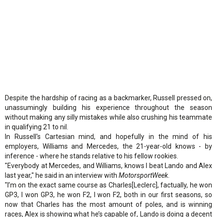
Despite the hardship of racing as a backmarker, Russell pressed on,
unassumingly building his experience throughout the season
without making any silly mistakes while also crushing his teammate
in qualifying 21 to nil.
In Russell's Cartesian mind, and hopefully in the mind of his
employers, Williams and Mercedes, the 21-year-old knows - by
inference - where he stands relative to his fellow rookies.
"Everybody at Mercedes, and Williams, knows I beat Lando and Alex
last year," he said in an interview with
MotorsportWeek.
"I’m on the exact same course as Charles[Leclerc], factually, he won
GP3, I won GP3, he won F2, I won F2, both in our first seasons, so
now that Charles has the most amount of poles, and is winning
races, Alex is showing what he’s capable of, Lando is doing a decent