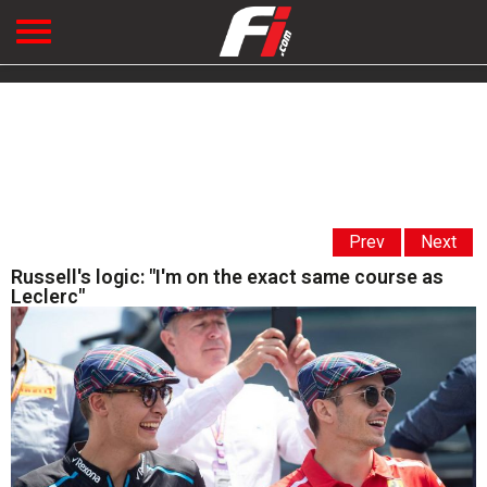
Prev
Next
Russell's logic: "I'm on the exact same course as
Leclerc"