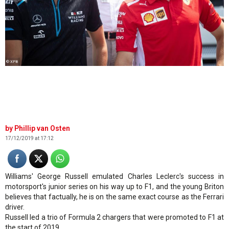
© XPB
Phillip van Osten
17/12/2019 at 17:12
Williams' George Russell emulated Charles Leclerc's success in
motorsport's junior series on his way up to F1, and the young Briton
believes that factually, he is on the same exact course as the Ferrari
driver.
Russell led a trio of Formula 2 chargers that were promoted to F1 at
the start of 2019.