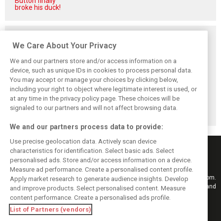
Button finally
broke his duck!
Related posts
We Care About Your Privacy
We and our partners store and/or access information on a
device, such as unique IDs in cookies to process personal data.
You may accept or manage your choices by clicking below,
Vowles defends
Sainz: Williams
Sainz and Albon
including your right to object where legitimate interest is used, or
struggling
struggles an ‘eye
admit Williams
at any time in the privacy policy page. These choices will be
Williams: ‘Positive
opener’ but
2026 targets are
changes are
turnaround
now out of reach
signaled to our partners and will not affect browsing data.
masked’
achievable
We and our partners process data to provide:
Use precise geolocation data. Actively scan device
characteristics for identification. Select basic ads. Select
personalised ads. Store and/or access information on a device.
Measure ad performance. Create a personalised content profile.
Keep informed with the latest F1 news, reports and results from F1i.com.
Apply market research to generate audience insights. Develop
Also bringing you live reporting, features, interviews, videos, pictures and
and improve products. Select personalised content. Measure
classic content.
content performance. Create a personalised ads profile.
Copyright © 2026
List of Partners (vendors)
DIGITAL MOTORSPORT MEDIA, All rights reserved