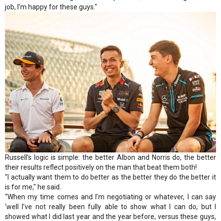
job, I’m happy for these guys."
Russell's logic is simple: the better Albon and Norris do, the better
their results reflect positively on the man that beat them both!
"I actually want them to do better as the better they do the better it
is for me," he said.
“When my time comes and I’m negotiating or whatever, I can say
‘well I’ve not really been fully able to show what I can do, but I
showed what I did last year and the year before, versus these guys,