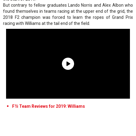
But contrary to fellow graduates Lando Norris and Alex Albon who
found themselves in teams racing at the upper end of the grid, the
2018 F2 champion was forced to learn the ropes of Grand Prix
racing with Williams at the tail end of the field.
F1i Team Reviews for 2019: Williams