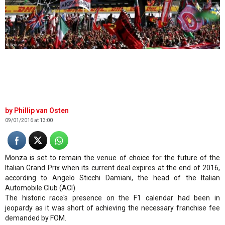
© WRI2
Phillip van Osten
09/01/2016 at 13:00
Monza is set to remain the venue of choice for the future of the
Italian Grand Prix when its current deal expires at the end of 2016,
according to Angelo Sticchi Damiani, the head of the Italian
Automobile Club (ACI).
The historic race's presence on the F1 calendar had been in
jeopardy as it was short of achieving the necessary franchise fee
demanded by FOM.