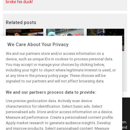
broke his duck!
Related posts
We Care About Your Privacy
We and our partners store and/or access information on a
Briatore: Trump
Domenicali:
Imola emerges as
device, such as unique IDs in cookies to process personal data.
pointed F1 toward
Drivers may
backup plan if
You may accept or manage your choices by clicking below,
New Jersey
complain, but F1
Middle East F1
including your right to object where legitimate interest is used, or
at any time in the privacy policy page. These choices will be
before US boom
must 'follow the
finale can't
signaled to our partners and will not affect browsing data.
fans'
happen
We and our partners process data to provide:
Use precise geolocation data. Actively scan device
characteristics for identification. Select basic ads. Select
personalised ads. Store and/or access information on a device.
Measure ad performance. Create a personalised content profile.
Keep informed with the latest F1 news, reports and results from F1i.com.
Apply market research to generate audience insights. Develop
Also bringing you live reporting, features, interviews, videos, pictures and
and improve products. Select personalised content. Measure