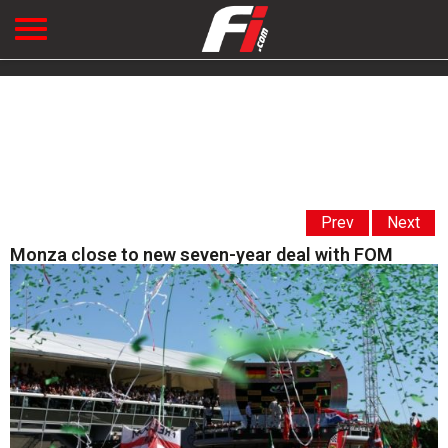
Prev
Next
Monza close to new seven-year deal with FOM