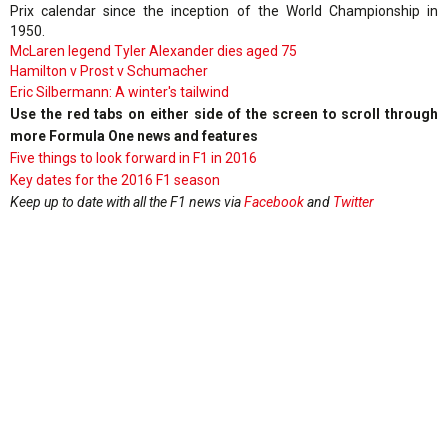
Prix calendar since the inception of the World Championship in
1950.
McLaren legend Tyler Alexander dies aged 75
Hamilton v Prost v Schumacher
Eric Silbermann: A winter's tailwind
Use the red tabs on either side of the screen to scroll through
more Formula One news and features
Five things to look forward in F1 in 2016
Key dates for the 2016 F1 season
Keep up to date with all the F1 news via
Facebook
and
Twitter