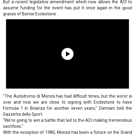
But a recent legislative amendment which now allows the ACI to
assume funding for the event has put it once again in the good
graces of Bernie Ecclestone.
"The Autodromo di Monza has had difficult times, but the worst is
over and now we are close to signing with Ecclestone to have
Formula 1 in Brianza for another seven years," Damiani told the
Gazzetta dello Sport.
"We're going to win a battle that led to the ACI making tremendous
sacrifices."
With the exception of 1980, Monza has been a fixture on the Grand