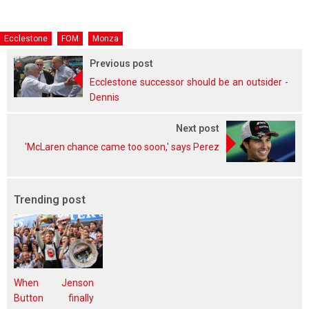
Ecclestone
FOM
Monza
Previous post
Ecclestone successor should be an outsider -
Dennis
Next post
'McLaren chance came too soon,' says Perez
Trending post
When Jenson
Button finally