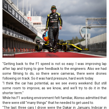
©Renault
"Getting back to the F1 speed is not so easy. I was improving lap
after lap and trying to give feedback to the engineers. Also we had
some filming to do, so there were cameras, there were drones
following on track. So it was hard pressure, hard work today.
"I think the car has potential, as we see every weekend. But still
some room to improve, as we know, and we'll try to do it in the
shorter term."
While his F1 working environment felt familiar, Alonso admitted that
there were still "many things" that he needed to get used to.
"The last three cars I drove were the Dakar in January, Indycar in