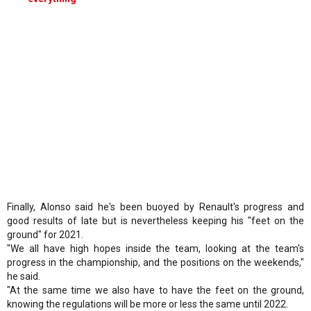
Finally, Alonso said he's been buoyed by Renault's progress and
good results of late but is nevertheless keeping his "feet on the
ground" for 2021.
"We all have high hopes inside the team, looking at the team's
progress in the championship, and the positions on the weekends,"
he said.
"At the same time we also have to have the feet on the ground,
knowing the regulations will be more or less the same until 2022.