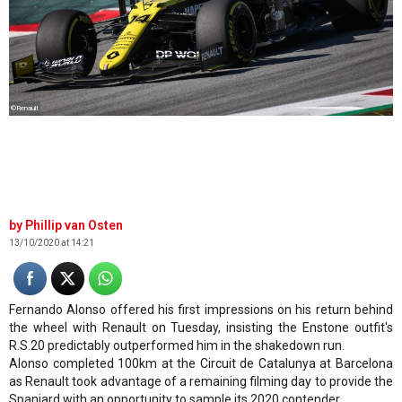
©Renault
Phillip van Osten
13/10/2020 at 14:21
Fernando Alonso offered his first impressions on his return behind
the wheel with Renault on Tuesday, insisting the Enstone outfit's
R.S.20 predictably outperformed him in the shakedown run.
Alonso completed 100km at the Circuit de Catalunya at Barcelona
as Renault took advantage of a remaining filming day to provide the
Spaniard with an opportunity to sample its 2020 contender.