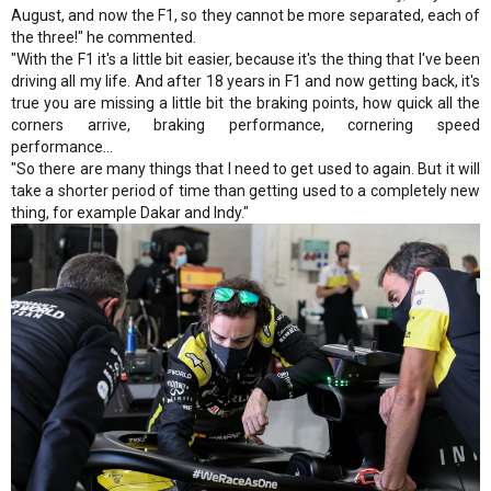
August, and now the F1, so they cannot be more separated, each of
the three!" he commented.
"With the F1 it's a little bit easier, because it's the thing that I've been
driving all my life. And after 18 years in F1 and now getting back, it's
true you are missing a little bit the braking points, how quick all the
corners arrive, braking performance, cornering speed
performance…
"So there are many things that I need to get used to again. But it will
take a shorter period of time than getting used to a completely new
thing, for example Dakar and Indy."