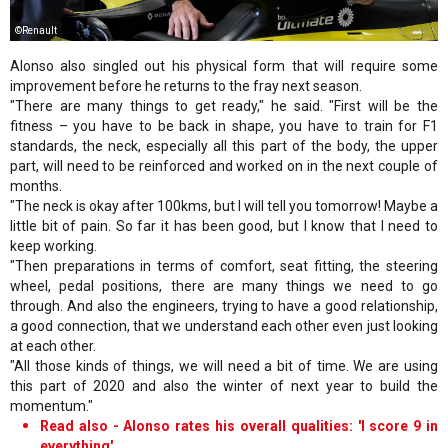
©Renault
Alonso also singled out his physical form that will require some
improvement before he returns to the fray next season.
"There are many things to get ready," he said. "First will be the
fitness – you have to be back in shape, you have to train for F1
standards, the neck, especially all this part of the body, the upper
part, will need to be reinforced and worked on in the next couple of
months.
"The neck is okay after 100kms, but I will tell you tomorrow! Maybe a
little bit of pain. So far it has been good, but I know that I need to
keep working.
"Then preparations in terms of comfort, seat fitting, the steering
wheel, pedal positions, there are many things we need to go
through. And also the engineers, trying to have a good relationship,
a good connection, that we understand each other even just looking
at each other.
"All those kinds of things, we will need a bit of time. We are using
this part of 2020 and also the winter of next year to build the
momentum."
Read also - Alonso rates his overall qualities: 'I score 9 in
everything'