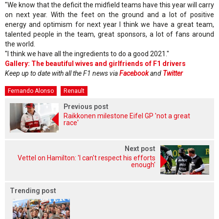
"We know that the deficit the midfield teams have this year will carry
on next year. With the feet on the ground and a lot of positive
energy and optimism for next year I think we have a great team,
talented people in the team, great sponsors, a lot of fans around
the world.
"I think we have all the ingredients to do a good 2021."
Gallery: The beautiful wives and girlfriends of F1 drivers
Keep up to date with all the F1 news via
Facebook
and
Twitter
Fernando Alonso
Renault
Previous post
Raikkonen milestone Eifel GP 'not a great
race'
Next post
Vettel on Hamilton: 'I can't respect his efforts
enough'
Trending post