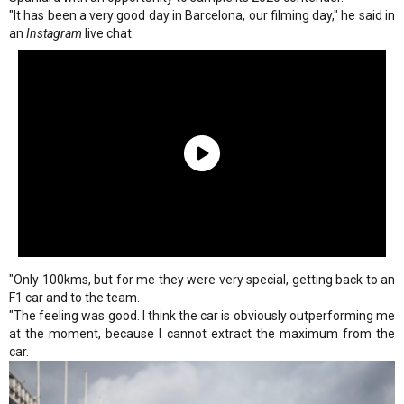
"It has been a very good day in Barcelona, our filming day," he said in
an
Instagram
live chat.
"Only 100kms, but for me they were very special, getting back to an
F1 car and to the team.
"The feeling was good. I think the car is obviously outperforming me
at the moment, because I cannot extract the maximum from the
car.