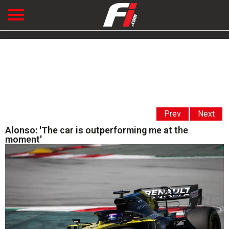
Prev
Next
Alonso: 'The car is outperforming me at the
moment'