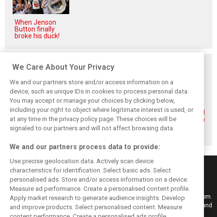
When Jenson
Button finally
broke his duck!
Related posts
We Care About Your Privacy
We and our partners store and/or access information on a
device, such as unique IDs in cookies to process personal data.
You may accept or manage your choices by clicking below,
including your right to object where legitimate interest is used, or
Renault’s Viry
Renault confirms
Former Renault F1
at any time in the privacy policy page. These choices will be
staff slam F1
F1 exit: Alpine set
engine man Taffin
engine pullout
for Mercedes
joins Oreca
signaled to our partners and will not affect browsing data.
decision
power from 2026
We and our partners process data to provide:
Use precise geolocation data. Actively scan device
characteristics for identification. Select basic ads. Select
personalised ads. Store and/or access information on a device.
Measure ad performance. Create a personalised content profile.
Keep informed with the latest F1 news, reports and results from F1i.com.
Apply market research to generate audience insights. Develop
Also bringing you live reporting, features, interviews, videos, pictures and
and improve products. Select personalised content. Measure
classic content.
content performance. Create a personalised ads profile.