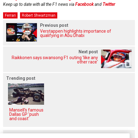
Keep up to date with all the F1 news via
Facebook
and
Twitter
Ferrari
Robert Shwartzman
Previous post
Verstappen highlights importance of
qualifying in Abu Dhabi
Next post
Raikkonen says swansong F1 outing 'like any
other race'
Trending post
Mansell's famous
Dallas GP 'push
and coast'
Related posts