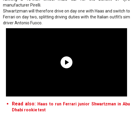
manufacturer Pirelli.
Shwartzman will therefore drive on day one with Haas and switch to
Ferrari on day two, splitting driving duties with the Italian outfit's sim
driver Antonio Fuoco.
Read also:
Haas to run Ferrari junior Shwartzman in Abu
Dhabi rookie test