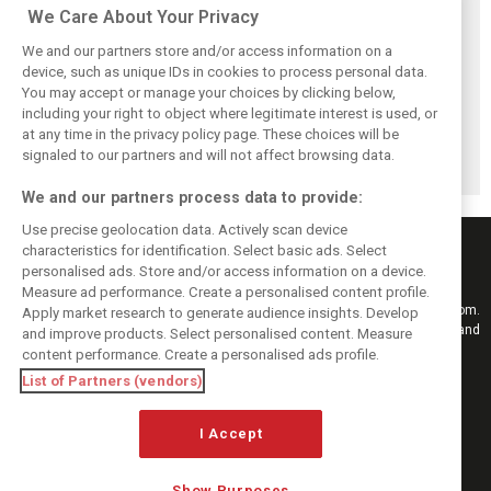
We Care About Your Privacy
We and our partners store and/or access information on a
device, such as unique IDs in cookies to process personal data.
You may accept or manage your choices by clicking below,
Vasseur explains
Hamilton upbeat
Vasseur owns up:
including your right to object where legitimate interest is used, or
Ferrari’s ’most
on Ferrari future:
‘Too many
at any time in the privacy policy page. These choices will be
important’
‘The second half
mistakes’ cost
challenge for rest
will be stronger’
Ferrari podium
signaled to our partners and will not affect browsing data.
of 2026
chance
We and our partners process data to provide:
Use precise geolocation data. Actively scan device
characteristics for identification. Select basic ads. Select
personalised ads. Store and/or access information on a device.
Measure ad performance. Create a personalised content profile.
Keep informed with the latest F1 news, reports and results from F1i.com.
Apply market research to generate audience insights. Develop
Also bringing you live reporting, features, interviews, videos, pictures and
and improve products. Select personalised content. Measure
classic content.
content performance. Create a personalised ads profile.
Copyright © 2026
List of Partners (vendors)
DIGITAL MOTORSPORT MEDIA, All rights reserved
I Accept
FOLLOW US
Show Purposes