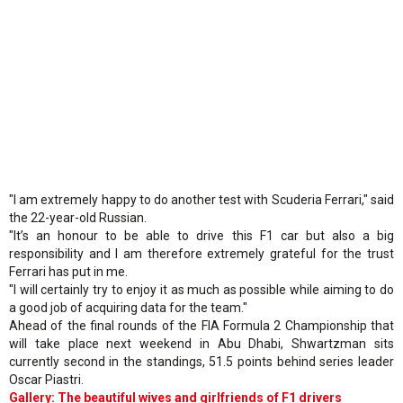
"I am extremely happy to do another test with Scuderia Ferrari," said
the 22-year-old Russian.
"It’s an honour to be able to drive this F1 car but also a big
responsibility and I am therefore extremely grateful for the trust
Ferrari has put in me.
"I will certainly try to enjoy it as much as possible while aiming to do
a good job of acquiring data for the team."
Ahead of the final rounds of the FIA Formula 2 Championship that
will take place next weekend in Abu Dhabi, Shwartzman sits
currently second in the standings, 51.5 points behind series leader
Oscar Piastri.
Gallery: The beautiful wives and girlfriends of F1 drivers