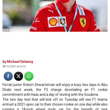
© XPB
Michael Delaney
08/12/2021 at 16:12
Ferrari junior Robert Shwartzman will enjoy a busy two days in Abu
Dhabi next week, the F2 charge dovetailing an F1 rookie
commitment with Haas and a day of testing with the Scuderia.
The two day test that will kick off on Tuesday will see F1 teams
entrust a 2021-spec car to their chosen rookie on one day while also
running a 18-inch wheel mule car for the benefit of tyre