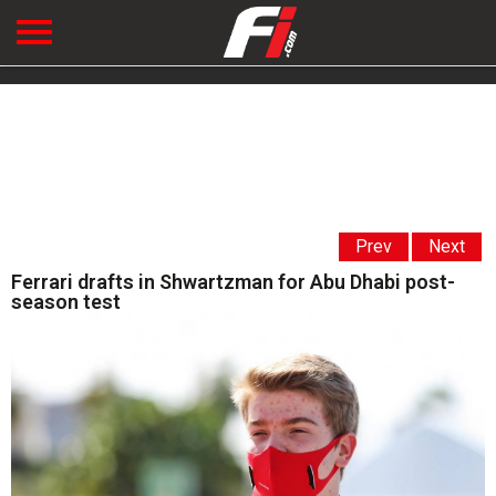
Prev
Next
Ferrari drafts in Shwartzman for Abu Dhabi post-
season test