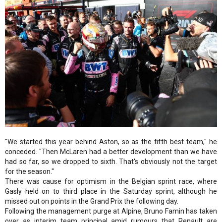
"We started this year behind Aston, so as the fifth best team," he
conceded. "Then McLaren had a better development than we have
had so far, so we dropped to sixth. That's obviously not the target
for the season."
There was cause for optimism in the Belgian sprint race, where
Gasly held on to third place in the Saturday sprint, although he
missed out on points in the Grand Prix the following day.
Following the management purge at Alpine, Bruno Famin has taken
over as interim team principal amid rumours that Renault are