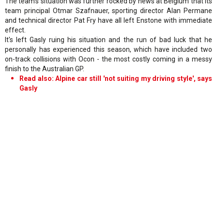
The team's situation was further rocked by news at Belgium that its
team principal Otmar Szafnauer, sporting director Alan Permane
and technical director Pat Fry have all left Enstone with immediate
effect.
It's left Gasly ruing his situation and the run of bad luck that he
personally has experienced this season, which have included two
on-track collisions with Ocon - the most costly coming in a messy
finish to the Australian GP.
Read also: Alpine car still 'not suiting my driving style', says
Gasly