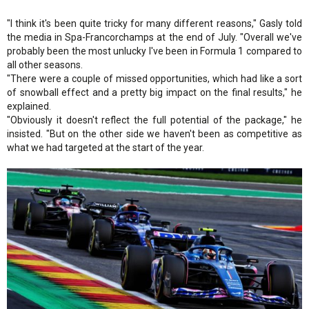
"I think it's been quite tricky for many different reasons," Gasly told
the media in Spa-Francorchamps at the end of July. "Overall we've
probably been the most unlucky I've been in Formula 1 compared to
all other seasons.
"There were a couple of missed opportunities, which had like a sort
of snowball effect and a pretty big impact on the final results," he
explained.
"Obviously it doesn't reflect the full potential of the package," he
insisted. "But on the other side we haven't been as competitive as
what we had targeted at the start of the year.