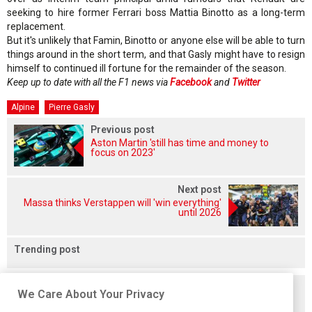
seeking to hire former Ferrari boss Mattia Binotto as a long-term
replacement.
But it's unlikely that Famin, Binotto or anyone else will be able to turn
things around in the short term, and that Gasly might have to resign
himself to continued ill fortune for the remainder of the season.
Keep up to date with all the F1 news via
Facebook
and
Twitter
Alpine
Pierre Gasly
Previous post
Aston Martin 'still has time and money to
focus on 2023'
Next post
Massa thinks Verstappen will 'win everything'
until 2026
Trending post
Related posts
We Care About Your Privacy