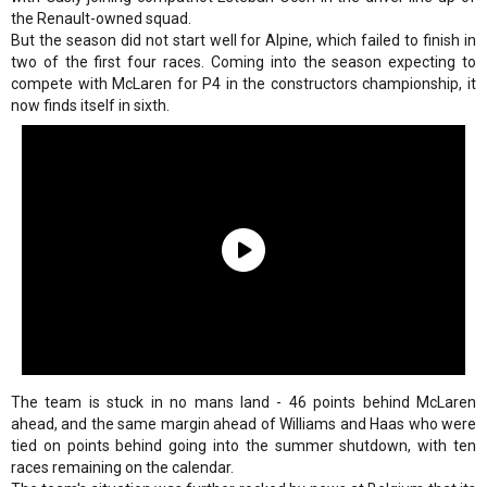
the Renault-owned squad.
But the season did not start well for Alpine, which failed to finish in
two of the first four races. Coming into the season expecting to
compete with McLaren for P4 in the constructors championship, it
now finds itself in sixth.
The team is stuck in no mans land - 46 points behind McLaren
ahead, and the same margin ahead of Williams and Haas who were
tied on points behind going into the summer shutdown, with ten
races remaining on the calendar.