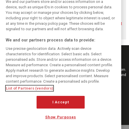
We and our partners store and/or access information on a
device, such as unique IDs in cookies to process personal data.
You may accept or manage your choices by clicking below,
including your right to object where legitimate interest is used, or
Briatore questions
Gasly: Alpine’s
Briatore predicts
at any time in the privacy policy page. These choices will be
Alpine’s results:
Dutch GP upgrade
F1 teams could hit
‘Why are we not
‘critical’ for F1
$10 billion
signaled to our partners and will not affect browsing data.
winning?’
midfield fight
valuations
We and our partners process data to provide:
Use precise geolocation data. Actively scan device
characteristics for identification. Select basic ads. Select
personalised ads. Store and/or access information on a device.
Measure ad performance. Create a personalised content profile.
Keep informed with the latest F1 news, reports and results from F1i.com.
Apply market research to generate audience insights. Develop
Also bringing you live reporting, features, interviews, videos, pictures and
and improve products. Select personalised content. Measure
classic content.
content performance. Create a personalised ads profile.
Copyright © 2026
List of Partners (vendors)
DIGITAL MOTORSPORT MEDIA, All rights reserved
I Accept
FOLLOW US
Show Purposes
MANAGE PREFERENCES