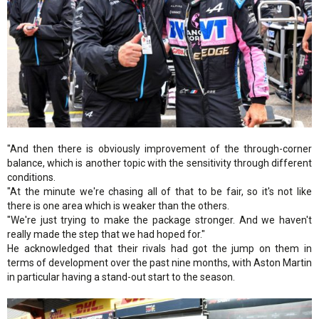
"And then there is obviously improvement of the through-corner
balance, which is another topic with the sensitivity through different
conditions.
"At the minute we're chasing all of that to be fair, so it's not like
there is one area which is weaker than the others.
"We're just trying to make the package stronger. And we haven't
really made the step that we had hoped for."
He acknowledged that their rivals had got the jump on them in
terms of development over the past nine months, with Aston Martin
in particular having a stand-out start to the season.