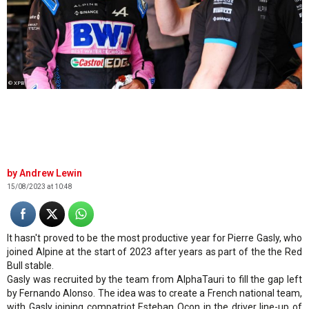
© XPB
Andrew Lewin
15/08/2023 at 10:48
It hasn't proved to be the most productive year for Pierre Gasly, who
joined Alpine at the start of 2023 after years as part of the the Red
Bull stable.
Gasly was recruited by the team from AlphaTauri to fill the gap left
by Fernando Alonso. The idea was to create a French national team,
with Gasly joining compatriot Esteban Ocon in the driver line-up of