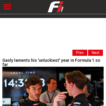
Prev
Next
Gasly laments his 'unluckiest' year in Formula 1 so
far