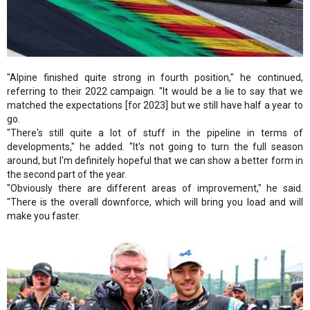
"Alpine finished quite strong in fourth position," he continued,
referring to their 2022 campaign. "It would be a lie to say that we
matched the expectations [for 2023] but we still have half a year to
go.
"There's still quite a lot of stuff in the pipeline in terms of
developments," he added. "It's not going to turn the full season
around, but I'm definitely hopeful that we can show a better form in
the second part of the year.
"Obviously there are different areas of improvement," he said.
"There is the overall downforce, which will bring you load and will
make you faster.