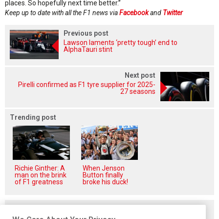
places. So hopefully next time better.”
Keep up to date with all the F1 news via
Facebook
and
Twitter
Previous post
Lawson laments ‘pretty tough’ end to
AlphaTauri stint
Next post
Pirelli confirmed as F1 tyre supplier for 2025-
27 seasons
Trending post
Richie Ginther: A
When Jenson
man on the brink
Button finally
of F1 greatness
broke his duck!
Related posts