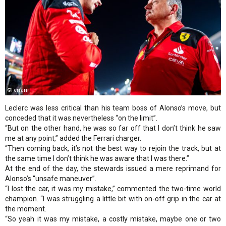
©Ferrari
Leclerc was less critical than his team boss of Alonso’s move, but
conceded that it was nevertheless “on the limit”.
“But on the other hand, he was so far off that I don’t think he saw
me at any point,” added the Ferrari charger.
“Then coming back, it’s not the best way to rejoin the track, but at
the same time I don’t think he was aware that I was there.”
At the end of the day, the stewards issued a mere reprimand for
Alonso’s “unsafe maneuver”.
“I lost the car, it was my mistake,” commented the two-time world
champion. “I was struggling a little bit with on-off grip in the car at
the moment.
“So yeah it was my mistake, a costly mistake, maybe one or two