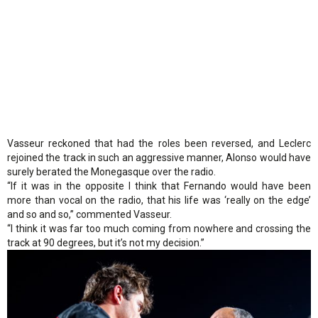
Vasseur reckoned that had the roles been reversed, and Leclerc
rejoined the track in such an aggressive manner, Alonso would have
surely berated the Monegasque over the radio.
“If it was in the opposite I think that Fernando would have been
more than vocal on the radio, that his life was ‘really on the edge’
and so and so,” commented Vasseur.
“I think it was far too much coming from nowhere and crossing the
track at 90 degrees, but it’s not my decision.”