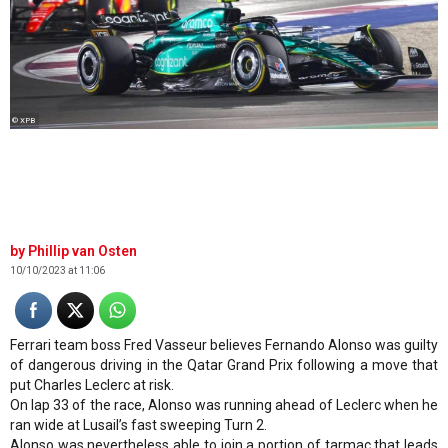
© XPB
Phillip van Osten
10/10/2023 at 11:06
Ferrari team boss Fred Vasseur believes Fernando Alonso was guilty
of dangerous driving in the Qatar Grand Prix following a move that
put Charles Leclerc at risk.
On lap 33 of the race, Alonso was running ahead of Leclerc when he
ran wide at Lusail’s fast sweeping Turn 2.
Alonso was nevertheless able to join a portion of tarmac that leads