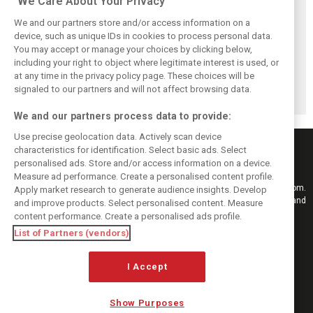
We Care About Your Privacy
We and our partners store and/or access information on a
device, such as unique IDs in cookies to process personal data.
You may accept or manage your choices by clicking below,
Vasseur explains
Hamilton upbeat
Vasseur owns up:
including your right to object where legitimate interest is used, or
Ferrari’s ’most
on Ferrari future:
‘Too many
at any time in the privacy policy page. These choices will be
important’
‘The second half
mistakes’ cost
challenge for rest
will be stronger’
Ferrari podium
signaled to our partners and will not affect browsing data.
of 2026
chance
We and our partners process data to provide:
Use precise geolocation data. Actively scan device
characteristics for identification. Select basic ads. Select
personalised ads. Store and/or access information on a device.
Measure ad performance. Create a personalised content profile.
Keep informed with the latest F1 news, reports and results from F1i.com.
Apply market research to generate audience insights. Develop
Also bringing you live reporting, features, interviews, videos, pictures and
and improve products. Select personalised content. Measure
classic content.
content performance. Create a personalised ads profile.
Copyright © 2026
List of Partners (vendors)
DIGITAL MOTORSPORT MEDIA, All rights reserved
I Accept
FOLLOW US
Show Purposes
MANAGE PREFERENCES