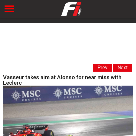
Prev
Next
Vasseur takes aim at Alonso for near miss with
Leclerc