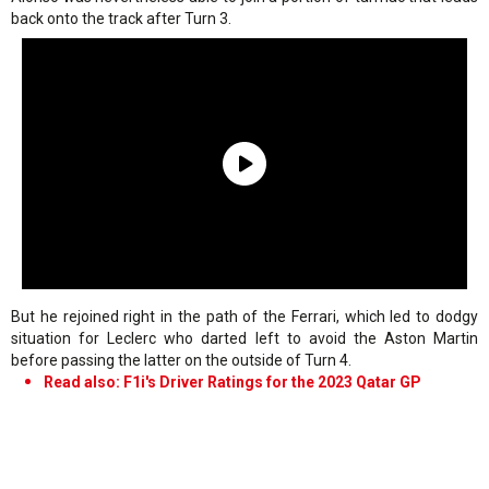
back onto the track after Turn 3.
But he rejoined right in the path of the Ferrari, which led to dodgy
situation for Leclerc who darted left to avoid the Aston Martin
before passing the latter on the outside of Turn 4.
Read also: F1i's Driver Ratings for the 2023 Qatar GP