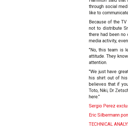
Hamilton said that
through social media
like to communicate
Because of the TV 
not to distribute 
there had been no 
media activity, eve
"No, this team is 
attitude. They know
attention.
"We just have great
his shirt out of hi
believes that if yo
Toto, Niki, Dr Zets
here."
Sergio Perez exclus
Eric Silbermann pon
TECHNICAL ANALYSI