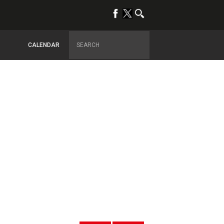
CALENDAR