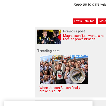
Keep up to date wit
Lewis Hamilton
Merc
Previous post
Magnussen 'just wants a no
race' to prove himself
Trending post
When Jenson Button finally
broke his duck!
Related posts