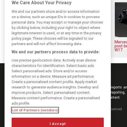
We Care About Your Privacy
We and our partners store and/or access information
on a device, such as unique IDs in cookies to process
personal data. You may accept or manage your choices
by clicking below, including your right to object where
legitimate interest is used, or at any time in the privacy
policy page. These choices will be signaled to our
Antonelli: ‘Still a long way to
Mercede
partners and will not affect browsing data.
reach Verstappen and Norris’
post-b
level’
W17
We and our partners process data to provide:
Use precise geolocation data. Actively scan device
characteristics for identification. Select basic ads.
Select personalised ads. Store and/or access
information on a device. Measure ad performance.
Create a personalised content profile. Apply market
research to generate audience insights. Develop and
Keep informed with the latest F1 news, reports an
improve products. Select personalised content.
from F1i.com. Also bringing you live reporting, 
interviews, videos, pictures and classic content.
Measure content performance. Create a personalised
ads profile.
Copyright © 2026
DIGITAL MOTORSPORT MEDIA, All rights reserved
List of Partners (vendors)
I Accept