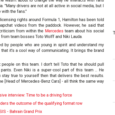
 he wasn't about to change the way he interacts with fans
. "Many drivers are not at all active in social media, but I
 with the fans."
licensing rights around Formula 1, Hamilton has been told
Snapchat videos from the paddock. However, he said that
criticism from within the
Mercedes
team about his social
n from team bosses Toto Wolff and Niki Lauda.
led by people who are young in spirit and understand my
 that it's a cool way of communicating. It brings the brand
 people on this team. I don't tell Toto that he should pull
s pants. Even Niki is a super-cool part of this team ... He
u stay true to yourself then that delivers the best results.
che [Head of Mercedes-Benz Cars] - all think the same way
ive interview: Time to be a driving force
ders the outcome of the qualifying format row
S - Bahrain Grand Prix