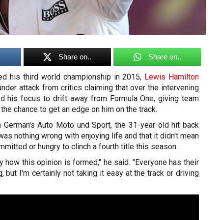
Share on..
Share on..
ed his third world championship in 2015,
Lewis Hamilton
nder attack from critics claiming that over the intervening
d his focus to drift away from Formula One, giving team
he chance to get an edge on him on the track.
th German's
Auto Moto und Sport
, the 31-year-old hit back
was nothing wrong with enjoying life and that it didn't mean
itted or hungry to clinch a fourth title this season.
ly how this opinion is formed," he said. "Everyone has their
but I'm certainly not taking it easy at the track or driving