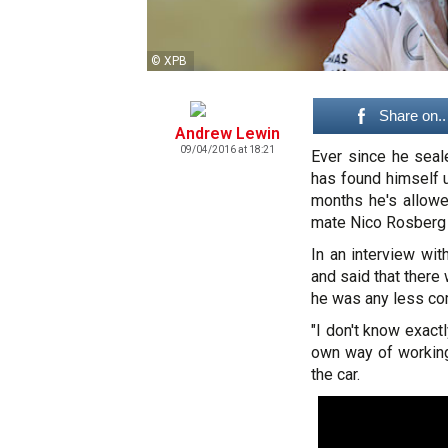
© XPB
Share on..
Andrew Lewin
09/04/2016 at 18:21
Ever since he seal
has found himself u
months he's allowe
mate Nico Rosberg t
In an interview wi
and said that there 
he was any less comm
"I don't know exact
own way of working, 
the car.