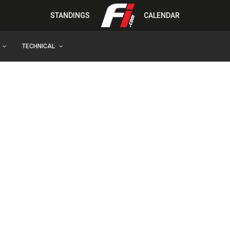
STANDINGS
CALENDAR
TECHNICAL