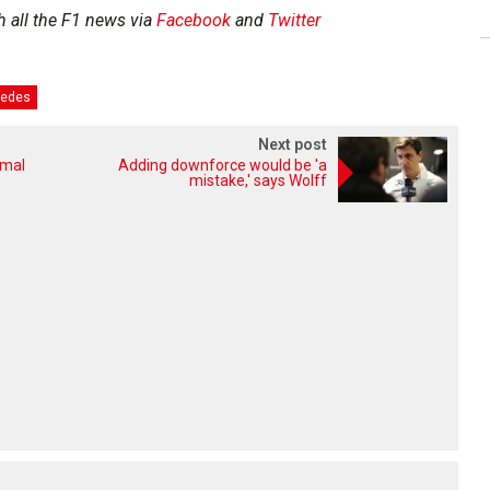
h all the F1 news via
Facebook
and
Twitter
edes
Next post
rmal
Adding downforce would be 'a
mistake,' says Wolff