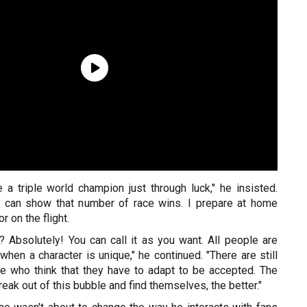
e a triple world champion just through luck," he insisted.
I can show that number of race wins. I prepare at home
r on the flight.
? Absolutely! You can call it as you want. All people are
 when a character is unique," he continued. "There are still
e who think that they have to adapt to be accepted. The
ak out of this bubble and find themselves, the better."