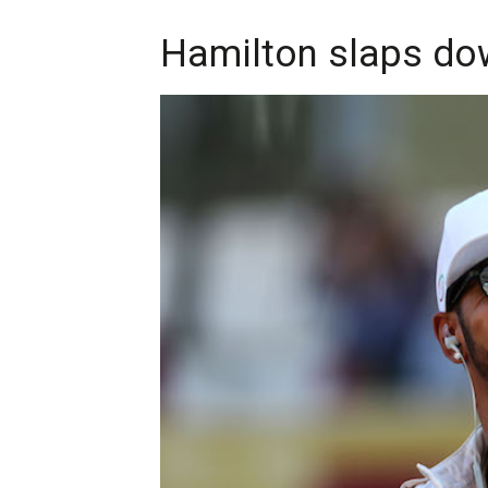
Hamilton slaps down