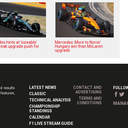
s hints at ‘sizeable’
Mercedes: More to Norris’
reak upgrade push for
Hungary win than McLaren
upgrade
LATEST NEWS
CONTACT AND
FOLLOW
d results
ADVERTISING
features,
CLASSIC
TERMS AND
TECHNICAL ANALYSIS
CONDITIONS
MANAG
CHAMPIONSHIP
STANDINGS
CALENDAR
F1 LIVE STREAM GUIDE