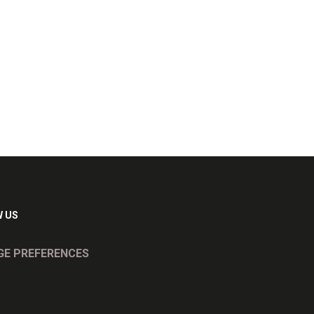
 US
E PREFERENCES