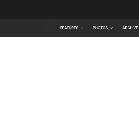
FEATURES
PHOTOS
ARCHIVE