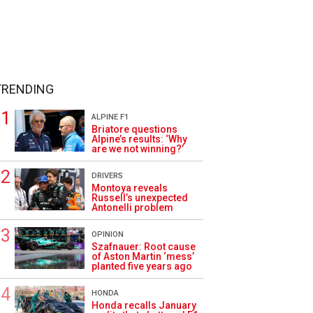
TRENDING
ALPINE F1
Briatore questions
Alpine’s results: ‘Why
are we not winning?’
DRIVERS
Montoya reveals
Russell’s unexpected
Antonelli problem
OPINION
Szafnauer: Root cause
of Aston Martin ‘mess’
planted five years ago
HONDA
Honda recalls January