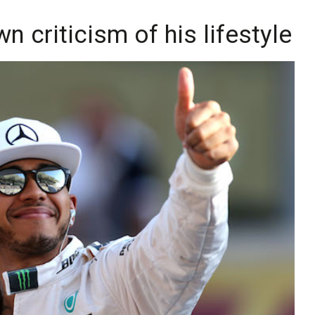
 criticism of his lifestyle