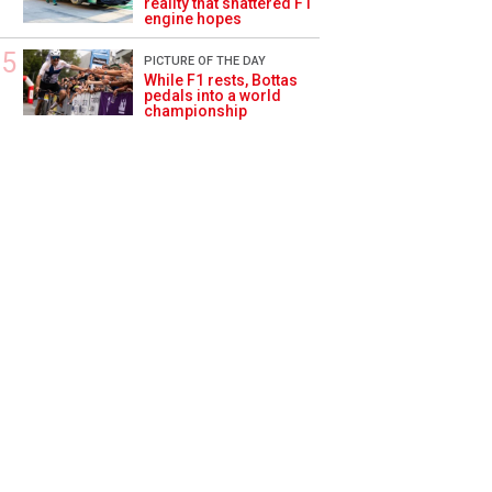
reality that shattered F1
engine hopes
PICTURE OF THE DAY
While F1 rests, Bottas
pedals into a world
championship