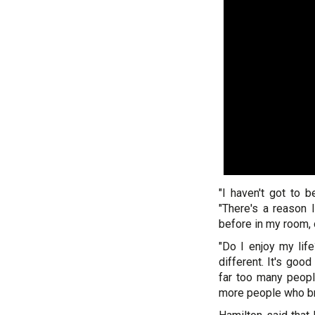
"I haven't got to b
"There's a reason 
before in my room, o
"Do I enjoy my life
different. It's good
far too many peopl
more people who bre