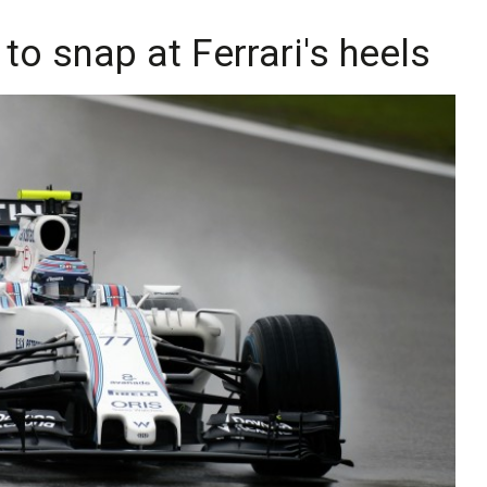
 to snap at Ferrari's heels