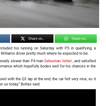
Share on..
Share on..
luded his running on Saturday with P5 in qualifying, a
e Williams driver pretty much where he expected to be.
ionally slower than P4 man
Sebastian Vettel
, and satisfied
ormance which hopefully bodes well for his chances in the
sed with the Q3 lap at the end, the car felt very nice, so it
 us today," Bottas said.