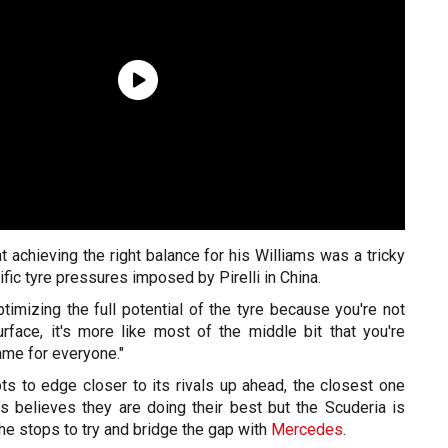
t achieving the right balance for his Williams was a tricky
fic tyre pressures imposed by Pirelli in China.
optimizing the full potential of the tyre because you're not
rface, it's more like most of the middle bit that you're
same for everyone."
ts to edge closer to its rivals up ahead, the closest one
as believes they are doing their best but the Scuderia is
 the stops to try and bridge the gap with
Mercedes
.