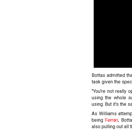
Bottas admitted tha
task given the speci
"You're not really 
using the whole su
using. But it's the 
As Williams attemp
being
Ferrari
, Bott
also pulling out all