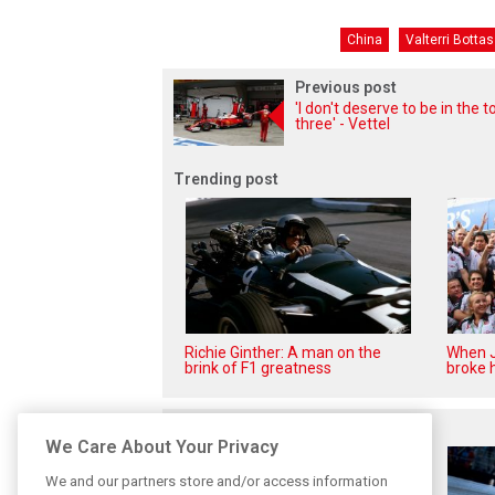
China
Valterri Bottas
Previous post
'I don't deserve to be in the t
three' - Vettel
Trending post
Richie Ginther: A man on the
When J
brink of F1 greatness
broke h
Related posts
We Care About Your Privacy
We and our partners store and/or access information