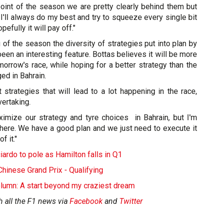
s point of the season we are pretty clearly behind them but
 I'll always do my best and try to squeeze every single bit
pefully it will pay off."
 of the season the diversity of strategies put into plan by
een an interesting feature. Bottas believes it will be more
orrow's race, while hoping for a better strategy than the
ed in Bahrain.
t strategies that will lead to a lot happening in the race,
ertaking.
aximize our strategy and tyre choices in Bahrain, but I'm
 here. We have a good plan and we just need to execute it
f it."
ardo to pole as Hamilton falls in Q1
inese Grand Prix - Qualifying
lumn: A start beyond my craziest dream
h all the F1 news via
Facebook
and
Twitter