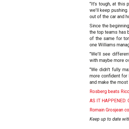
"It's tough, at thi
we'll keep pushing.
out of the car and ho
Since the beginning
the top teams has b
of the same for tom
one Williams manag
"We'll see differen
with maybe more ov
"We didn't fully m
more confident for
and make the most o
Rosberg beats Ricci
AS IT HAPPENED: Ch
Romain Grosjean co
Keep up to date wit