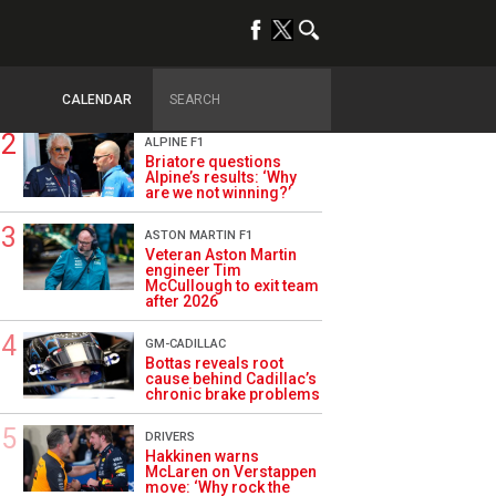
TRENDING
OPINION
Szafnauer: Root cause
of Aston Martin ‘mess’
planted five years ago
CALENDAR
ALPINE F1
Briatore questions
Alpine’s results: ‘Why
are we not winning?’
ASTON MARTIN F1
Veteran Aston Martin
engineer Tim
McCullough to exit team
after 2026
GM-CADILLAC
Bottas reveals root
cause behind Cadillac’s
chronic brake problems
DRIVERS
Hakkinen warns
McLaren on Verstappen
move: ‘Why rock the