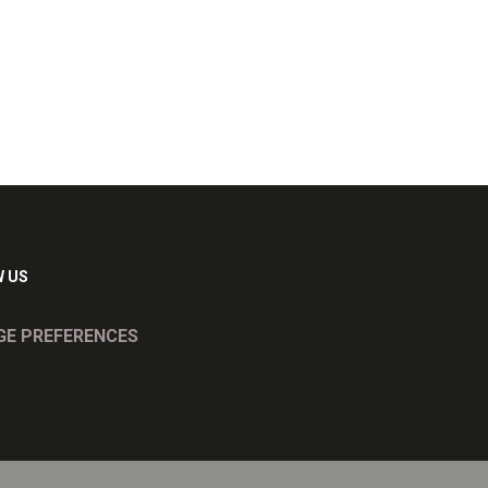
 US
E PREFERENCES