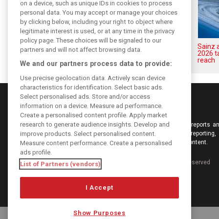
on a device, such as unique IDs in cookies to process
personal data. You may accept or manage your choices
by clicking below, including your right to object where
legitimate interest is used, or at any time in the privacy
policy page. These choices will be signaled to our
Sainz: Williams struggles an
Sainz 
partners and will not affect browsing data.
‘eye opener’ but turnaround
2026 t
achievable
reach
We and our partners process data to provide:
Use precise geolocation data. Actively scan device
characteristics for identification. Select basic ads.
Select personalised ads. Store and/or access
information on a device. Measure ad performance.
Create a personalised content profile. Apply market
research to generate audience insights. Develop and
Keep informed with the latest F1 news, reports an
improve products. Select personalised content.
from F1i.com. Also bringing you live reporting, 
interviews, videos, pictures and classic content.
Measure content performance. Create a personalised
ads profile.
Copyright © 2026
DIGITAL MOTORSPORT MEDIA, All rights reserved
List of Partners (vendors)
I Accept
Show Purposes