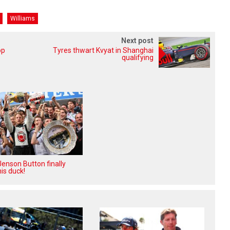
Williams
Next post
op
Tyres thwart Kvyat in Shanghai
qualifying
enson Button finally
is duck!