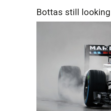
Bottas still looking