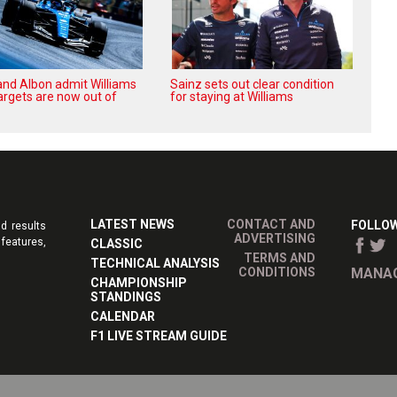
and Albon admit Williams
Sainz sets out clear condition
argets are now out of
for staying at Williams
LATEST NEWS
CONTACT AND
FOLLOW
d results
ADVERTISING
features,
CLASSIC
TERMS AND
TECHNICAL ANALYSIS
CONDITIONS
MANAG
CHAMPIONSHIP
STANDINGS
CALENDAR
F1 LIVE STREAM GUIDE