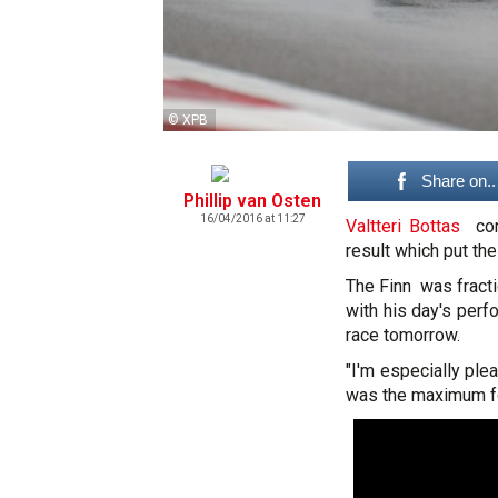
© XPB
Share on..
Phillip van Osten
16/04/2016 at 11:27
Valtteri Bottas
conc
result which put th
The Finn was fract
with his day's perf
race tomorrow.
"I'm especially plea
was the maximum for