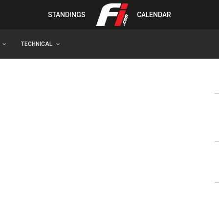
STANDINGS
CALENDAR
TECHNICAL