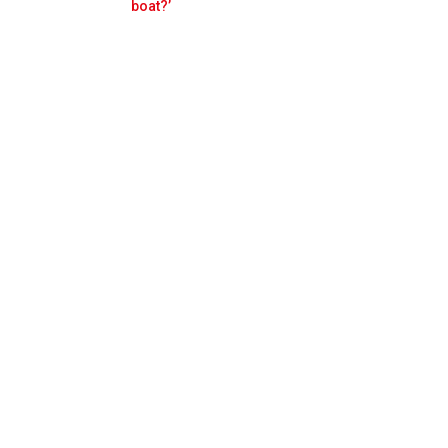
Prev
Next
boat?’