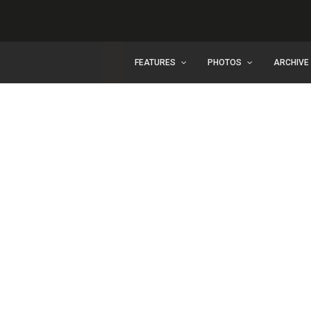
FEATURES
PHOTOS
ARCHIVE