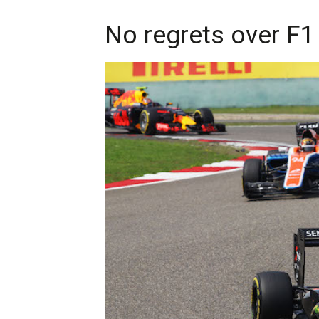
No regrets over F1