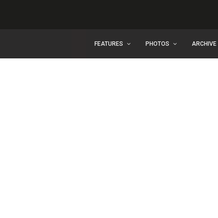
FEATURES
PHOTOS
ARCHIVE