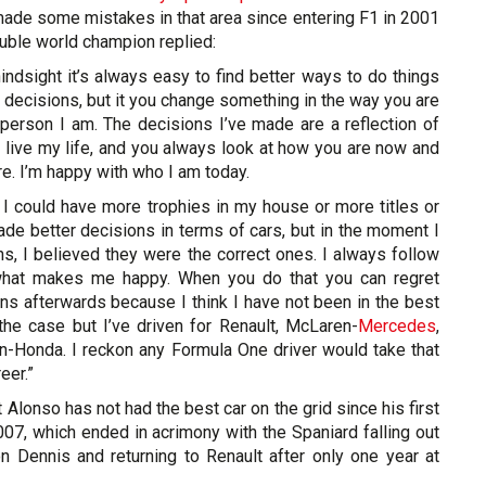
made some mistakes in that area since entering F1 in 2001
ouble world champion replied:
hindsight it’s always easy to find better ways to do things
n decisions, but it you change something in the way you are
 person I am. The decisions I’ve made are a reflection of
 live my life, and you always look at how you are now and
. I’m happy with who I am today.
 I could have more trophies in my house or more titles or
ade better decisions in terms of cars, but in the moment I
s, I believed they were the correct ones. I always follow
what makes me happy. When you do that you can regret
ns afterwards because I think I have not been in the best
the case but I’ve driven for Renault, McLaren-
Mercedes
,
en-Honda. I reckon any Formula One driver would take that
eer.”
hat Alonso has not had the best car on the grid since his first
07, which ended in acrimony with the Spaniard falling out
 Dennis and returning to Renault after only one year at