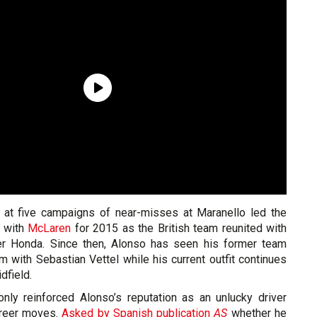
n at five campaigns of near-misses at Maranello led the
n with
McLaren
for 2015 as the British team reunited with
er Honda. Since then, Alonso has seen his former team
orm with Sebastian Vettel while his current outfit continues
dfield.
only reinforced Alonso’s reputation as an unlucky driver
areer moves.
Asked by Spanish publication
AS
whether he