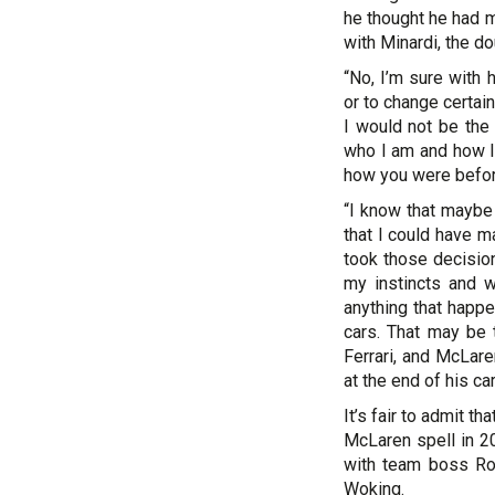
he thought he had 
with Minardi, the d
“No, I’m sure with 
or to change certai
I would not be the
who I am and how I
how you were before
“I know that maybe
that I could have m
took those decision
my instincts and 
anything that happe
cars. That may be 
Ferrari, and McLar
at the end of his car
It’s fair to admit t
McLaren spell in 20
with team boss Ron
Woking.