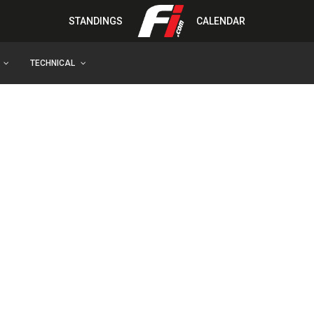
STANDINGS
CALENDAR
TECHNICAL