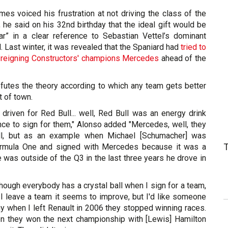
es voiced his frustration at not driving the class of the
ari, he said on his 32nd birthday that the ideal gift would be
r” in a clear reference to Sebastian Vettel’s dominant
 Last winter, it was revealed that the Spaniard had
tried to
h reigning Constructors' champions Mercedes
ahead of the
futes the theory according to which any team gets better
t of town.
 driven for Red Bull... well, Red Bull was an energy drink
nce to sign for them," Alonso added "Mercedes, well, they
ll, but as an example when Michael [Schumacher] was
rmula One and signed with Mercedes because it was a
e was outside of the Q3 in the last three years he drove in
ough everybody has a crystal ball when I sign for a team,
 I leave a team it seems to improve, but I'd like someone
y when I left Renault in 2006 they stopped winning races.
n they won the next championship with [Lewis] Hamilton