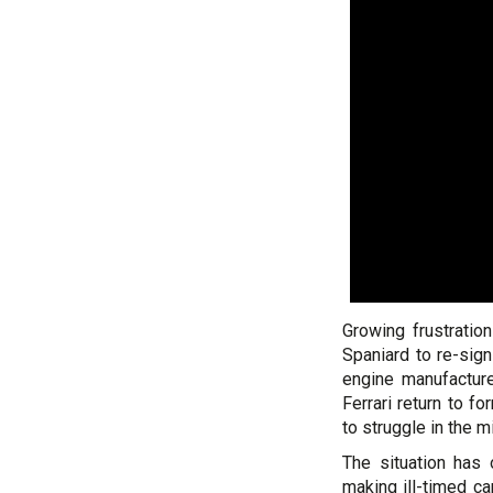
Growing frustratio
Spaniard to re-sig
engine manufactur
Ferrari return to f
to struggle in the mi
The situation has 
making ill-timed c