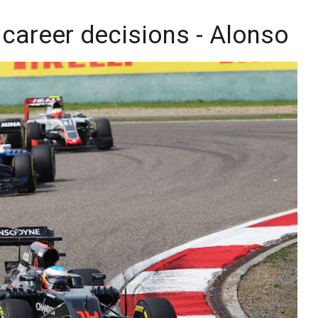
 career decisions - Alonso