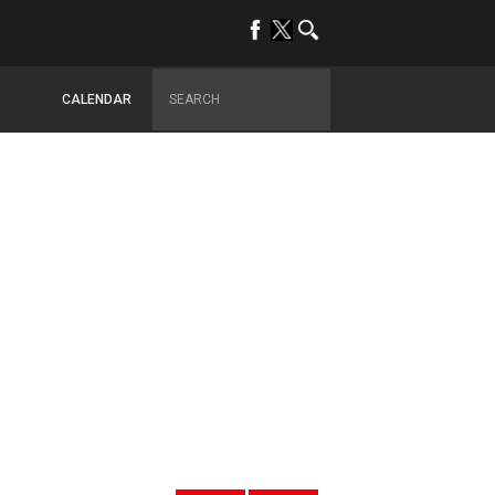
CALENDAR