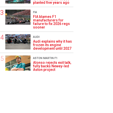
planted five years ago
FIA
FIA blames F1
manufacturers for
failure to fix 2026 regs
sooner
AUDI
Audi explains why it has
frozen its engine
development until 2027
ASTON MARTIN F1
Alonso rejects exit talk,
fully backs Newey-led
Aston project