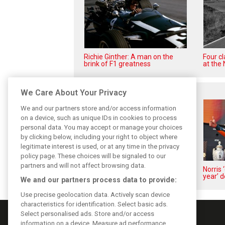
Richie Ginther: A man on the
Four c
brink of F1 greatness
at the 
Related posts
We Care About Your Privacy
We and our partners store and/or access information
on a device, such as unique IDs in cookies to process
personal data. You may accept or manage your choices
by clicking below, including your right to object where
legitimate interest is used, or at any time in the privacy
policy page. These choices will be signaled to our
partners and will not affect browsing data.
Piastri reveals hidden gains
Norris 
behind mixed first half of 2026
year’ d
We and our partners process data to provide:
Use precise geolocation data. Actively scan device
characteristics for identification. Select basic ads.
Select personalised ads. Store and/or access
information on a device. Measure ad performance.