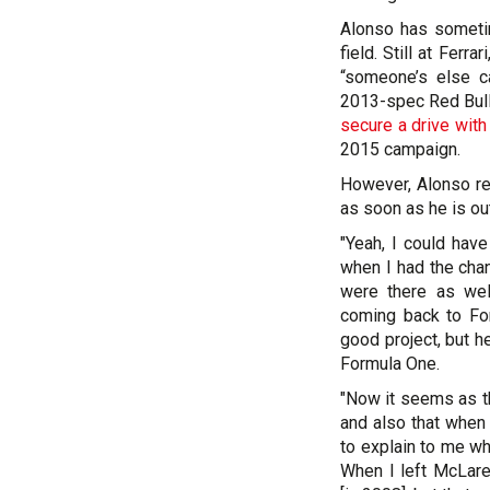
Alonso has sometim
field. Still at Ferr
“someone’s else ca
2013-spec Red Bull.
secure a drive wit
2015 campaign.
However, Alonso re
as soon as he is ou
"Yeah, I could have
when I had the cha
were there as we
coming back to Fo
good project, but h
Formula One.
"Now it seems as th
and also that when
to explain to me wh
When I left McLare