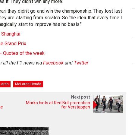
was it. They didn't win any more.
rari they didn't go and win the championship. They lost last
hey are starting from scratch. So the idea that every time I
agically start to improve has no basis."
- Shanghai
se Grand Prix
 - Quotes of the week
h all the F1 news via
Facebook
and
Twitter
Laren
McLaren-Honda
Next post
Marko hints at Red Bull promotion
ne
for Verstappen