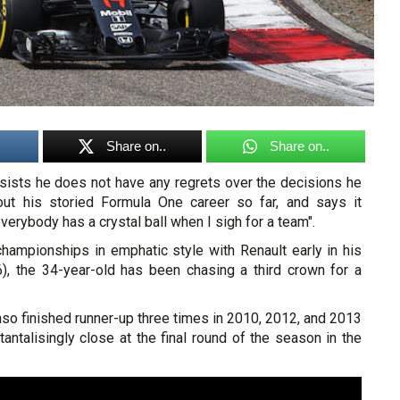
Share on..
Share on..
sists he does not have any regrets over the decisions he
ut his storied Formula One career so far, and says it
erybody has a crystal ball when I sigh for a team".
championships in emphatic style with Renault early in his
), the 34-year-old has been chasing a third crown for a
nso finished runner-up three times in 2010, 2012, and 2013
g tantalisingly close at the final round of the season in the