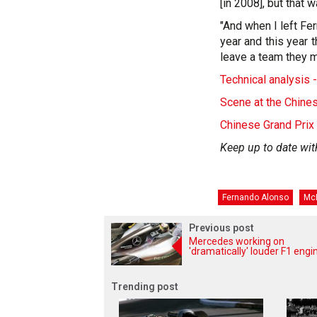
[in 2008], but that 
"And when I left Fer
year and this year t
leave a team they m
Technical analysis 
Scene at the Chine
Chinese Grand Prix
Keep up to date wit
Fernando Alonso
Mc
Previous post
Mercedes working on
'dramatically' louder F1 engi
Trending post