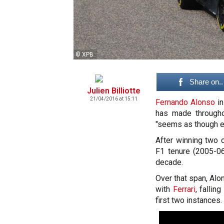
© XPB
Share on..
Julien Billiotte
21/04/2016 at 15:11
Fernando Alonso
in
has made througho
"seems as though ev
After winning two 
F1 tenure (2005-06
decade.
Over that span, Alo
with
Ferrari
, fallin
first two instances.