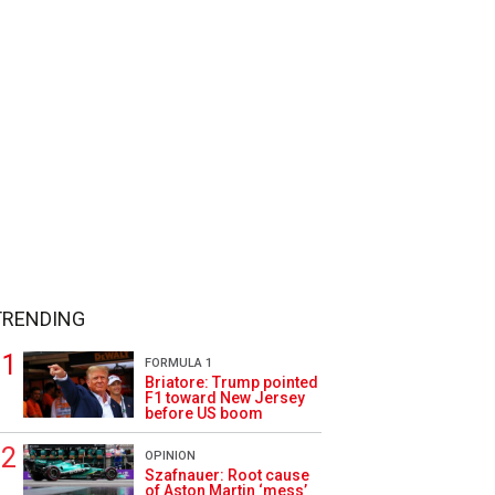
TRENDING
FORMULA 1
Briatore: Trump pointed
F1 toward New Jersey
before US boom
OPINION
Szafnauer: Root cause
of Aston Martin ‘mess’