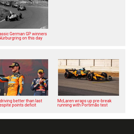
lassic German GP winners
Nürburgring on this day
‘driving better than last
McLaren wraps up pre-break
espite points deficit
running with Portimão test