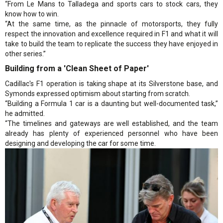
“From Le Mans to Talladega and sports cars to stock cars, they
know how to win.
“At the same time, as the pinnacle of motorsports, they fully
respect the innovation and excellence required in F1 and what it will
take to build the team to replicate the success they have enjoyed in
other series.”
Building from a 'Clean Sheet of Paper'
Cadillac's F1 operation is taking shape at its Silverstone base, and
Symonds expressed optimism about starting from scratch.
“Building a Formula 1 car is a daunting but well-documented task,”
he admitted.
“The timelines and gateways are well established, and the team
already has plenty of experienced personnel who have been
designing and developing the car for some time.