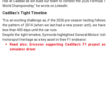
role at Cadillac as we build our team to contest the 2026 Formula 1
World Championship," he wrote on
LinkedIn.
Cadillac's Tight Timeline
“It is an exciting challenge as, if the 2026 pre-season testing follows
the pattern of 2014 (when we last had a new power unit), we have
less than 400 days until the car runs.
Despite the tight timeline, Symonds highlighted General Motors' rich
motorsport heritage as a key asset in their F1 endeavor.
Read also: Ericsson supporting Cadillac's F1 project as
simulator driver