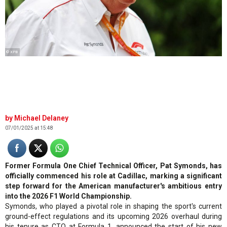
© XPB
Michael Delaney
07/01/2025 at 15:48
Former Formula One Chief Technical Officer, Pat Symonds, has
officially commenced his role at Cadillac, marking a significant
step forward for the American manufacturer's ambitious entry
into the 2026 F1 World Championship.
Symonds, who played a pivotal role in shaping the sport's current
ground-effect regulations and its upcoming 2026 overhaul during
his tenure as CTO at Formula 1, announced the start of his new