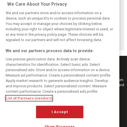
Related posts
We Care About Your Privacy
We and our partners store and/or access information on a
device, such as unique IDs in cookies to process personal data.
You may accept or manage your choices by clicking below,
including your right to object where legitimate interest is used, or
Bottas reveals
Bottas ‘scared’
Herta back in the
at any time in the privacy policy page. These choices will be
root cause behind
Aston Martin’s B-
saddle with
Cadillac’s chronic
spec could upend
Cadillac for
signaled to our partners and will not affect browsing data.
brake problems
Cadillac progress
Hungary FP1
We and our partners process data to provide:
Use precise geolocation data. Actively scan device
characteristics for identification. Select basic ads. Select
personalised ads. Store and/or access information on a device.
Measure ad performance. Create a personalised content profile.
Keep informed with the latest F1 news, reports and results from F1i.com.
Apply market research to generate audience insights. Develop
Also bringing you live reporting, features, interviews, videos, pictures and
and improve products. Select personalised content. Measure
classic content.
content performance. Create a personalised ads profile.
Copyright © 2026
List of Partners (vendors)
DIGITAL MOTORSPORT MEDIA, All rights reserved
I Accept
FOLLOW US
Show Purposes