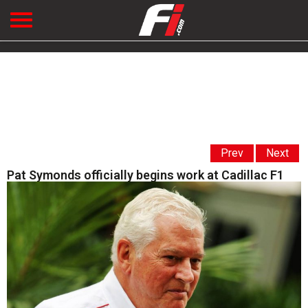
Prev
Next
Pat Symonds officially begins work at Cadillac F1