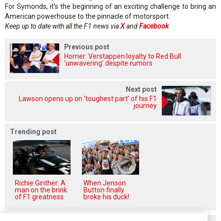
For Symonds, it's the beginning of an exciting challenge to bring an
American powerhouse to the pinnacle of motorsport.
Keep up to date with all the F1 news via
X
and
Facebook
Previous post
Horner: Verstappen loyalty to Red Bull
‘unwavering’ despite rumors
Next post
Lawson opens up on ‘toughest part’ of his F1
journey
Trending post
Richie Ginther: A
When Jenson
man on the brink
Button finally
of F1 greatness
broke his duck!