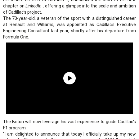
chapter on
LinkedIn
, offering a glimpse into the scale and ambition
of Cadillac's project.
The 70-year-old, a veteran of the sport with a distinguished career
at Renault and Williams, was appointed as Cadillac's Executive
Engineering Consultant last year, shortly after his departure from
Formula One.
The Briton will now leverage his vast experience to guide Cadillac's
F1 program.
"I am delighted to announce that today I officially take up my new