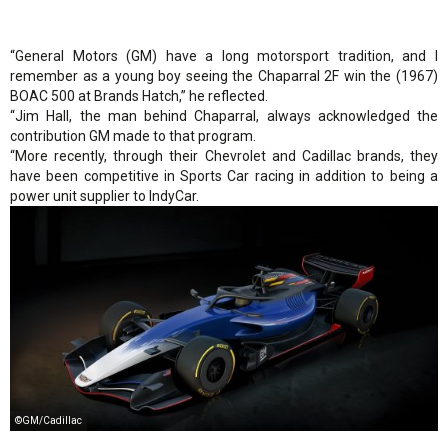
“General Motors (GM) have a long motorsport tradition, and I
remember as a young boy seeing the Chaparral 2F win the (1967)
BOAC 500 at Brands Hatch,” he reflected.
“Jim Hall, the man behind Chaparral, always acknowledged the
contribution GM made to that program.
“More recently, through their Chevrolet and Cadillac brands, they
have been competitive in Sports Car racing in addition to being a
power unit supplier to IndyCar.
©GM/Cadillac