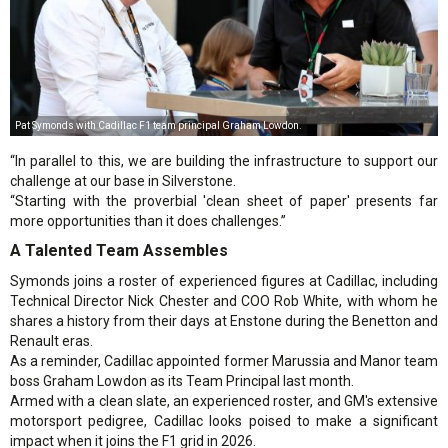
Pat Symonds with Cadillac F1 team principal Graham Lowdon.
“In parallel to this, we are building the infrastructure to support our
challenge at our base in Silverstone.
“Starting with the proverbial 'clean sheet of paper' presents far
more opportunities than it does challenges.”
A Talented Team Assembles
Symonds joins a roster of experienced figures at Cadillac, including
Technical Director Nick Chester and COO Rob White, with whom he
shares a history from their days at Enstone during the Benetton and
Renault eras.
As a reminder, Cadillac appointed former Marussia and Manor team
boss Graham Lowdon as its Team Principal last month.
Armed with a clean slate, an experienced roster, and GM's extensive
motorsport pedigree, Cadillac looks poised to make a significant
impact when it joins the F1 grid in 2026.