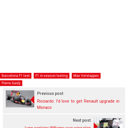
Barcelona F1 test
F1 in-season testing
Max Verstappen
Pierre Gasly
Previous post
Ricciardo: I’d love to get Renault upgrade in
Monaco
Next post