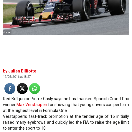
© XPB
Julien Billiotte
17/05/2016 at 18:27
Red Bull junior Pierre Gasly says he has thanked Spanish Grand Prix
winner
Max Verstappen
for showing that young drivers can perform
at the highest level in Formula One.
Verstappen’s fast-track promotion at the tender age of 16 initially
raised many eyebrows and quickly led the FIA to raise the age limit
to enter the sport to 18.