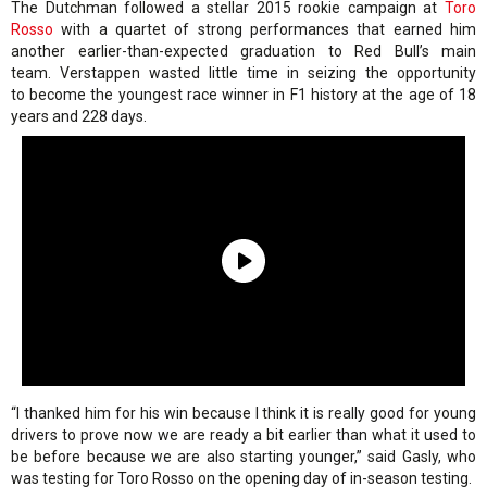
The Dutchman followed a stellar 2015 rookie campaign at
Toro
Rosso
with a quartet of strong performances that earned him
another earlier-than-expected graduation to Red Bull’s main
team. Verstappen wasted little time in seizing the opportunity
to become the youngest race winner in F1 history at the age of 18
years and 228 days.
“I thanked him for his win because I think it is really good for young
drivers to prove now we are ready a bit earlier than what it used to
be before because we are also starting younger,” said Gasly, who
was testing for Toro Rosso on the opening day of in-season testing.