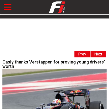
Prev
Next
Gasly thanks Verstappen for proving young drivers'
worth