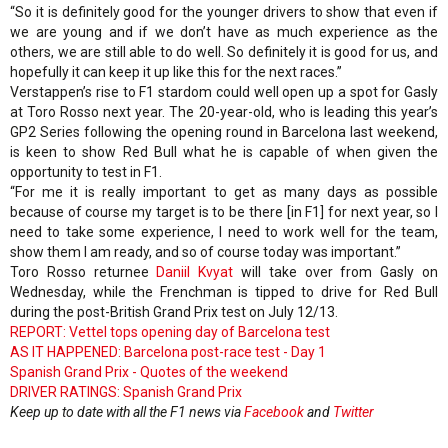
“So it is definitely good for the younger drivers to show that even if
we are young and if we don’t have as much experience as the
others, we are still able to do well. So definitely it is good for us, and
hopefully it can keep it up like this for the next races.”
Verstappen’s rise to F1 stardom could well open up a spot for Gasly
at Toro Rosso next year. The 20-year-old, who is leading this year’s
GP2 Series following the opening round in Barcelona last weekend,
is keen to show Red Bull what he is capable of when given the
opportunity to test in F1.
“For me it is really important to get as many days as possible
because of course my target is to be there [in F1] for next year, so I
need to take some experience, I need to work well for the team,
show them I am ready, and so of course today was important.”
Toro Rosso returnee
Daniil Kvyat
will take over from Gasly on
Wednesday, while the Frenchman is tipped to drive for Red Bull
during the post-British Grand Prix test on July 12/13.
REPORT: Vettel tops opening day of Barcelona test
AS IT HAPPENED: Barcelona post-race test - Day 1
Spanish Grand Prix - Quotes of the weekend
DRIVER RATINGS: Spanish Grand Prix
Keep up to date with all the F1 news via
Facebook
and
Twitter