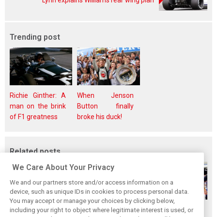
Lynn explains Williams rear wing plan
Trending post
Richie Ginther: A
When Jenson
man on the brink
Button finally
of F1 greatness
broke his duck!
Related posts
We Care About Your Privacy
We and our partners store and/or access information on a
device, such as unique IDs in cookies to process personal data.
You may accept or manage your choices by clicking below,
Gasly says 2019
Gasly regrets not
Marko didn't keep
including your right to object where legitimate interest is used, or