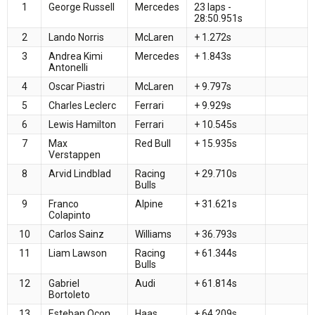
1
George Russell
Mercedes
23 laps -
28:50.951s
2
Lando Norris
McLaren
+ 1.272s
3
Andrea Kimi
Mercedes
+ 1.843s
Antonelli
4
Oscar Piastri
McLaren
+ 9.797s
5
Charles Leclerc
Ferrari
+ 9.929s
6
Lewis Hamilton
Ferrari
+ 10.545s
7
Max
Red Bull
+ 15.935s
Verstappen
8
Arvid Lindblad
Racing
+ 29.710s
Bulls
9
Franco
Alpine
+ 31.621s
Colapinto
10
Carlos Sainz
Williams
+ 36.793s
11
Liam Lawson
Racing
+ 61.344s
Bulls
12
Gabriel
Audi
+ 61.814s
Bortoleto
13
Esteban Ocon
Haas
+ 64.209s