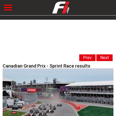
Prev
Next
Canadian Grand Prix - Sprint Race results