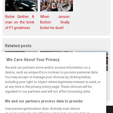
Richie Ginther: A
When Jenson
man on the brink
Button finally
of F1 greatness
broke his duck!
Related posts
We Care About Your Privacy
We and our partners store and/or access information on a
device, such as unique IDs in cookies to process personal data.
Hungarian GP:
Hungarian Grand
The starting grid
You may accept or manage your choices by clicking below,
Norris gets it done
Prix - Race results
for the 2026
including your right to object where legitimate interest is used, or
at any time in the privacy policy page. These choices will be
with statement
Hungarian GP
signaled to our partners and will not affect browsing data.
win in Hungary!
We and our partners process data to provide:
Use precise geolocation data. Actively scan device