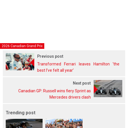
2026 Canadian Grand Prix
Previous post
Transformed Ferrari leaves Hamilton ‘the
best I’ve felt all year’
Next post
Canadian GP: Russell wins fiery Sprint as
Mercedes drivers clash
Trending post