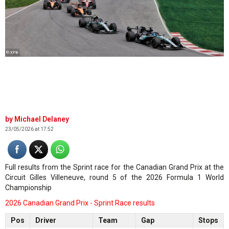
© XPB
Michael Delaney
23/05/2026 at 17:52
Full results from the Sprint race for the Canadian Grand Prix at the
Circuit Gilles Villeneuve, round 5 of the 2026 Formula 1 World
Championship
2026 Canadian Grand Prix - Sprint Race results
Pos
Driver
Team
Gap
Stops