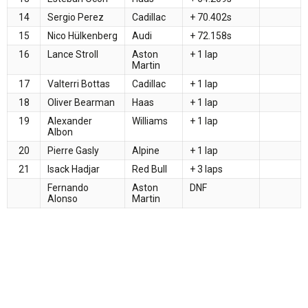
14
Sergio Perez
Cadillac
+ 70.402s
15
Nico Hülkenberg
Audi
+ 72.158s
16
Lance Stroll
Aston
+ 1 lap
Martin
17
Valterri Bottas
Cadillac
+ 1 lap
18
Oliver Bearman
Haas
+ 1 lap
19
Alexander
Williams
+ 1 lap
Albon
20
Pierre Gasly
Alpine
+ 1 lap
21
Isack Hadjar
Red Bull
+ 3 laps
Fernando
Aston
DNF
Alonso
Martin