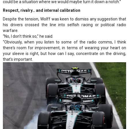
could be a situation where we would maybe turn it down a notch.”
Respect, rivalry… and internal calibration
Despite the tension, Wolff was keen to dismiss any suggestion that
his drivers crossed the line into selfish racing or political radio
warfare.
“No, I don't think so,” he said.
“Obviously, when you listen to some of the radio comms, I think
there's room for improvement, in terms of wearing your heart on
your sleeve is right, but how can I say, concentrate on the driving,
that's important.