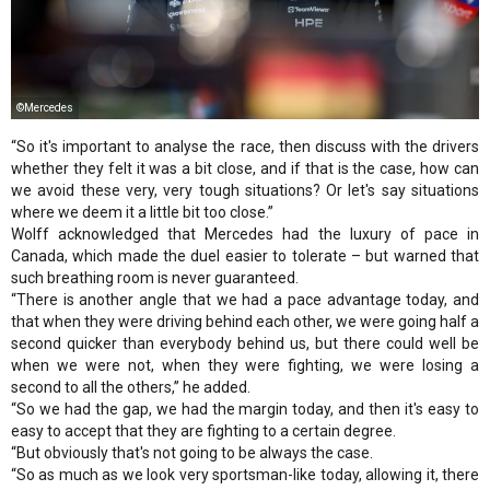
©Mercedes
“So it's important to analyse the race, then discuss with the drivers
whether they felt it was a bit close, and if that is the case, how can
we avoid these very, very tough situations? Or let's say situations
where we deem it a little bit too close.”
Wolff acknowledged that Mercedes had the luxury of pace in
Canada, which made the duel easier to tolerate – but warned that
such breathing room is never guaranteed.
“There is another angle that we had a pace advantage today, and
that when they were driving behind each other, we were going half a
second quicker than everybody behind us, but there could well be
when we were not, when they were fighting, we were losing a
second to all the others,” he added.
“So we had the gap, we had the margin today, and then it's easy to
easy to accept that they are fighting to a certain degree.
“But obviously that's not going to be always the case.
“So as much as we look very sportsman-like today, allowing it, there