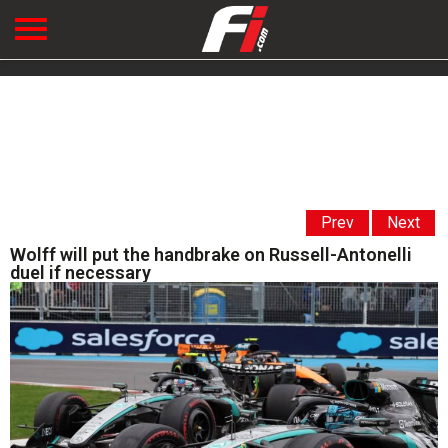
Prev
Next
Wolff will put the handbrake on Russell-Antonelli
duel if necessary