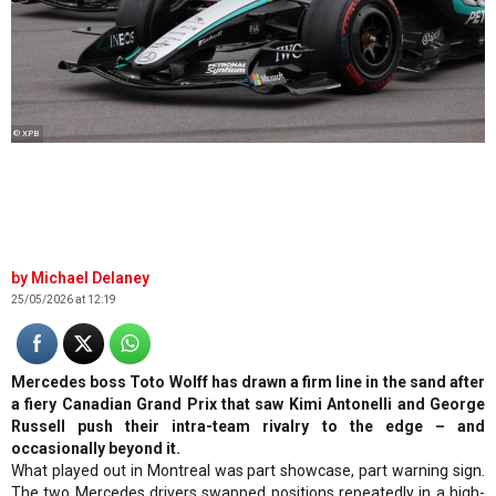
© XPB
Michael Delaney
25/05/2026 at 12:19
Mercedes boss Toto Wolff has drawn a firm line in the sand after
a fiery Canadian Grand Prix that saw Kimi Antonelli and George
Russell push their intra-team rivalry to the edge – and
occasionally beyond it.
What played out in Montreal was part showcase, part warning sign.
The two Mercedes drivers swapped positions repeatedly in a high-