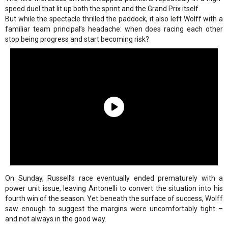
speed duel that lit up both the sprint and the Grand Prix itself.
But while the spectacle thrilled the paddock, it also left Wolff with a
familiar team principal’s headache: when does racing each other
stop being progress and start becoming risk?
On Sunday, Russell’s race eventually ended prematurely with a
power unit issue, leaving Antonelli to convert the situation into his
fourth win of the season. Yet beneath the surface of success, Wolff
saw enough to suggest the margins were uncomfortably tight –
and not always in the good way.