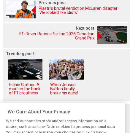
Previous post
Piastri’s brutal verdict on McLaren disaster:
‘We looked like idiots’
Next post
F1i Driver Ratings for the 2026 Canadian
Grand Prix
Trending post
Richie Ginther: A
When Jenson
man on the brink
Button finally
of F1 greatness
broke his duck!
Related posts
We Care About Your Privacy
We and our partners store and/or access information on a
device, such as unique IDs in cookies to process personal data.
You may accept or manage your choices by clicking below,