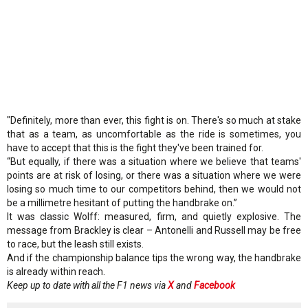
"Definitely, more than ever, this fight is on. There's so much at stake
that as a team, as uncomfortable as the ride is sometimes, you
have to accept that this is the fight they've been trained for.
“But equally, if there was a situation where we believe that teams'
points are at risk of losing, or there was a situation where we were
losing so much time to our competitors behind, then we would not
be a millimetre hesitant of putting the handbrake on.”
It was classic Wolff: measured, firm, and quietly explosive. The
message from Brackley is clear – Antonelli and Russell may be free
to race, but the leash still exists.
And if the championship balance tips the wrong way, the handbrake
is already within reach.
Keep up to date with all the F1 news via
X
and
Facebook