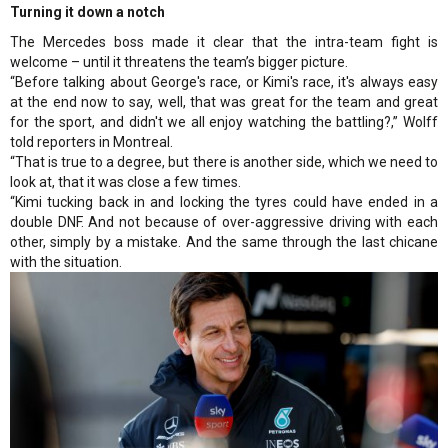
Turning it down a notch
The Mercedes boss made it clear that the intra-team fight is
welcome – until it threatens the team’s bigger picture.
“Before talking about George's race, or Kimi's race, it's always easy
at the end now to say, well, that was great for the team and great
for the sport, and didn't we all enjoy watching the battling?,” Wolff
told reporters in Montreal.
“That is true to a degree, but there is another side, which we need to
look at, that it was close a few times.
“Kimi tucking back in and locking the tyres could have ended in a
double DNF. And not because of over-aggressive driving with each
other, simply by a mistake. And the same through the last chicane
with the situation.