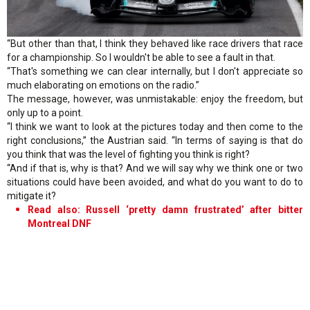
“But other than that, I think they behaved like race drivers that race
for a championship. So I wouldn't be able to see a fault in that.
“That's something we can clear internally, but I don't appreciate so
much elaborating on emotions on the radio.”
The message, however, was unmistakable: enjoy the freedom, but
only up to a point.
“I think we want to look at the pictures today and then come to the
right conclusions,” the Austrian said. “In terms of saying is that do
you think that was the level of fighting you think is right?
“And if that is, why is that? And we will say why we think one or two
situations could have been avoided, and what do you want to do to
mitigate it?
Read also: Russell ‘pretty damn frustrated’ after bitter
Montreal DNF