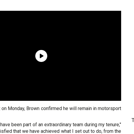
 on Monday, Brown confirmed he will remain in motorsport
o have been part of an extraordinary team during my tenure,"
tisfied that we have achieved what I set out to do, from the