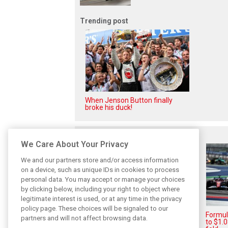
Trending post
When Jenson Button finally
broke his duck!
Related posts
We Care About Your Privacy
We and our partners store and/or access information
on a device, such as unique IDs in cookies to process
personal data. You may accept or manage your choices
by clicking below, including your right to object where
legitimate interest is used, or at any time in the privacy
policy page. These choices will be signaled to our
Formula 1 Q2 financial results
Formul
partners and will not affect browsing data.
hit by disrupted calendar
to $1.