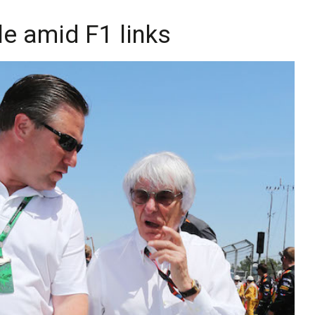
le amid F1 links