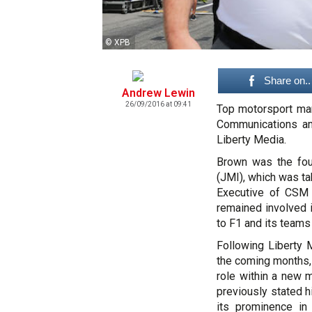
© XPB
Share on..
Andrew Lewin
26/09/2016 at 09:41
Top motorsport mar
Communications am
Liberty Media.
Brown was the fou
(JMI), which was t
Executive of CSM
remained involved 
to F1 and its teams
Following Liberty 
the coming months
role within a new
previously stated h
its prominence in