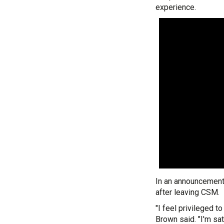
experience.
In an announcement
after leaving CSM.
"I feel privileged t
Brown said. "I'm sa