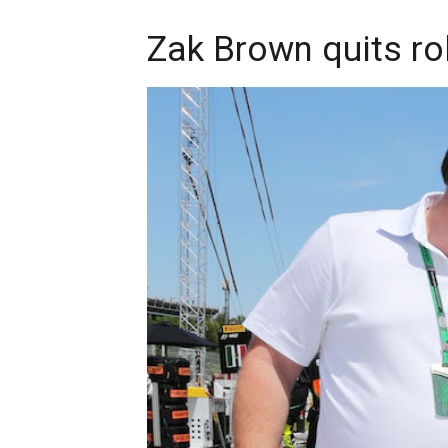
Zak Brown quits ro