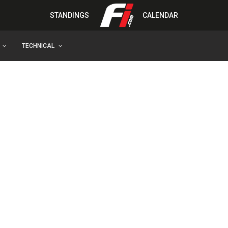
STANDINGS
CALENDAR
TECHNICAL