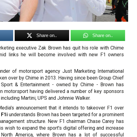
Share on..
Share on..
keting executive Zak Brown has quit his role with Chime
id links he will become involved with new F1 owners
nder of motorsport agency Just Marketing International
aken over by Chime in 2013. Having since been Group Chief
 Sport & Entertainment - owned by Chime - Brown has
in motorsport having delivered a number of key sponsors
 including Martini, UPS and Johnnie Walker.
Media's announcement that it intends to takeover F1 over
,
F1i
understands Brown has been targeted for a prominent
 management structure. New F1 chairman Chase Carey has
is wish to expand the sport's digital offering and increase
 North America, where Brown has a lot of successful