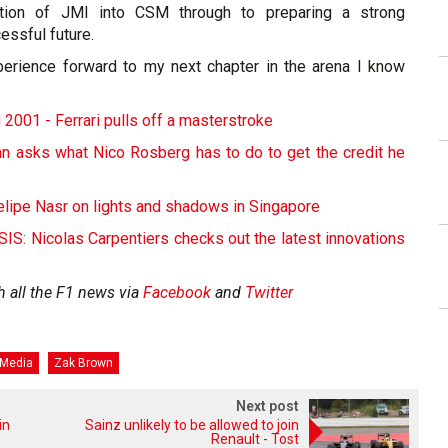
ation of JMI into CSM through to preparing a strong
essful future.
experience forward to my next chapter in the arena I know
 2001 - Ferrari pulls off a masterstroke
ann asks what Nico Rosberg has to do to get the credit he
elipe Nasr on lights and shadows in Singapore
: Nicolas Carpentiers checks out the latest innovations
h all the F1 news via
Facebook
and
Twitter
 Media
Zak Brown
Next post
in
Sainz unlikely to be allowed to join
Renault - Tost