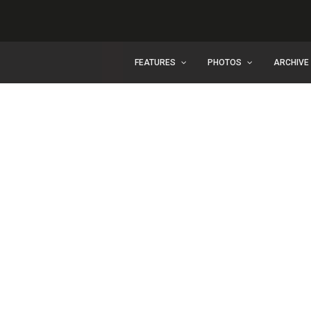
FEATURES
PHOTOS
ARCHIVE