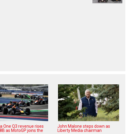
a One Q3 revenue rises
John Malone steps down as
08B as MotoGP joins the
Liberty Media chairman