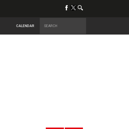
CALENDAR