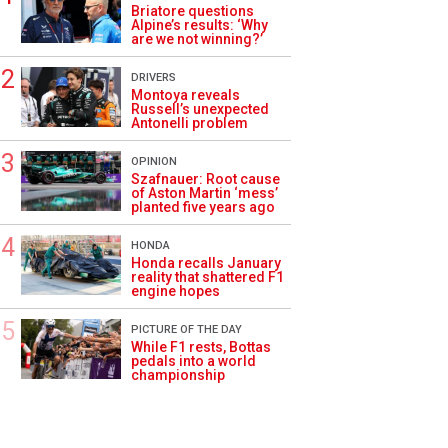
Briatore questions
Alpine’s results: ‘Why
are we not winning?’
DRIVERS
Montoya reveals
Russell’s unexpected
Antonelli problem
OPINION
Szafnauer: Root cause
of Aston Martin ‘mess’
planted five years ago
HONDA
Honda recalls January
reality that shattered F1
engine hopes
PICTURE OF THE DAY
While F1 rests, Bottas
pedals into a world
championship