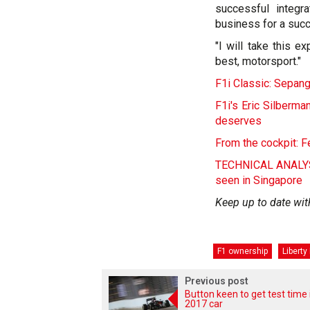
successful integr
business for a succ
"I will take this 
best, motorsport."
F1i Classic: Sepang
F1i's Eric Silberm
deserves
From the cockpit: F
TECHNICAL ANALYSIS
seen in Singapore
Keep up to date wit
F1 ownership
Liberty
Previous post
Button keen to get test time 
2017 car