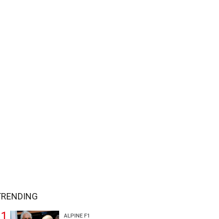
TRENDING
ALPINE F1