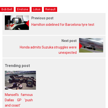
Bob Bell
Enstone
Lotus
Renault
Previous post
Hamilton sidelined for Barcelona tyre test
Next post
Honda admits Suzuka struggles were
unexpected
Trending post
Mansell's famous
Dallas GP 'push
and coast'