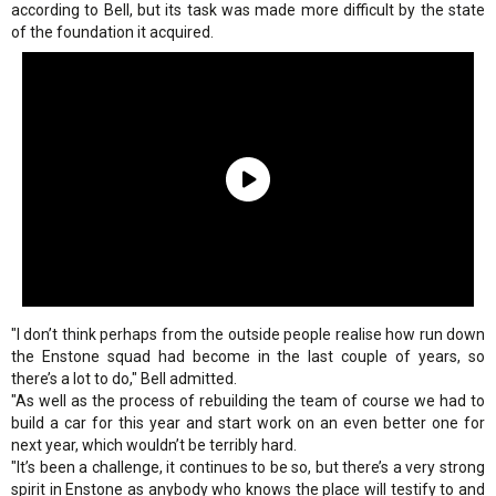
according to Bell, but its task was made more difficult by the state
of the foundation it acquired.
"I don’t think perhaps from the outside people realise how run down
the Enstone squad had become in the last couple of years, so
there’s a lot to do," Bell admitted.
"As well as the process of rebuilding the team of course we had to
build a car for this year and start work on an even better one for
next year, which wouldn’t be terribly hard.
"It’s been a challenge, it continues to be so, but there’s a very strong
spirit in Enstone as anybody who knows the place will testify to and