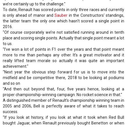
we’re certainly up to the challenge."
To date, Renault has scored points in only three races and currently
is only ahead of manor and
Sauber
in the Constructors' standings,
the latter team the only one which hasn't scored a single point in
2016.
"Of course corporately we’re not satisfied running around in tenth
place and scoring single points. Actually that single point meant a lot
to us.
"I’ve won a lot of points in F1 over the years and that point meant
more to me than perhaps any other. It’s a great motivator and it
really lifted team morale so actually it was quite an important
achievement."
"Next year the obvious step forward for us is to move into the
midfield and be competitive there, 2018 to be looking at podiums
and so on
"And then out beyond that, four, five years hence, looking at a
proper championship-winning campaign. No rocket science in that."
A distinguished member of Renault's championship winning team in
2005 and 2006, Bell is perfectly aware of what it takes to reach
success.
"If you look at history, if you look at what it took when Red Bull
bought Jaguar, when Renault previously bought Benetton or when