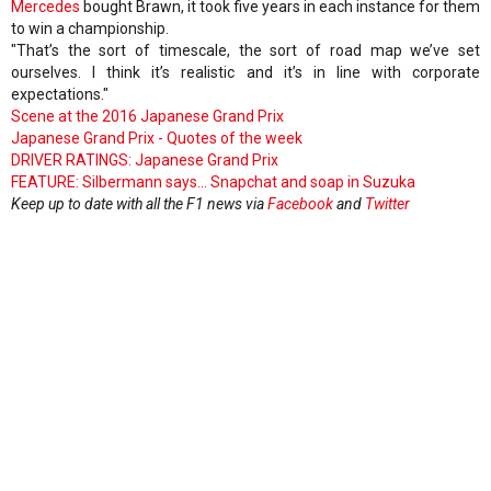
Mercedes
bought Brawn, it took five years in each instance for them
to win a championship.
"That’s the sort of timescale, the sort of road map we’ve set
ourselves. I think it’s realistic and it’s in line with corporate
expectations."
Scene at the 2016 Japanese Grand Prix
Japanese Grand Prix - Quotes of the week
DRIVER RATINGS: Japanese Grand Prix
FEATURE: Silbermann says... Snapchat and soap in Suzuka
Keep up to date with all the F1 news via
Facebook
and
Twitter