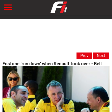
Prev
Next
Enstone 'run down' when Renault took over - Bell