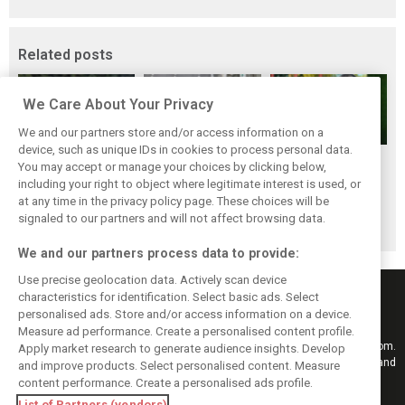
Related posts
We Care About Your Privacy
We and our partners store and/or access information on a
device, such as unique IDs in cookies to process personal data.
Renault’s Viry
Renault confirms
Former Renault F1
You may accept or manage your choices by clicking below,
staff slam F1
F1 exit: Alpine set
engine man Taffin
including your right to object where legitimate interest is used, or
at any time in the privacy policy page. These choices will be
engine pullout
for Mercedes
joins Oreca
signaled to our partners and will not affect browsing data.
decision
power from 2026
We and our partners process data to provide:
Use precise geolocation data. Actively scan device
characteristics for identification. Select basic ads. Select
personalised ads. Store and/or access information on a device.
Measure ad performance. Create a personalised content profile.
Keep informed with the latest F1 news, reports and results from F1i.com.
Apply market research to generate audience insights. Develop
Also bringing you live reporting, features, interviews, videos, pictures and
and improve products. Select personalised content. Measure
classic content.
content performance. Create a personalised ads profile.
Copyright © 2026
List of Partners (vendors)