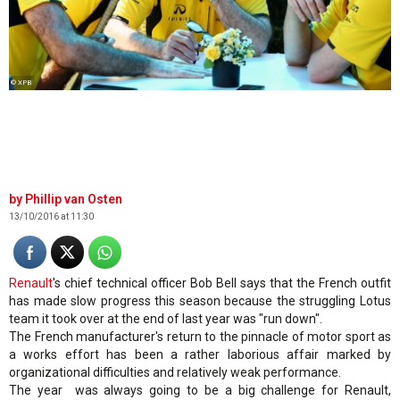
© XPB
Phillip van Osten
13/10/2016 at 11:30
Renault
's chief technical officer Bob Bell says that the French outfit
has made slow progress this season because the struggling Lotus
team it took over at the end of last year was "run down".
The French manufacturer's return to the pinnacle of motor sport as
a works effort has been a rather laborious affair marked by
organizational difficulties and relatively weak performance.
The year was always going to be a big challenge for Renault,