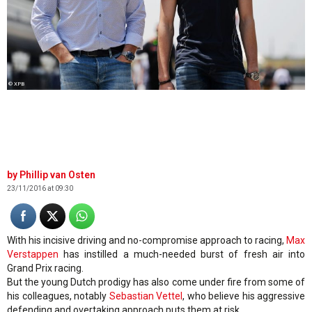
© XPB
Phillip van Osten
23/11/2016 at 09:30
With his incisive driving and no-compromise approach to racing,
Max
Verstappen
has instilled a much-needed burst of fresh air into
Grand Prix racing.
But the young Dutch prodigy has also come under fire from some of
his colleagues, notably
Sebastian Vettel
, who believe his aggressive
defending and overtaking approach puts them at risk.