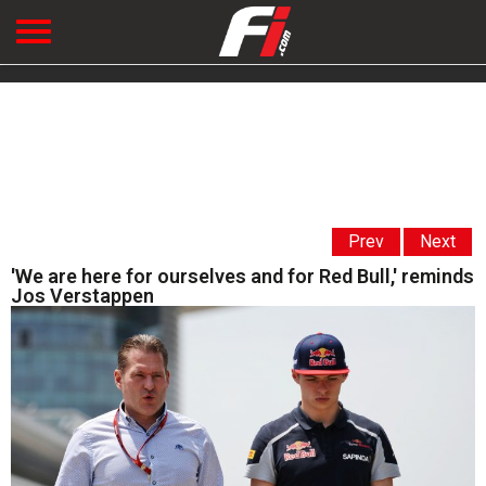
Prev
Next
'We are here for ourselves and for Red Bull,' reminds
Jos Verstappen