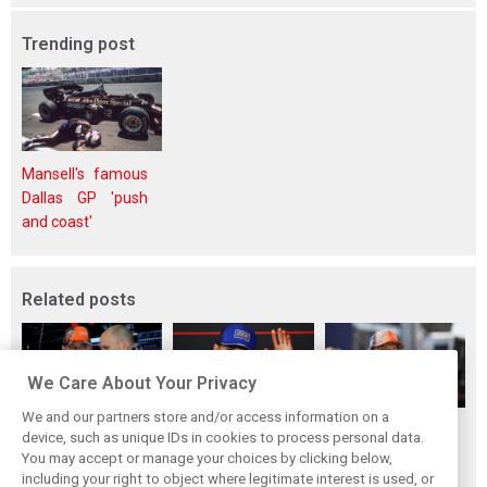
Trending post
Mansell's famous
Dallas GP 'push
and coast'
Related posts
We Care About Your Privacy
We and our partners store and/or access information on a
Red Bull set for
Hadjar details how
Red Bull
device, such as unique IDs in cookies to process personal data.
another coup,
he unlocked his
reportedly offers
You may accept or manage your choices by clicking below,
picks Lambiase’s
consistency at
Verstappen big
including your right to object where legitimate interest is used, or