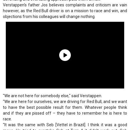
Verstappen's father Jos believes complaints and criticism are vain
however, as the Red Bull driver is on a mission to race and win, and
objections from his colleagues will change nothing.
"We are not here for somebody else," said Verstappen.
"We are here for ourselves, we are driving for Red Bull, and we want
to have the best possible result for them. Whatever people think
and if they are pissed off – they have to remember he is here to
race.
"It was the same with Seb [Vettel in Brazil]. I think it was a good