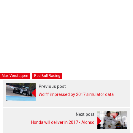
Max Verstappen
Red Bull Racing
Previous post
Wolff impressed by 2017 simulator data
Next post
Honda will deliver in 2017 - Alonso