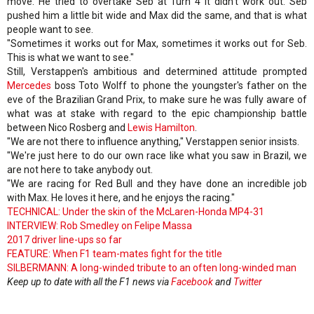
move. He tried to overtake Seb at Turn 4 it didn't work out. Seb
pushed him a little bit wide and Max did the same, and that is what
people want to see.
"Sometimes it works out for Max, sometimes it works out for Seb.
This is what we want to see."
Still, Verstappen's ambitious and determined attitude prompted
Mercedes
boss Toto Wolff to phone the youngster's father on the
eve of the Brazilian Grand Prix, to make sure he was fully aware of
what was at stake with regard to the epic championship battle
between Nico Rosberg and
Lewis Hamilton
.
"We are not there to influence anything," Verstappen senior insists.
"We're just here to do our own race like what you saw in Brazil, we
are not here to take anybody out.
"We are racing for Red Bull and they have done an incredible job
with Max. He loves it here, and he enjoys the racing."
TECHNICAL: Under the skin of the McLaren-Honda MP4-31
INTERVIEW: Rob Smedley on Felipe Massa
2017 driver line-ups so far
FEATURE: When F1 team-mates fight for the title
SILBERMANN: A long-winded tribute to an often long-winded man
Keep up to date with all the F1 news via
Facebook
and
Twitter