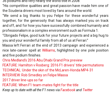
36 podiums and very nearly the world title in 2008.
“His competitive qualities and great passion have made him one of
the Scuderia drivers most loved by fans around the world.
“We send a big thanks to you Felipe for these wonderful years
together, for the generosity that has always marked you on track
and off, and for how you have successfully combined humanity and
professionalism in a complex environment such as Formula 1.
“Obrigado Felipe, good luck for your future projects and a big hug to
you and your wonderful family from all of us at Ferrari.”
Massa left Ferrari at the end of 2013 campaign and experienced a
nice late-career spell at
Williams
, highlighted by one pole position
and five podium finishes.
Chris Medland's 2016 Abu Dhabi Grand Prix preview
FEATURE: Hamilton v Rosberg: 2016 F1 drivers' title permutations
TECHNICAL: Under the skin of the McLaren-Honda MP4-31
INTERVIEW: Rob Smedley on Felipe Massa
2017 driver line-ups so far
FEATURE: When F1 team-mates fight for the title
Keep up to date with all the F1 news via
Facebook
and
Twitter