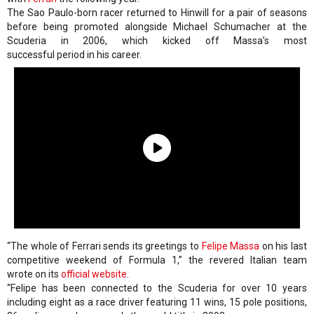
The Sao Paulo-born racer returned to Hinwill for a pair of seasons
before being promoted alongside Michael Schumacher at the
Scuderia in 2006, which kicked off Massa’s most
successful period in his career.
“The whole of Ferrari sends its greetings to
Felipe Massa
on his last
competitive weekend of Formula 1,” the revered Italian team
wrote on its
official website
.
“Felipe has been connected to the Scuderia for over 10 years
including eight as a race driver featuring 11 wins, 15 pole positions,