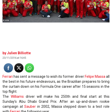
© XPB
Julien Billiotte
23/11/2016 at 16:45
Ferrari
has sent a message to wish its former driver
Felipe Massa
all
the best in his future endeavours, as the Brazilian prepares to bring
the curtain down on his Formula One career after 15 seasons in the
top flight.
The
Williams
driver will make his 250th and final start at this
Sunday’s Abu Dhabi Grand Prix. After an up-and-down rookie
campaign at
Sauber
in 2002, Massa stepped down to a test role
with
Ferrari
the following year.