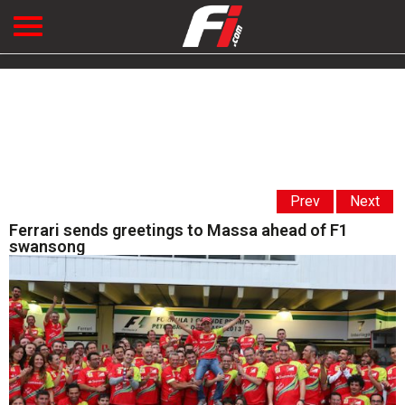
Prev
Next
Ferrari sends greetings to Massa ahead of F1
swansong