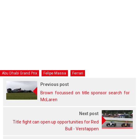
Abu Dhabi Grand Prix
Felipe Massa
Ferrari
Previous post
Brown focussed on title sponsor search for
McLaren
Next post
Title fight can open up opportunities for Red
Bull - Verstappen