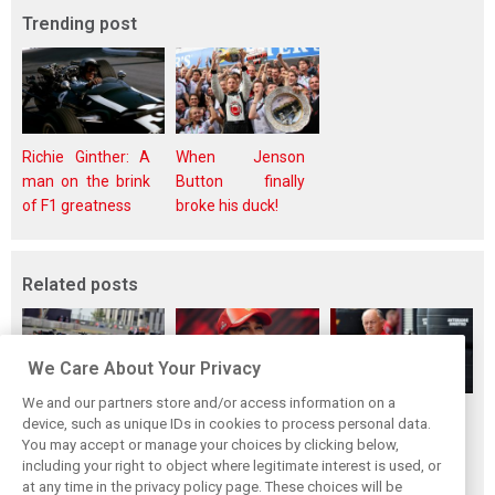
Trending post
Richie Ginther: A
When Jenson
man on the brink
Button finally
of F1 greatness
broke his duck!
Related posts
We Care About Your Privacy
We and our partners store and/or access information on a
Vasseur explains
Hamilton upbeat
Vasseur owns up:
device, such as unique IDs in cookies to process personal data.
Ferrari’s ’most
on Ferrari future:
‘Too many
You may accept or manage your choices by clicking below,
important’
‘The second half
mistakes’ cost
including your right to object where legitimate interest is used, or
at any time in the privacy policy page. These choices will be
challenge for rest
will be stronger’
Ferrari podium