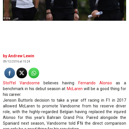
© XPB
Andrew Lewin
09/12/2016 at 15:24
Stoffel Vandoorne
believes having
Fernando Alonso
as a
benchmark in his debut season at
McLaren
will be a good thing for
his career.
Jenson Button's decision to take a year off racing in F1 in 2017
allowed McLaren to promote Vandoorne from his reserve driver
role, with the highly-regarded Belgian having replaced the injured
Alonso for this year's Bahrain Grand Prix. Paired alongside the
Spaniard next season, Vandoorne told
F1i
the direct comparison