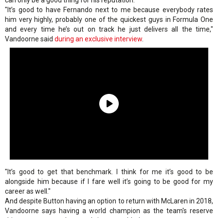
can only be a good thing for his reputation.
"It’s good to have Fernando next to me because everybody rates
him very highly, probably one of the quickest guys in Formula One
and every time he’s out on track he just delivers all the time,"
Vandoorne said
during an exclusive interview
.
"It’s good to get that benchmark. I think for me it’s good to be
alongside him because if I fare well it’s going to be good for my
career as well."
And despite Button having an option to return with McLaren in 2018,
Vandoorne says having a world champion as the team's reserve