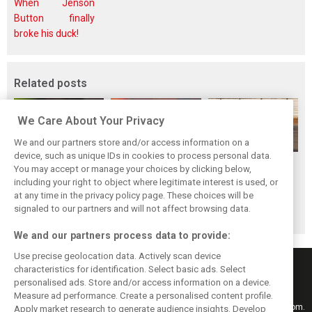
When Jenson
Button finally
broke his duck!
Related posts
We Care About Your Privacy
We and our partners store and/or access information on a
device, such as unique IDs in cookies to process personal data.
Piastri reveals
Norris ‘driving
McLaren wraps up
You may accept or manage your choices by clicking below,
hidden gains
better than last
pre-break running
including your right to object where legitimate interest is used, or
at any time in the privacy policy page. These choices will be
behind mixed first
year’ despite
with Portimão
signaled to our partners and will not affect browsing data.
half of 2026
points deficit
test
We and our partners process data to provide:
Use precise geolocation data. Actively scan device
characteristics for identification. Select basic ads. Select
personalised ads. Store and/or access information on a device.
Measure ad performance. Create a personalised content profile.
Keep informed with the latest F1 news, reports and results from F1i.com.
Apply market research to generate audience insights. Develop