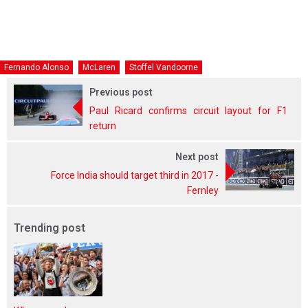
Fernando Alonso
McLaren
Stoffel Vandoorne
Previous post
Paul Ricard confirms circuit layout for F1
return
Next post
Force India should target third in 2017 -
Fernley
Trending post