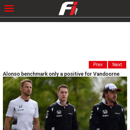
Prev
Next
Alonso benchmark only a positive for Vandoorne