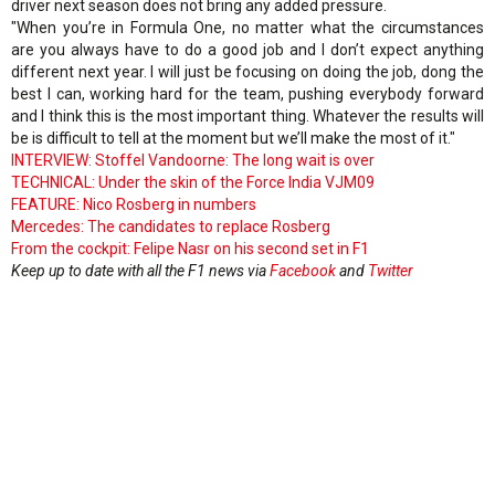
driver next season does not bring any added pressure.
"When you’re in Formula One, no matter what the circumstances
are you always have to do a good job and I don’t expect anything
different next year. I will just be focusing on doing the job, dong the
best I can, working hard for the team, pushing everybody forward
and I think this is the most important thing. Whatever the results will
be is difficult to tell at the moment but we’ll make the most of it."
INTERVIEW: Stoffel Vandoorne: The long wait is over
TECHNICAL: Under the skin of the Force India VJM09
FEATURE: Nico Rosberg in numbers
Mercedes: The candidates to replace Rosberg
From the cockpit: Felipe Nasr on his second set in F1
Keep up to date with all the F1 news via
Facebook
and
Twitter