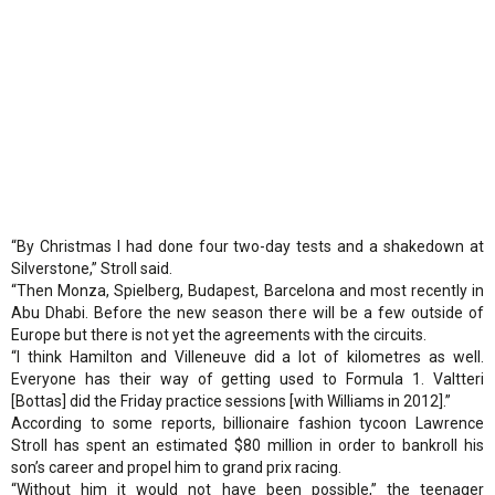
“By Christmas I had done four two-day tests and a shakedown at
Silverstone,” Stroll said.
“Then Monza, Spielberg, Budapest, Barcelona and most recently in
Abu Dhabi. Before the new season there will be a few outside of
Europe but there is not yet the agreements with the circuits.
“I think Hamilton and Villeneuve did a lot of kilometres as well.
Everyone has their way of getting used to Formula 1. Valtteri
[Bottas] did the Friday practice sessions [with Williams in 2012].”
According to some reports, billionaire fashion tycoon Lawrence
Stroll has spent an estimated $80 million in order to bankroll his
son’s career and propel him to grand prix racing.
“Without him it would not have been possible,” the teenager