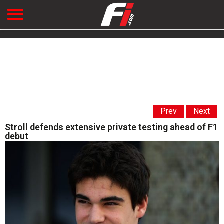
Prev
Next
Stroll defends extensive private testing ahead of F1
debut