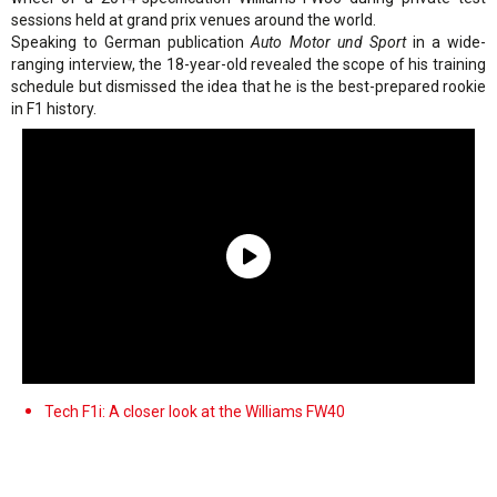
sessions held at grand prix venues around the world.
Speaking to German publication
Auto Motor und Sport
in a wide-
ranging interview, the 18-year-old revealed the scope of his training
schedule but dismissed the idea that he is the best-prepared rookie
in F1 history.
Tech F1i: A closer look at the Williams FW40