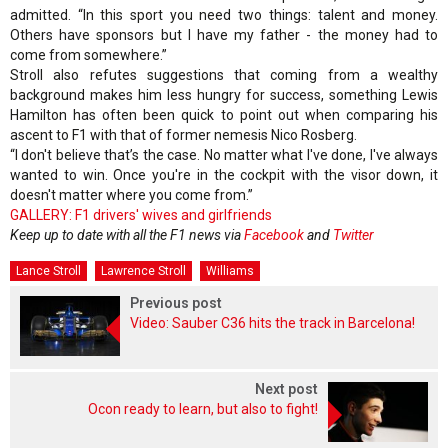
admitted. “In this sport you need two things: talent and money.
Others have sponsors but I have my father - the money had to
come from somewhere.”
Stroll also refutes suggestions that coming from a wealthy
background makes him less hungry for success, something Lewis
Hamilton has often been quick to point out when comparing his
ascent to F1 with that of former nemesis Nico Rosberg.
“I don't believe that’s the case. No matter what I've done, I've always
wanted to win. Once you're in the cockpit with the visor down, it
doesn't matter where you come from.”
GALLERY: F1 drivers' wives and girlfriends
Keep up to date with all the F1 news via
Facebook
and
Twitter
Lance Stroll
Lawrence Stroll
Williams
Previous post
Video: Sauber C36 hits the track in Barcelona!
Next post
Ocon ready to learn, but also to fight!