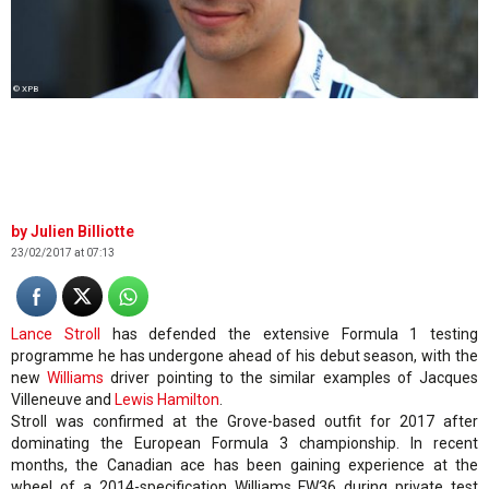
© XPB
Julien Billiotte
23/02/2017 at 07:13
Lance Stroll
has defended the extensive Formula 1 testing
programme he has undergone ahead of his debut season, with the
new
Williams
driver pointing to the similar examples of Jacques
Villeneuve and
Lewis Hamilton
.
Stroll was confirmed at the Grove-based outfit for 2017 after
dominating the European Formula 3 championship. In recent
months, the Canadian ace has been gaining experience at the
wheel of a 2014-specification Williams FW36 during private test