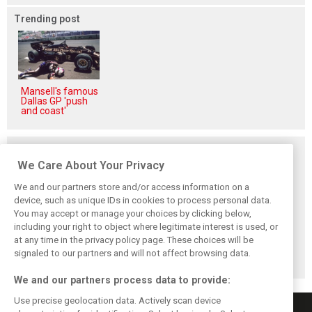
Trending post
Mansell's famous
Dallas GP 'push
and coast'
Related posts
We Care About Your Privacy
We and our partners store and/or access information on a
device, such as unique IDs in cookies to process personal data.
You may accept or manage your choices by clicking below,
Frustrated Albon
Vowles defends
Sainz: Williams
including your right to object where legitimate interest is used, or
forced to ‘under-
struggling
struggles an ‘eye
at any time in the privacy policy page. These choices will be
drive’ troubled
Williams: ‘Positive
opener’ but
Williams car
changes are
turnaround
signaled to our partners and will not affect browsing data.
masked’
achievable
We and our partners process data to provide:
Use precise geolocation data. Actively scan device