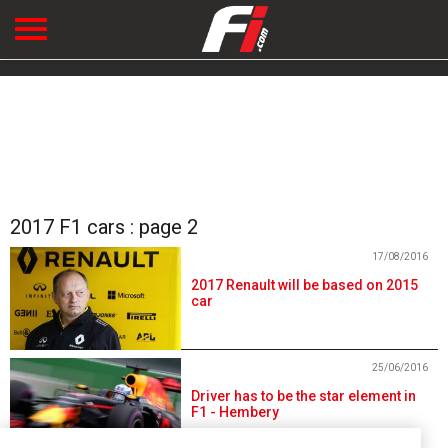
2017 F1 cars : page 2
17/08/2016
2017 Renault will be based on 2015
car
25/06/2016
Driver has to be the star element in
F1 - Hembery