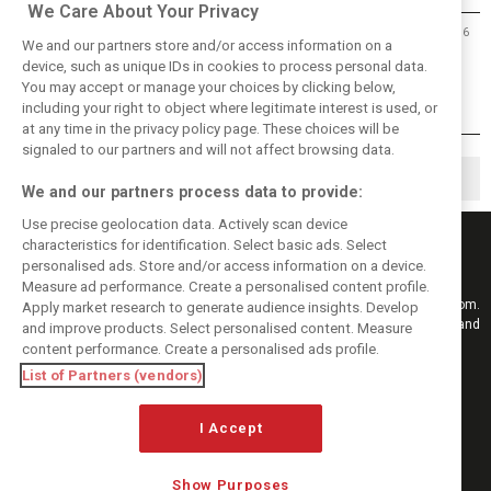
We Care About Your Privacy
23/06/2016
We and our partners store and/or access information on a
Allison confident 2017 F1 cars will
device, such as unique IDs in cookies to process personal data.
be ‘beautiful’
You may accept or manage your choices by clicking below,
including your right to object where legitimate interest is used, or
at any time in the privacy policy page. These choices will be
signaled to our partners and will not affect browsing data.
◀
1
2
We and our partners process data to provide:
Use precise geolocation data. Actively scan device
characteristics for identification. Select basic ads. Select
personalised ads. Store and/or access information on a device.
Measure ad performance. Create a personalised content profile.
Keep informed with the latest F1 news, reports and results from F1i.com.
Apply market research to generate audience insights. Develop
Also bringing you live reporting, features, interviews, videos, pictures and
and improve products. Select personalised content. Measure
classic content.
content performance. Create a personalised ads profile.
Copyright © 2026
List of Partners (vendors)
DIGITAL MOTORSPORT MEDIA, All rights reserved
I Accept
FOLLOW US
Show Purposes
MANAGE PREFERENCES