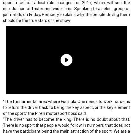
upon a set of radical rule changes for 2017, which will see the
introduction of faster and wider cars. Speaking to a select group of
journalists on Friday, Hembery explains why the people driving them
should be the true stars of the show.
“The fundamental area where Formula One needs to work harder is
to return the driver back to being the key aspect, or the key element
of the sport,” the Pirelli motorsport boss said.
“The driver has to become the king. There is no doubt about that.
There is no sport that people would follow in numbers that does not
have the participant being the main attraction of the sport. We are a