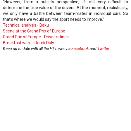
“However, from a public’s perspective, it’s still very difficult to
determine the true value of the drivers. At the moment, realistically,
we only have a battle between team-mates in individual cars. So
that’s where we would say the sport needs to improve.”
Technical analysis - Baku
Scene at the Grand Prix of Europe
Grand Prix of Europe - Driver ratings
Breakfast with ... Derek Daly
Keep up to date with all the F1 news via
Facebook
and
Twitter