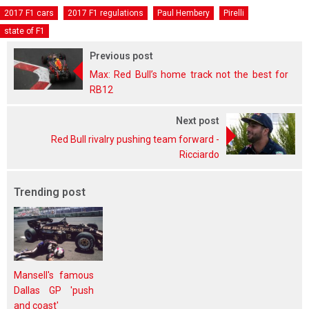
2017 F1 cars
2017 F1 regulations
Paul Hembery
Pirelli
state of F1
Previous post
Max: Red Bull’s home track not the best for
RB12
Next post
Red Bull rivalry pushing team forward -
Ricciardo
Trending post
Mansell's famous
Dallas GP 'push
and coast'