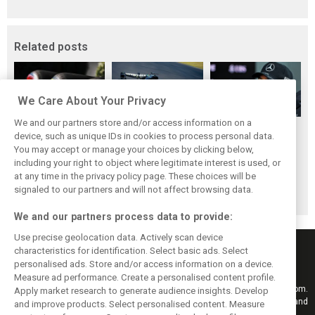
Related posts
We Care About Your Privacy
We and our partners store and/or access information on a
Pirelli extends
Mercedes and
Russell calls for
device, such as unique IDs in cookies to process personal data.
Formula 1 tyre
McLaren rack up
F1’s return to the
You may accept or manage your choices by clicking below,
supply deal until
miles in
Nürburgring after
including your right to object where legitimate interest is used, or
at any time in the privacy policy page. These choices will be
end of 2028
Nürburgring tyre
Pirelli test
signaled to our partners and will not affect browsing data.
test
We and our partners process data to provide:
Use precise geolocation data. Actively scan device
characteristics for identification. Select basic ads. Select
personalised ads. Store and/or access information on a device.
Measure ad performance. Create a personalised content profile.
Keep informed with the latest F1 news, reports and results from F1i.com.
Apply market research to generate audience insights. Develop
Also bringing you live reporting, features, interviews, videos, pictures and
and improve products. Select personalised content. Measure
classic content.