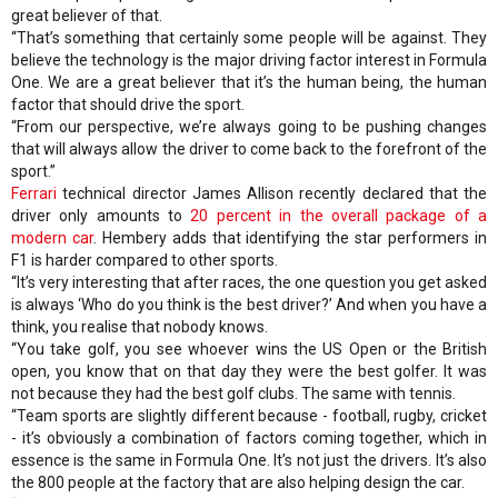
great believer of that.
“That’s something that certainly some people will be against. They
believe the technology is the major driving factor interest in Formula
One. We are a great believer that it’s the human being, the human
factor that should drive the sport.
“From our perspective, we’re always going to be pushing changes
that will always allow the driver to come back to the forefront of the
sport.”
Ferrari
technical director James Allison recently declared that the
driver only amounts to
20 percent in the overall package of a
modern car
. Hembery adds that identifying the star performers in
F1 is harder compared to other sports.
“It’s very interesting that after races, the one question you get asked
is always ‘Who do you think is the best driver?’ And when you have a
think, you realise that nobody knows.
“You take golf, you see whoever wins the US Open or the British
open, you know that on that day they were the best golfer. It was
not because they had the best golf clubs. The same with tennis.
“Team sports are slightly different because - football, rugby, cricket
- it’s obviously a combination of factors coming together, which in
essence is the same in Formula One. It’s not just the drivers. It’s also
the 800 people at the factory that are also helping design the car.