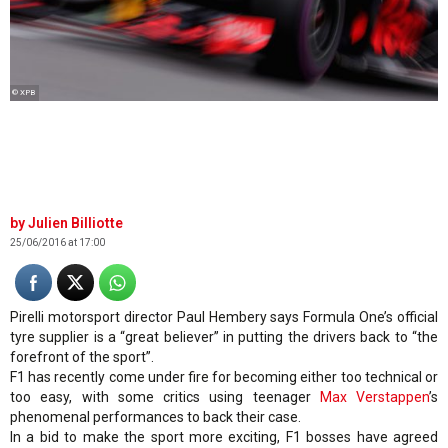
© XPB
Julien Billiotte
25/06/2016 at 17:00
Pirelli motorsport director Paul Hembery says Formula One’s official
tyre supplier is a “great believer” in putting the drivers back to “the
forefront of the sport”.
F1 has recently come under fire for becoming either too technical or
too easy, with some critics using teenager
Max Verstappen
’s
phenomenal performances to back their case.
In a bid to make the sport more exciting, F1 bosses have agreed