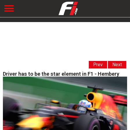
Prev
Next
Driver has to be the star element in F1 - Hembery