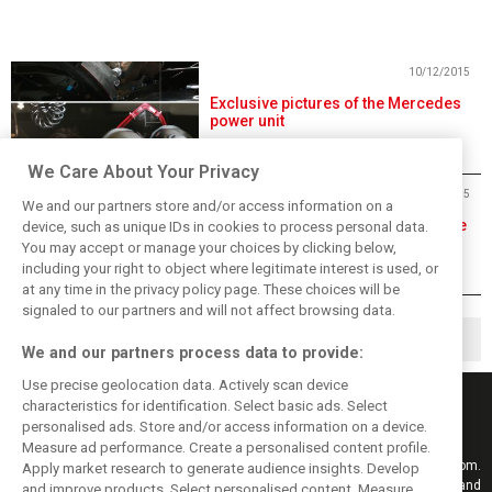
10/12/2015
Exclusive pictures of the Mercedes
power unit
We Care About Your Privacy
04/12/2015
We and our partners store and/or access information on a
The 2016 engine puzzle is complete
device, such as unique IDs in cookies to process personal data.
You may accept or manage your choices by clicking below,
including your right to object where legitimate interest is used, or
at any time in the privacy policy page. These choices will be
signaled to our partners and will not affect browsing data.
◀
1
3
4
…
We and our partners process data to provide:
Use precise geolocation data. Actively scan device
characteristics for identification. Select basic ads. Select
personalised ads. Store and/or access information on a device.
Measure ad performance. Create a personalised content profile.
Keep informed with the latest F1 news, reports and results from F1i.com.
Apply market research to generate audience insights. Develop
Also bringing you live reporting, features, interviews, videos, pictures and
and improve products. Select personalised content. Measure