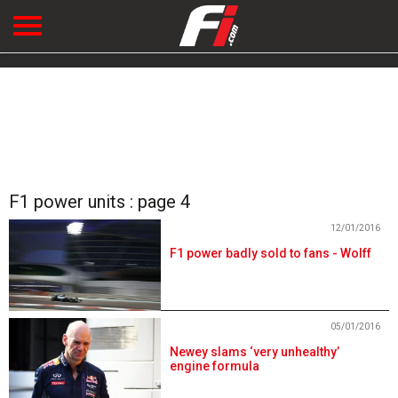
F1 power units : page 4
12/01/2016
F1 power badly sold to fans - Wolff
05/01/2016
Newey slams ‘very unhealthy’
engine formula