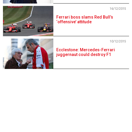
16/12/2015
Ferrari boss slams Red Bull’s
‘offensive’ attitude
10/12/2015
Ecclestone: Mercedes-Ferrari
juggernaut could destroy F1