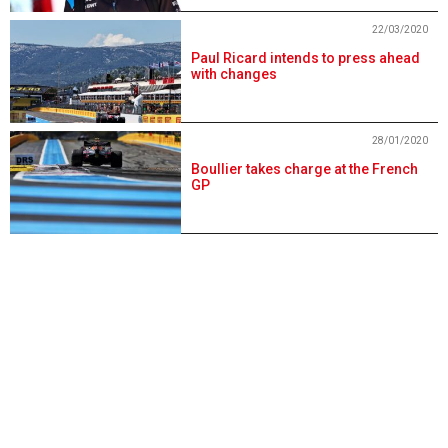
22/03/2020
Paul Ricard intends to press ahead
with changes
28/01/2020
Boullier takes charge at the French
GP