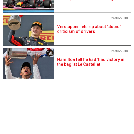
24/06/2018
Verstappen lets rip about 'stupid'
criticism of drivers
24/06/2018
Hamilton felt he had 'had victory in
the bag' at Le Castellet