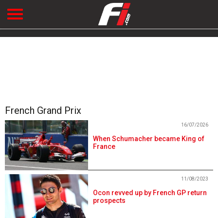
French Grand Prix
16/07/2026
When Schumacher became King of
France
11/08/2023
Ocon revved up by French GP return
prospects