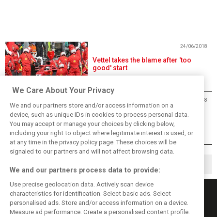
24/06/2018
Vettel takes the blame after 'too
good' start
We Care About Your Privacy
24/06/2018
We and our partners store and/or access information on a
Hamilton cruises to victory in
device, such as unique IDs in cookies to process personal data.
France after Vettel and Bottas trip
You may accept or manage your choices by clicking below,
up
including your right to object where legitimate interest is used, or
at any time in the privacy policy page. These choices will be
signaled to our partners and will not affect browsing data.
1
2
5
▶
…
We and our partners process data to provide:
Use precise geolocation data. Actively scan device
characteristics for identification. Select basic ads. Select
personalised ads. Store and/or access information on a device.
Measure ad performance. Create a personalised content profile.