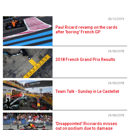
03/12/2019
Paul Ricard revamp on the cards
after 'boring' French GP
24/06/2018
2018 French Grand Prix Results
24/06/2018
Team Talk - Sunday in Le Castellet
24/06/2018
'Disappointed' Ricciardo misses
out on podium due to damage