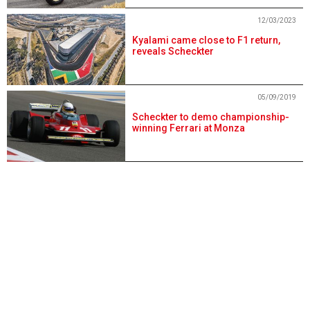
12/03/2023
Kyalami came close to F1 return,
reveals Scheckter
05/09/2019
Scheckter to demo championship-
winning Ferrari at Monza