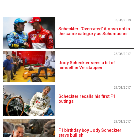
15/08/2018
Scheckter: 'Overrated' Alonso not in
the same category as Schumacher
23/08/2017
Jody Scheckter sees a bit of
himself in Verstappen
29/01/2017
Scheckter recalls his first F1
outings
29/01/2017
F1 birthday boy Jody Scheckter
stays bullish