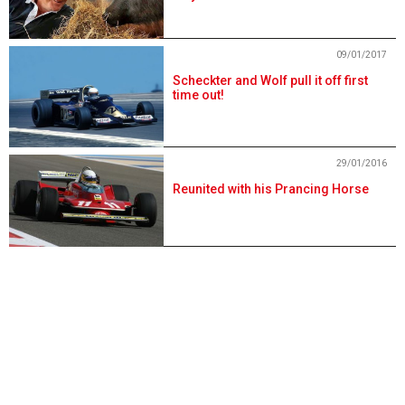
09/01/2017
Scheckter and Wolf pull it off first
time out!
29/01/2016
Reunited with his Prancing Horse