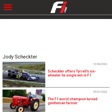
Jody Scheckter
13/06/2026
Scheckter offers Tyrrell's six-
wheeler its single win in F1
29/01/2026
The F1 world champion turned
gentleman farmer