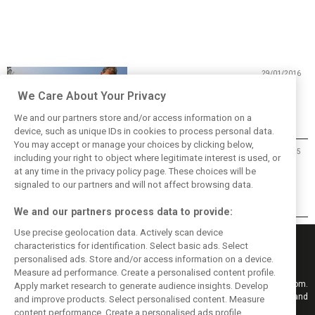
29/01/2016
Happy Birthday Jody Scheckter!
We Care About Your Privacy
We and our partners store and/or access information on a
device, such as unique IDs in cookies to process personal data.
You may accept or manage your choices by clicking below,
26/01/2015
including your right to object where legitimate interest is used, or
at any time in the privacy policy page. These choices will be
The show must go on
signaled to our partners and will not affect browsing data.
We and our partners process data to provide:
Use precise geolocation data. Actively scan device
characteristics for identification. Select basic ads. Select
personalised ads. Store and/or access information on a device.
Measure ad performance. Create a personalised content profile.
Keep informed with the latest F1 news, reports and results from F1i.com.
Apply market research to generate audience insights. Develop
Also bringing you live reporting, features, interviews, videos, pictures and
and improve products. Select personalised content. Measure
classic content.
content performance. Create a personalised ads profile.