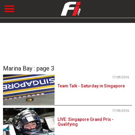
Marina Bay : page 3
17/09/2016
Team Talk - Saturday in Singapore
17/09/2016
LIVE: Singapore Grand Prix -
Qualifying