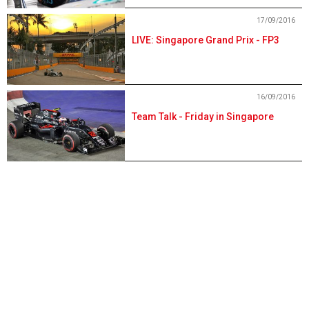
17/09/2016
LIVE: Singapore Grand Prix - FP3
16/09/2016
Team Talk - Friday in Singapore