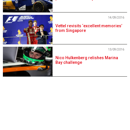
14/09/2016
Vettel revisits ‘excellent memories’
from Singapore
13/09/2016
Nico Hulkenberg relishes Marina
Bay challenge