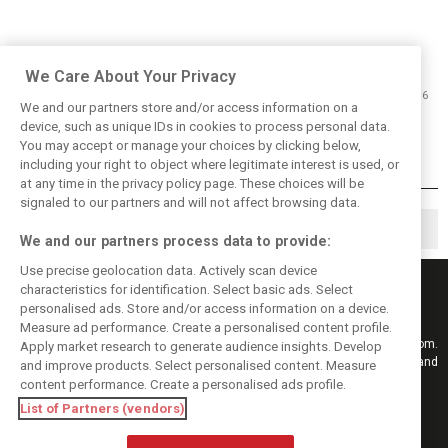
We Care About Your Privacy
06/09/2016
We and our partners store and/or access information on a
Rosberg: 2015 Singapore GP 'our
device, such as unique IDs in cookies to process personal data.
most difficult race in years'
You may accept or manage your choices by clicking below,
including your right to object where legitimate interest is used, or
at any time in the privacy policy page. These choices will be
signaled to our partners and will not affect browsing data.
◀
1
2
3
We and our partners process data to provide:
Use precise geolocation data. Actively scan device
characteristics for identification. Select basic ads. Select
personalised ads. Store and/or access information on a device.
Measure ad performance. Create a personalised content profile.
Keep informed with the latest F1 news, reports and results from F1i.com.
Apply market research to generate audience insights. Develop
Also bringing you live reporting, features, interviews, videos, pictures and
and improve products. Select personalised content. Measure
classic content.
content performance. Create a personalised ads profile.
Copyright © 2026
List of Partners (vendors)
DIGITAL MOTORSPORT MEDIA, All rights reserved