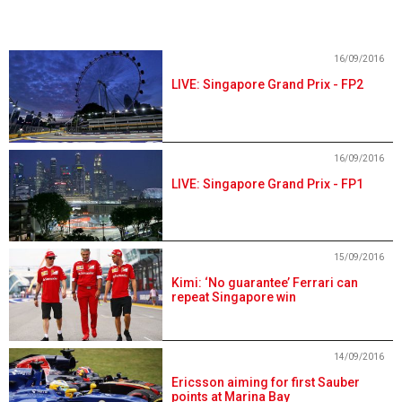
16/09/2016
LIVE: Singapore Grand Prix - FP2
16/09/2016
LIVE: Singapore Grand Prix - FP1
15/09/2016
Kimi: ‘No guarantee’ Ferrari can
repeat Singapore win
14/09/2016
Ericsson aiming for first Sauber
points at Marina Bay