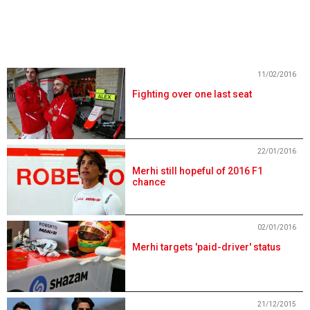
11/02/2016
Fighting over one last seat
22/01/2016
Merhi still hopeful of 2016 F1
chance
02/01/2016
Merhi targets 'paid-driver' status
21/12/2015