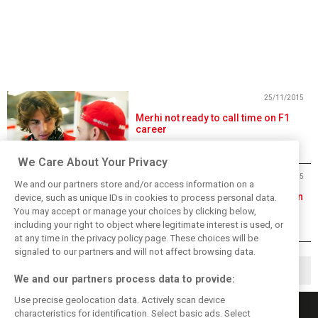
25/11/2015
Merhi not ready to call time on F1
career
We Care About Your Privacy
09/10/2015
We and our partners store and/or access information on a
Alonso gets 35-place grid penalty in
device, such as unique IDs in cookies to process personal data.
Sochi
You may accept or manage your choices by clicking below,
including your right to object where legitimate interest is used, or
at any time in the privacy policy page. These choices will be
signaled to our partners and will not affect browsing data.
1
2
4
▶
…
We and our partners process data to provide:
Use precise geolocation data. Actively scan device
characteristics for identification. Select basic ads. Select