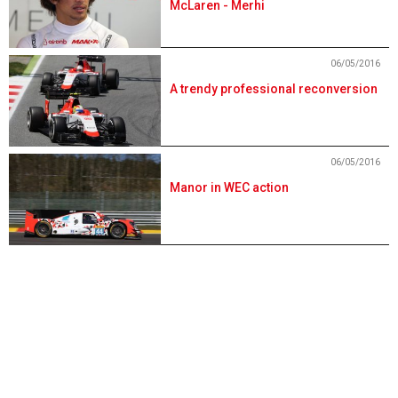
McLaren - Merhi
06/05/2016
A trendy professional reconversion
06/05/2016
Manor in WEC action