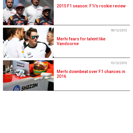
2015 F1 season: F1i's rookie review
18/12/2015
Merhi fears for talent like
Vandoorne
15/12/2015
Merhi downbeat over F1 chances in
2016