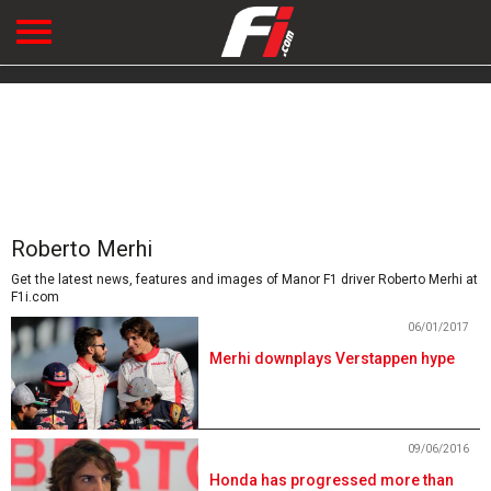
Roberto Merhi
Get the latest news, features and images of Manor F1 driver Roberto Merhi at
F1i.com
06/01/2017
Merhi downplays Verstappen hype
09/06/2016
Honda has progressed more than