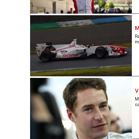
M
R
m
V
M
co