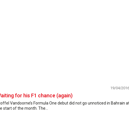
19/04/201
aiting for his F1 chance (again)
offel Vandoorne’s Formula One debut did not go unnoticed in Bahrain a
e start of the month. The...