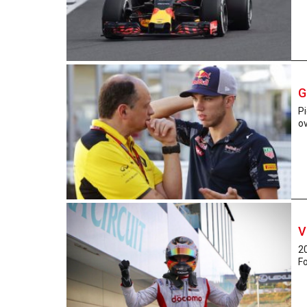
G
Pi
ov
V
2
Fo