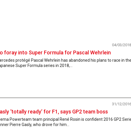
04/03/201
o foray into Super Formula for Pascal Wehrlein
ercedes protégé Pascal Wehrlein has abandoned his plans to race in th
panese Super Formula series in 2018,...
31/12/201
asly ‘totally ready’ for F1, says GP2 team boss
rema Powerteam team principal René Rosin is confident 2016 GP2 Seri
nner Pierre Gasly, who drove for him...