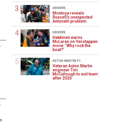
DRIVERS
Montoya reveals
Russell’s unexpected
Antonelli problem
DRIVERS
Hakkinen warns
McLaren on Verstappen
move: ‘Why rock the
0
boat?’
ASTON MARTIN F1
Veteran Aston Martin
engineer Tim
McCullough to exit team
after 2026
0
in