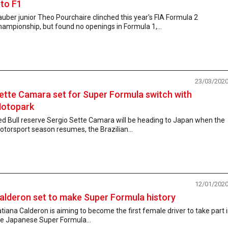
nto F1
uber junior Theo Pourchaire clinched this year's FIA Formula 2
ampionship, but found no openings in Formula 1,...
23/03/202
ette Camara set for Super Formula switch with
otopark
d Bull reserve Sergio Sette Camara will be heading to Japan when the
torsport season resumes, the Brazilian...
12/01/202
alderon set to make Super Formula history
tiana Calderon is aiming to become the first female driver to take part 
he Japanese Super Formula...