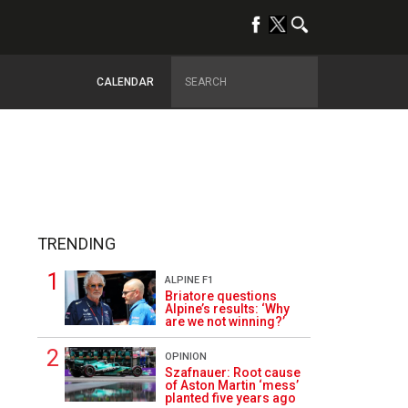
CALENDAR
TRENDING
ALPINE F1
Briatore questions
Alpine’s results: ‘Why
are we not winning?’
OPINION
3
Szafnauer: Root cause
of Aston Martin ‘mess’
planted five years ago