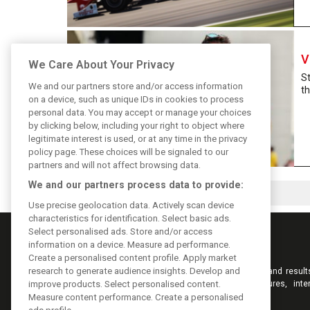
V
We Care About Your Privacy
S
We and our partners store and/or access information
th
on a device, such as unique IDs in cookies to process
personal data. You may accept or manage your choices
by clicking below, including your right to object where
legitimate interest is used, or at any time in the privacy
policy page. These choices will be signaled to our
partners and will not affect browsing data.
We and our partners process data to provide:
Use precise geolocation data. Actively scan device
characteristics for identification. Select basic ads.
Select personalised ads. Store and/or access
information on a device. Measure ad performance.
Create a personalised content profile. Apply market
research to generate audience insights. Develop and
Keep informed with the latest F1 news, reports and result
F1i.com. Also bringing you live reporting, features, inte
improve products. Select personalised content.
videos, pictures and classic content.
Measure content performance. Create a personalised