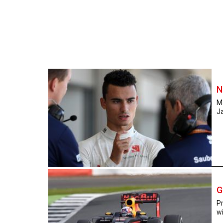
N
M
Ja
G
P
wi