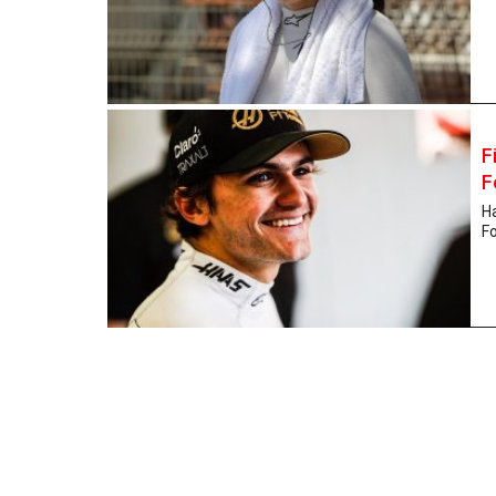
F
F
Ha
Fo