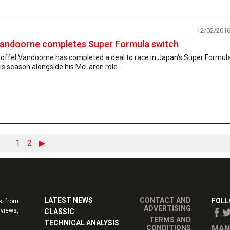
12/02/201
andoorne completes Super Formula switch
toffel Vandoorne has completed a deal to race in Japan's Super Formul
is season alongside his McLaren role...
1
2
▶
LATEST NEWS
CONTACT AND
FOLL
s from
ADVERTISING
rviews,
CLASSIC
TERMS AND
TECHNICAL ANALYSIS
CONDITIONS
MAN