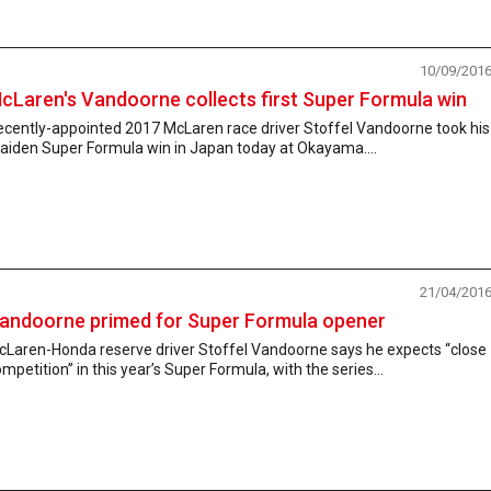
10/09/201
cLaren's Vandoorne collects first Super Formula win
ecently-appointed 2017 McLaren race driver Stoffel Vandoorne took his
aiden Super Formula win in Japan today at Okayama....
21/04/201
andoorne primed for Super Formula opener
cLaren-Honda reserve driver Stoffel Vandoorne says he expects “close
mpetition” in this year’s Super Formula, with the series...