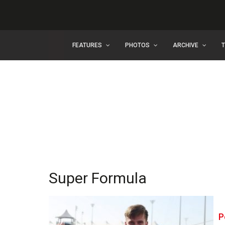
FEATURES
PHOTOS
ARCHIVE
Super Formula
P