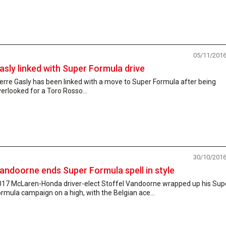
05/11/201
asly linked with Super Formula drive
erre Gasly has been linked with a move to Super Formula after being
erlooked for a Toro Rosso...
30/10/201
andoorne ends Super Formula spell in style
017 McLaren-Honda driver-elect Stoffel Vandoorne wrapped up his Sup
rmula campaign on a high, with the Belgian ace...