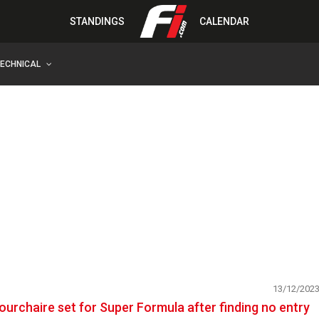
STANDINGS
CALENDAR
TECHNICAL
13/12/202
ourchaire set for Super Formula after finding no entry