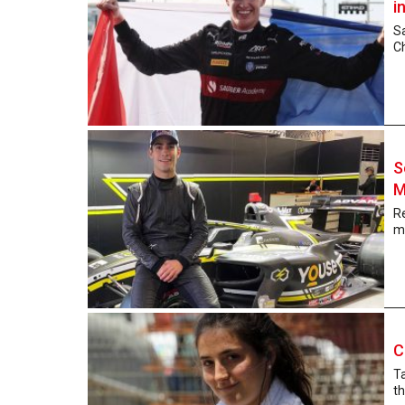
i
Sa
Ch
S
M
Re
mo
C
Ta
t