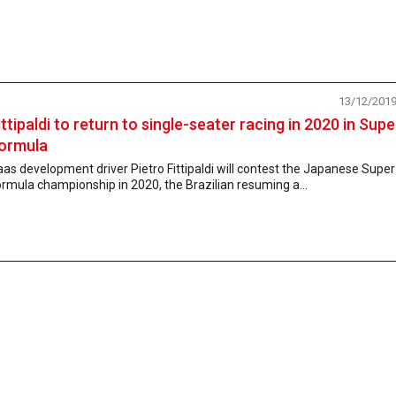
13/12/201
ittipaldi to return to single-seater racing in 2020 in Supe
ormula
as development driver Pietro Fittipaldi will contest the Japanese Super
rmula championship in 2020, the Brazilian resuming a...