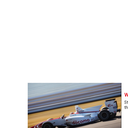
W
St
th