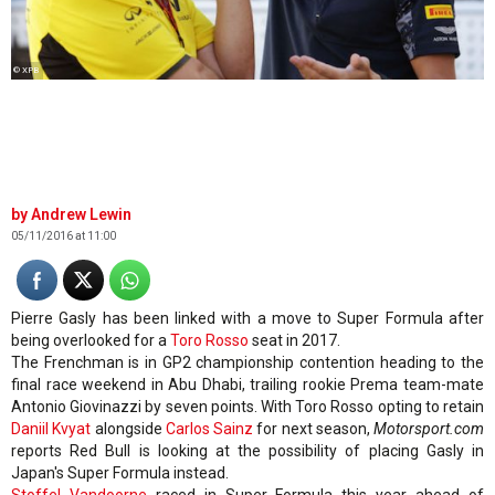
© XPB
Andrew Lewin
05/11/2016 at 11:00
Pierre Gasly has been linked with a move to Super Formula after
being overlooked for a
Toro Rosso
seat in 2017.
The Frenchman is in GP2 championship contention heading to the
final race weekend in Abu Dhabi, trailing rookie Prema team-mate
Antonio Giovinazzi by seven points. With Toro Rosso opting to retain
Daniil Kvyat
alongside
Carlos Sainz
for next season,
Motorsport.com
reports Red Bull is looking at the possibility of placing Gasly in
Japan's Super Formula instead.