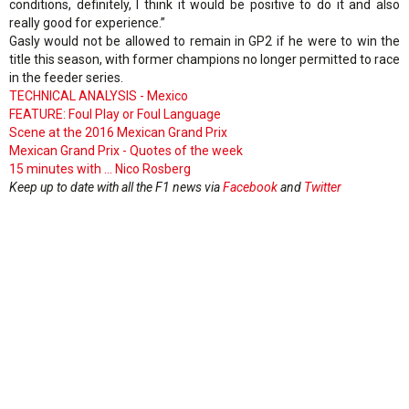
conditions, definitely, I think it would be positive to do it and also
really good for experience.”
Gasly would not be allowed to remain in GP2 if he were to win the
title this season, with former champions no longer permitted to race
in the feeder series.
TECHNICAL ANALYSIS - Mexico
FEATURE: Foul Play or Foul Language
Scene at the 2016 Mexican Grand Prix
Mexican Grand Prix - Quotes of the week
15 minutes with ... Nico Rosberg
Keep up to date with all the F1 news via
Facebook
and
Twitter