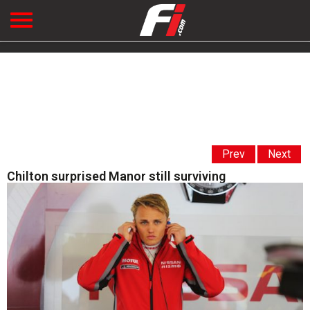
Prev
Next
Chilton surprised Manor still surviving