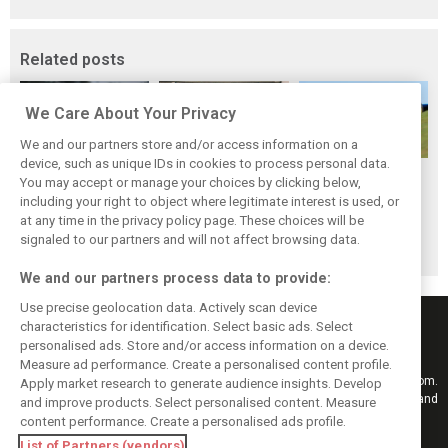
Related posts
We Care About Your Privacy
We and our partners store and/or access information on a
device, such as unique IDs in cookies to process personal data.
Formula 1 is
Manor has
You may accept or manage your choices by clicking below,
Auction planned
'unfinished
officially
including your right to object where legitimate interest is used, or
to sell off Manor
at any time in the privacy policy page. These choices will be
business for
withdrawn from
racing assets
signaled to our partners and will not affect browsing data.
Manor - Lowdon
Formula 1
We and our partners process data to provide:
Use precise geolocation data. Actively scan device
characteristics for identification. Select basic ads. Select
personalised ads. Store and/or access information on a device.
Measure ad performance. Create a personalised content profile.
Keep informed with the latest F1 news, reports and results from F1i.com.
Apply market research to generate audience insights. Develop
Also bringing you live reporting, features, interviews, videos, pictures and
and improve products. Select personalised content. Measure
classic content.
content performance. Create a personalised ads profile.
Copyright © 2026
List of Partners (vendors)