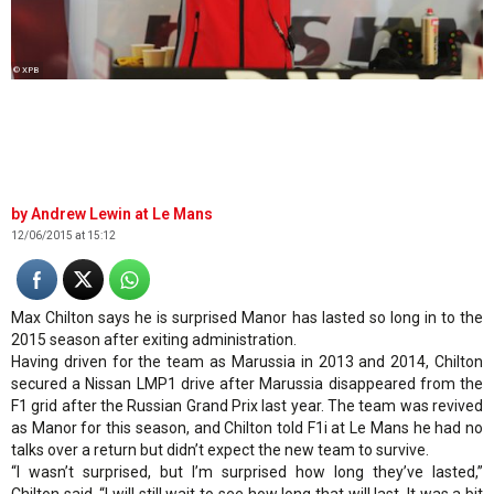
© XPB
Andrew Lewin at Le Mans
12/06/2015 at 15:12
Max Chilton says he is surprised Manor has lasted so long in to the
2015 season after exiting administration.
Having driven for the team as Marussia in 2013 and 2014, Chilton
secured a Nissan LMP1 drive after Marussia disappeared from the
F1 grid after the Russian Grand Prix last year. The team was revived
as Manor for this season, and Chilton told
F1i
at Le Mans he had no
talks over a return but didn’t expect the new team to survive.
“I wasn’t surprised, but I’m surprised how long they’ve lasted,”