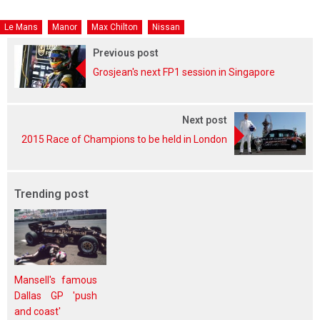
Le Mans
Manor
Max Chilton
Nissan
Previous post
Grosjean's next FP1 session in Singapore
Next post
2015 Race of Champions to be held in London
Trending post
Mansell's famous
Dallas GP 'push
and coast'