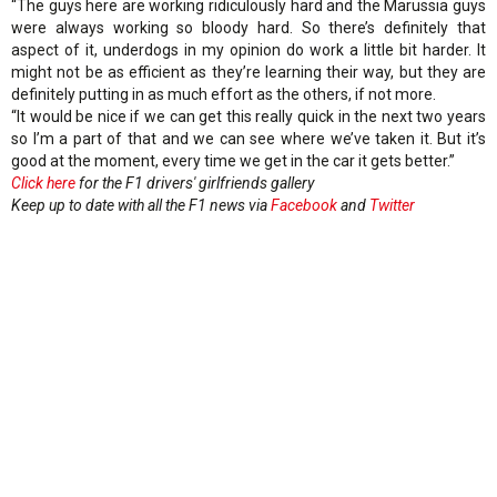
“The guys here are working ridiculously hard and the Marussia guys
were always working so bloody hard. So there’s definitely that
aspect of it, underdogs in my opinion do work a little bit harder. It
might not be as efficient as they’re learning their way, but they are
definitely putting in as much effort as the others, if not more.
“It would be nice if we can get this really quick in the next two years
so I’m a part of that and we can see where we’ve taken it. But it’s
good at the moment, every time we get in the car it gets better.”
Click here
for the F1 drivers' girlfriends gallery
Keep up to date with all the F1 news via
Facebook
and
Twitter