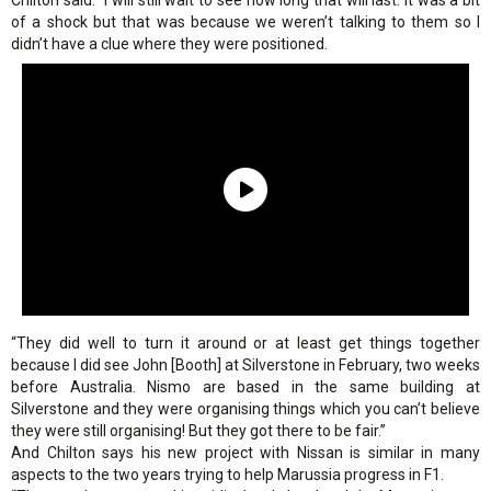
Chilton said. “I will still wait to see how long that will last. It was a bit
of a shock but that was because we weren’t talking to them so I
didn’t have a clue where they were positioned.
“They did well to turn it around or at least get things together
because I did see John [Booth] at Silverstone in February, two weeks
before Australia. Nismo are based in the same building at
Silverstone and they were organising things which you can’t believe
they were still organising! But they got there to be fair.”
And Chilton says his new project with Nissan is similar in many
aspects to the two years trying to help Marussia progress in F1.