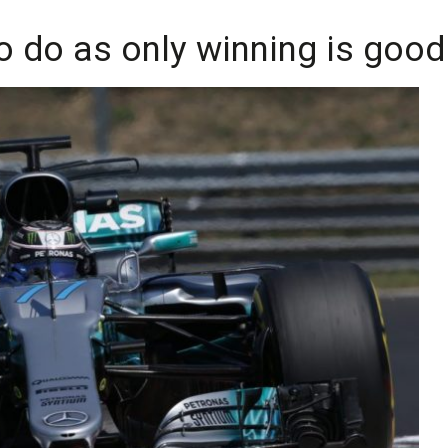
 to do as only winning is goo