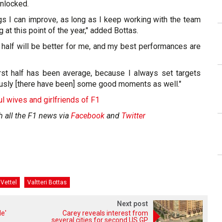
nlocked.
ings I can improve, as long as I keep working with the team
at this point of the year," added Bottas.
 half will be better for me, and my best performances are
irst half has been average, because I always set targets
ously [there have been] some good moments as well."
ul wives and girlfriends of F1
h all the F1 news via
Facebook
and
Twitter
Vettel
Valtteri Bottas
Next post
e'
Carey reveals interest from
several cities for second US GP