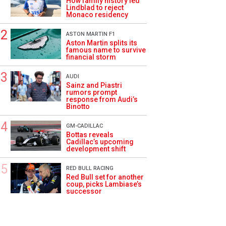
How family history led
Lindblad to reject
Monaco residency
ASTON MARTIN F1
Aston Martin splits its
famous name to survive
financial storm
AUDI
Sainz and Piastri
rumors prompt
response from Audi’s
Binotto
GM-CADILLAC
Bottas reveals
Cadillac’s upcoming
development shift
RED BULL RACING
Red Bull set for another
coup, picks Lambiase’s
successor