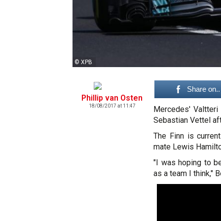
© XPB
Share on..
Phillip van Osten
18/08/2017 at 11:47
Mercedes' Valtteri
Sebastian Vettel aft
The Finn is current
mate Lewis Hamilton
"I was hoping to be
as a team I think," B