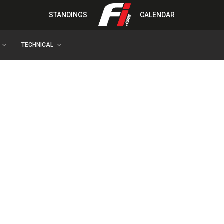
STANDINGS
CALENDAR
TECHNICAL