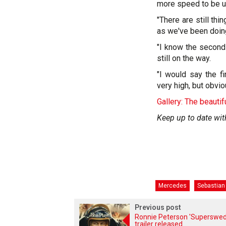
more speed to be u
"There are still th
as we've been doing 
"I know the second
still on the way.
"I would say the f
very high, but obvi
Gallery: The beautif
Keep up to date wit
Mercedes
Sebastian 
Previous post
Ronnie Peterson 'Superswed
trailer released