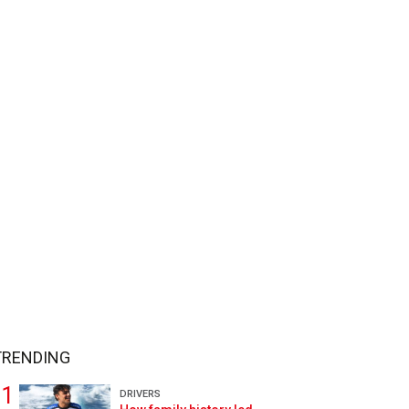
TRENDING
DRIVERS