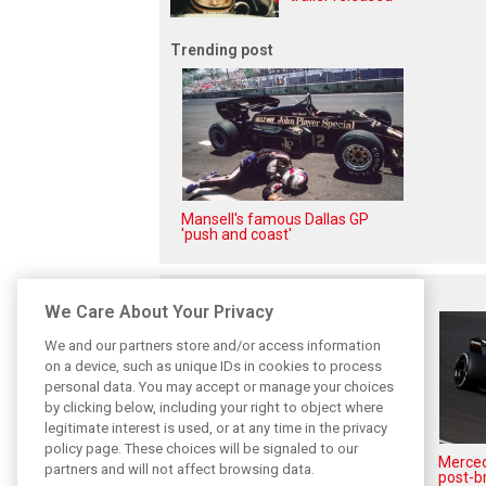
Trending post
Mansell's famous Dallas GP
'push and coast'
Related posts
We Care About Your Privacy
We and our partners store and/or access information
on a device, such as unique IDs in cookies to process
personal data. You may accept or manage your choices
by clicking below, including your right to object where
legitimate interest is used, or at any time in the privacy
policy page. These choices will be signaled to our
Antonelli: ‘Still a long way to
Mercede
partners and will not affect browsing data.
reach Verstappen and Norris’
post-b