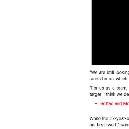
"We are still looki
races for us, which i
"For us as a team,
target. I think we d
Bottas and Me
While the 27-year-o
his first two F1 win