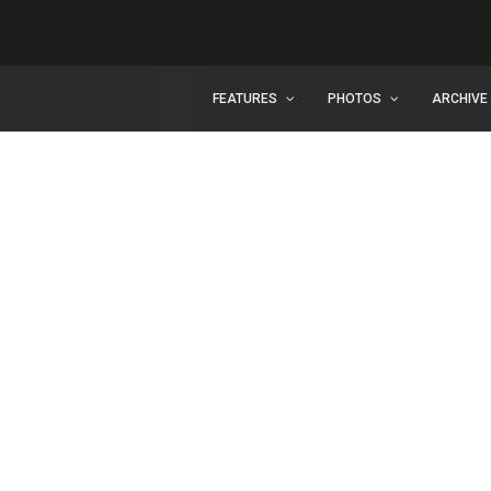
FEATURES
PHOTOS
ARCHIVE