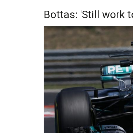
Bottas: 'Still work