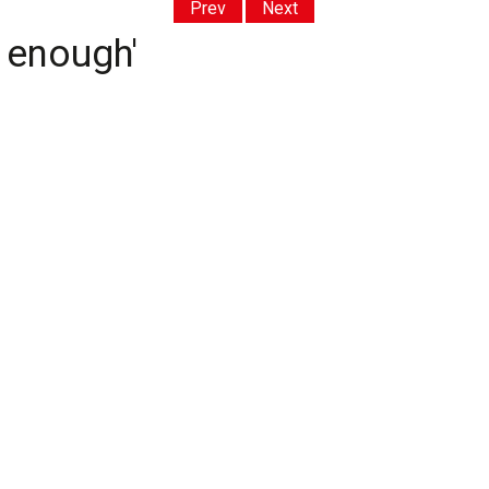
Prev
Next
d enough'