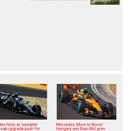
s hints at ‘sizeable’
Mercedes: More to Norris’
reak upgrade push for
Hungary win than McLaren