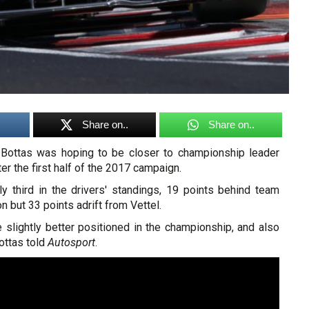
Share on..
Share on..
 Bottas was hoping to be closer to championship leader
er the first half of the 2017 campaign.
ly third in the drivers' standings, 19 points behind team
 but 33 points adrift from Vettel.
 slightly better positioned in the championship, and also
ottas told
Autosport
.