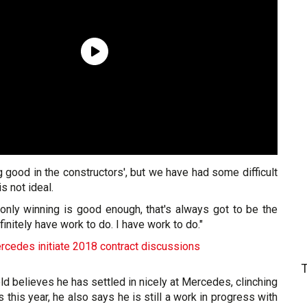
ng good in the constructors', but we have had some difficult
s not ideal.
 only winning is good enough, that's always got to be the
efinitely have work to do. I have work to do."
rcedes initiate 2018 contract discussions
ld believes he has settled in nicely at Mercedes, clinching
s this year, he also says he is still a work in progress with