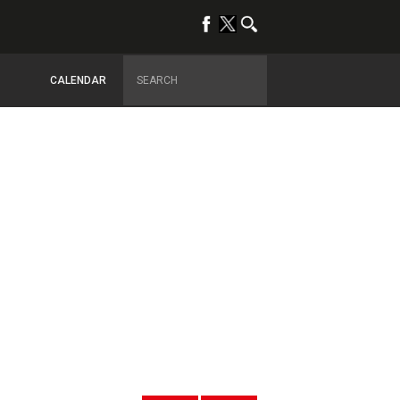
CALENDAR