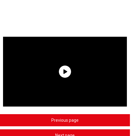
Previous page
Next page