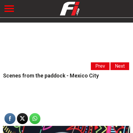
Prev
Next
Scenes from the paddock - Mexico City