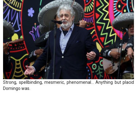
Strong, spellbinding, mesmeric, phenomenal… Anything but placid
Domingo was.