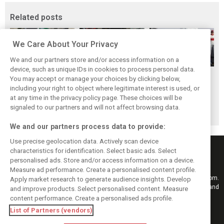
Related posts
We Care About Your Privacy
We and our partners store and/or access information on a
device, such as unique IDs in cookies to process personal data.
F1i's Top Shots of
Pit stops in 2018:
F1 drivers choose
You may accept or manage your choices by clicking below,
2018 from XPB's
Who was the
their 2018 top-10
including your right to object where legitimate interest is used, or
at any time in the privacy policy page. These choices will be
Laurent Charniaux
fastest crew of
peers
signaled to our partners and will not affect browsing data.
them all?
We and our partners process data to provide:
Use precise geolocation data. Actively scan device
characteristics for identification. Select basic ads. Select
personalised ads. Store and/or access information on a device.
Measure ad performance. Create a personalised content profile.
Keep informed with the latest F1 news, reports and results from F1i.com.
Apply market research to generate audience insights. Develop
Also bringing you live reporting, features, interviews, videos, pictures and
and improve products. Select personalised content. Measure
classic content.
content performance. Create a personalised ads profile.
Copyright © 2026
List of Partners (vendors)
DIGITAL MOTORSPORT MEDIA, All rights reserved