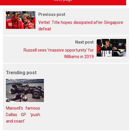
Previous post
Vettel: Title hopes dissipated after Singapore
defeat
Next post
Russell sees 'massive opportunity' for
Williams in 2019
Trending post
Mansell's famous
Dallas GP 'push
and coast'