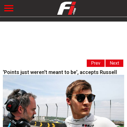
Prev
Next
'Points just weren't meant to be', accepts Russell