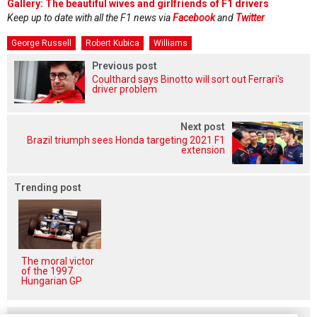
Gallery: The beautiful wives and girlfriends of F1 drivers
Keep up to date with all the F1 news via
Facebook
and
Twitter
George Russell
Robert Kubica
Williams
Previous post
Coulthard says Binotto will sort out Ferrari's
driver problem
Next post
Brazil triumph sees Honda targeting 2021 F1
extension
Trending post
The moral victor
of the 1997
Hungarian GP