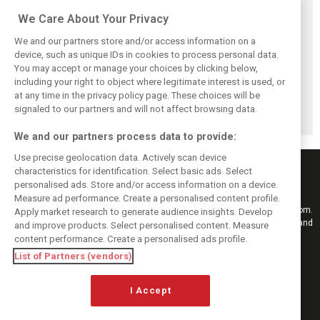
Related posts
We Care About Your Privacy
We and our partners store and/or access information on a
device, such as unique IDs in cookies to process personal data.
You may accept or manage your choices by clicking below,
Frustrated Albon
Vowles defends
Sainz: Williams
including your right to object where legitimate interest is used, or
forced to ‘under-
struggling
struggles an ‘eye
at any time in the privacy policy page. These choices will be
drive’ troubled
Williams: ‘Positive
opener’ but
Williams car
changes are
turnaround
signaled to our partners and will not affect browsing data.
masked’
achievable
We and our partners process data to provide:
Use precise geolocation data. Actively scan device
characteristics for identification. Select basic ads. Select
personalised ads. Store and/or access information on a device.
Measure ad performance. Create a personalised content profile.
Keep informed with the latest F1 news, reports and results from F1i.com.
Apply market research to generate audience insights. Develop
Also bringing you live reporting, features, interviews, videos, pictures and
and improve products. Select personalised content. Measure
classic content.
content performance. Create a personalised ads profile.
Copyright © 2026
List of Partners (vendors)
DIGITAL MOTORSPORT MEDIA, All rights reserved
I Accept
FOLLOW US