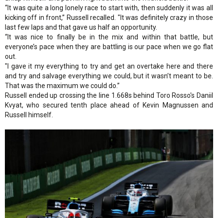
“It was quite a long lonely race to start with, then suddenly it was all
kicking off in front,” Russell recalled. "It was definitely crazy in those
last few laps and that gave us half an opportunity.
“It was nice to finally be in the mix and within that battle, but
everyone’s pace when they are battling is our pace when we go flat
out.
"I gave it my everything to try and get an overtake here and there
and try and salvage everything we could, but it wasn’t meant to be.
That was the maximum we could do.”
Russell ended up crossing the line 1.668s behind Toro Rosso's Daniil
Kvyat, who secured tenth place ahead of Kevin Magnussen and
Russell himself.