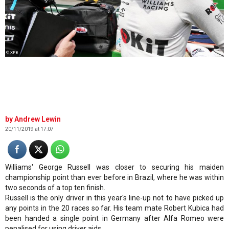
© XPB
Andrew Lewin
20/11/2019 at 17:07
Williams' George Russell was closer to securing his maiden
championship point than ever before in Brazil, where he was within
two seconds of a top ten finish.
Russell is the only driver in this year's line-up not to have picked up
any points in the 20 races so far. His team mate Robert Kubica had
been handed a single point in Germany after Alfa Romeo were
penalised for using driver aids.