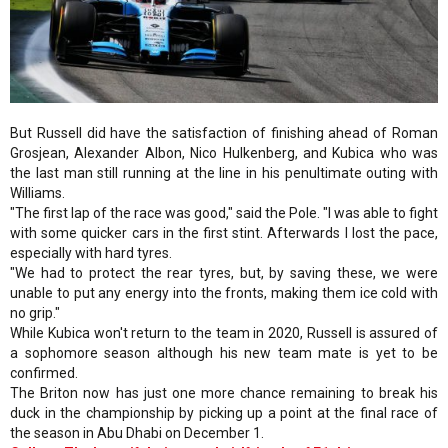
But Russell did have the satisfaction of finishing ahead of Roman
Grosjean, Alexander Albon, Nico Hulkenberg, and Kubica who was
the last man still running at the line in his penultimate outing with
Williams.
"The first lap of the race was good," said the Pole. "I was able to fight
with some quicker cars in the first stint. Afterwards I lost the pace,
especially with hard tyres.
"We had to protect the rear tyres, but, by saving these, we were
unable to put any energy into the fronts, making them ice cold with
no grip."
While Kubica won't return to the team in 2020, Russell is assured of
a sophomore season although his new team mate is yet to be
confirmed.
The Briton now has just one more chance remaining to break his
duck in the championship by picking up a point at the final race of
the season in Abu Dhabi on December 1.