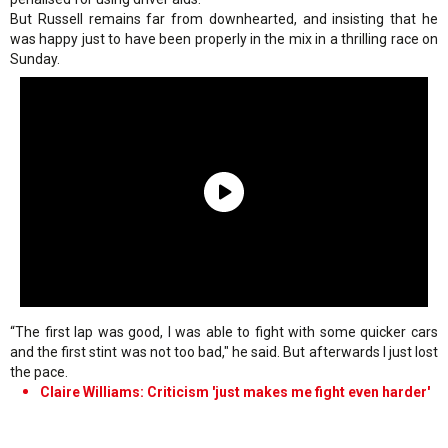
But Russell remains far from downhearted, and insisting that he
was happy just to have been properly in the mix in a thrilling race on
Sunday.
“The first lap was good, I was able to fight with some quicker cars
and the first stint was not too bad," he said. But afterwards I just lost
the pace.
Claire Williams: Criticism 'just makes me fight even harder'