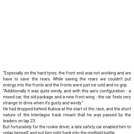
“Especially on the hard tyres, the front end was not working and we
have to save the rears. While saving the rears we couldn’t put
energy into the fronts and the fronts were just ice cold and no grip.
“Additionally it was quite windy, and with this aero configuration - a
mixed car, the old package and a new front wing - the car feels very
strange to drive when it’s gusty and windy.”
He had dropped behind Kubica at the start of the race, and the short
nature of the Interlagos track meant that he was passed by the
leaders on lap 23.
But fortunately for the rookie driver, a late safety car enabled him to
unlap himself and put him right back into the midfield battle.