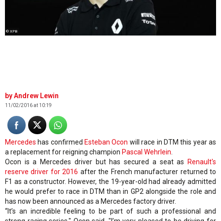
© XPB
Andrew Lewin
11/02/2016 at 10:19
Mercedes
has confirmed
Esteban Ocon
will race in DTM this year as
a replacement for reigning champion
Pascal Wehrlein
.
Ocon is a Mercedes driver but has secured a seat as
Renault's
reserve driver for 2016
after the French manufacturer returned to
F1 as a constructor. However, the 19-year-old had already admitted
he would prefer to race in DTM than in GP2 alongside the role and
has now been announced as a Mercedes factory driver.
“It’s an incredible feeling to be part of such a professional and