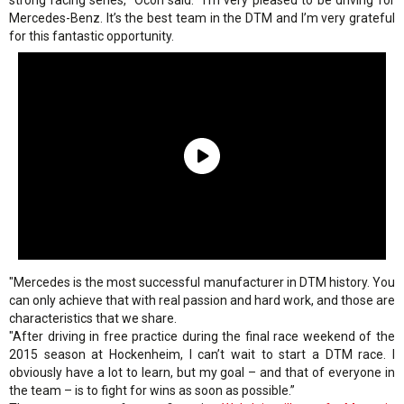
strong racing series," Ocon said. "I’m very pleased to be driving for
Mercedes-Benz. It’s the best team in the DTM and I’m very grateful
for this fantastic opportunity.
"Mercedes is the most successful manufacturer in DTM history. You
can only achieve that with real passion and hard work, and those are
characteristics that we share.
"After driving in free practice during the final race weekend of the
2015 season at Hockenheim, I can’t wait to start a DTM race. I
obviously have a lot to learn, but my goal – and that of everyone in
the team – is to fight for wins as soon as possible.”