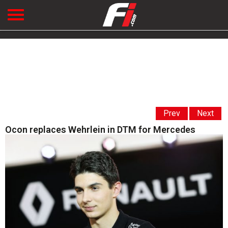
Prev
Next
Ocon replaces Wehrlein in DTM for Mercedes