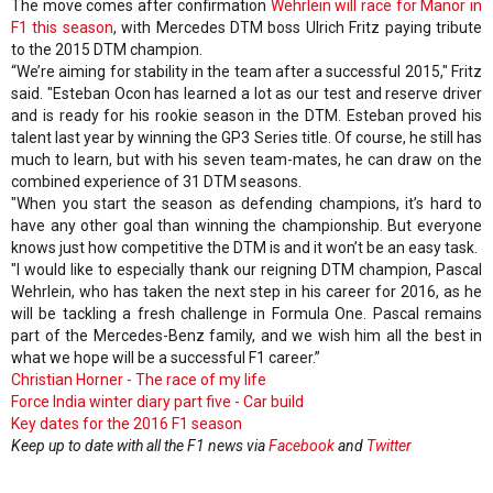
The move comes after confirmation
Wehrlein will race for Manor in
F1 this season
, with Mercedes DTM boss Ulrich Fritz paying tribute
to the 2015 DTM champion.
“We’re aiming for stability in the team after a successful 2015," Fritz
said. "Esteban Ocon has learned a lot as our test and reserve driver
and is ready for his rookie season in the DTM. Esteban proved his
talent last year by winning the GP3 Series title. Of course, he still has
much to learn, but with his seven team-mates, he can draw on the
combined experience of 31 DTM seasons.
"When you start the season as defending champions, it’s hard to
have any other goal than winning the championship. But everyone
knows just how competitive the DTM is and it won’t be an easy task.
"I would like to especially thank our reigning DTM champion, Pascal
Wehrlein, who has taken the next step in his career for 2016, as he
will be tackling a fresh challenge in Formula One. Pascal remains
part of the Mercedes-Benz family, and we wish him all the best in
what we hope will be a successful F1 career.”
Christian Horner - The race of my life
Force India winter diary part five - Car build
Key dates for the 2016 F1 season
Keep up to date with all the F1 news via
Facebook
and
Twitter