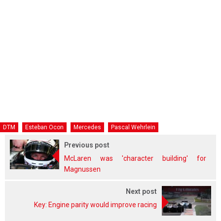
DTM
Esteban Ocon
Mercedes
Pascal Wehrlein
Previous post
McLaren was 'character building' for
Magnussen
Next post
Key: Engine parity would improve racing