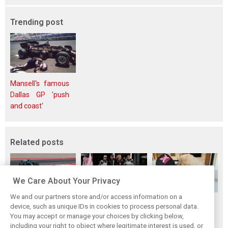
Trending post
Mansell's famous
Dallas GP 'push
and coast'
Related posts
We Care About Your Privacy
We and our partners store and/or access information on a
Bottas reveals
Szafnauer
The ultimate life-
device, such as unique IDs in cookies to process personal data.
Cadillac’s
reveals the wild
saver: Hamilton
You may accept or manage your choices by clicking below,
upcoming
origin story of
new pup 'Halo'
including your right to object where legitimate interest is used, or