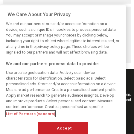
Related posts
We Care About Your Privacy
We and our partners store and/or access information on a
device, such as unique IDs in cookies to process personal data.
You may accept or manage your choices by clicking below,
including your right to object where legitimate interest is used, or
F1 drivers want
Webber thinks
Verstappen signs
at any time in the privacy policy page. These choices will be
clarity from FIA
Alonso could stay
up for virtual Le
after Austin
in F1 even longer
Mans 24 Hours!
signaled to our partners and will not affect browsing data.
controversy
We and our partners process data to provide:
Use precise geolocation data. Actively scan device
characteristics for identification. Select basic ads. Select
personalised ads. Store and/or access information on a device.
Measure ad performance. Create a personalised content profile.
Keep informed with the latest F1 news, reports and results from F1i.com.
Apply market research to generate audience insights. Develop
Also bringing you live reporting, features, interviews, videos, pictures and
and improve products. Select personalised content. Measure
classic content.
content performance. Create a personalised ads profile.
Copyright © 2026
List of Partners (vendors)
DIGITAL MOTORSPORT MEDIA, All rights reserved
I Accept
FOLLOW US