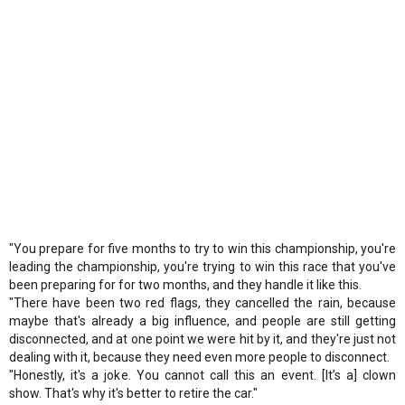
"You prepare for five months to try to win this championship, you're
leading the championship, you're trying to win this race that you've
been preparing for for two months, and they handle it like this.
"There have been two red flags, they cancelled the rain, because
maybe that's already a big influence, and people are still getting
disconnected, and at one point we were hit by it, and they're just not
dealing with it, because they need even more people to disconnect.
"Honestly, it's a joke. You cannot call this an event. [It’s a] clown
show. That's why it's better to retire the car."