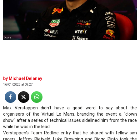
© XPB
Michael Delaney
16/01/2023 at 09:27
Max Verstappen didn't have a good word to say about the
organisers of the Virtual Le Mans, branding the event a "clown
show" after a series of technical issues sidelined him from the race
while he was in the lead.
Verstappen's Team Redline entry that he shared with fellow sim
racers Jeffrey Rietveld, Luke Browning and Diogo Pinto took the