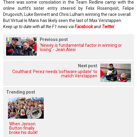
There was some consolation in the Team Redline camp with the
online outfit's sister entry steered by Felix Rosenqvist, Felipe
Drugovich, Luke Bennett and Chris Lulham winning the race overall.
But Virtual le Mans has likely seen the last of Max Verstappen.
Keep up to date with all the F1 news via
Facebook
and
Twitter
Previous post
'Newey is fundamental factor in winning or
losing' - Jean Alesi
Next post
Coulthard: Perez needs 'software update' to
match Verstappen
Trending post
When Jenson
Button finally
broke his duck!