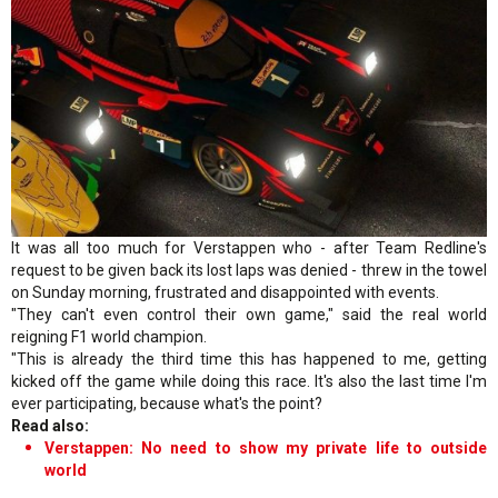
It was all too much for Verstappen who - after Team Redline's
request to be given back its lost laps was denied - threw in the towel
on Sunday morning, frustrated and disappointed with events.
"They can't even control their own game," said the real world
reigning F1 world champion.
"This is already the third time this has happened to me, getting
kicked off the game while doing this race. It's also the last time I'm
ever participating, because what's the point?
Read also:
Verstappen: No need to show my private life to outside
world