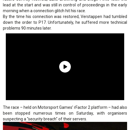
lead at the start and was still in control of proceedings in the early
morning when a connection glitch hit his race.
By the time his connection was restored, Verstappen had tumbled
down the order to P17. Unfortunately, he suffered more technical
problems 90 minutes later.
The race – held on Motorsport Games’ rFactor 2 platform – had also
been stopped numerous times on Saturday, with organisers
suspecting a "security breach" of their servers.