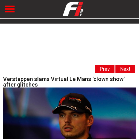
Prev
Next
Verstappen slams Virtual Le Mans 'clown show'
after glitches