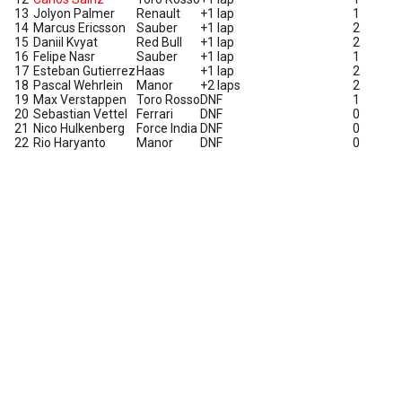
13
Jolyon Palmer
Renault
+1 lap
1
14
Marcus Ericsson
Sauber
+1 lap
2
15
Daniil Kvyat
Red Bull
+1 lap
2
16
Felipe Nasr
Sauber
+1 lap
1
17
Esteban Gutierrez
Haas
+1 lap
2
18
Pascal Wehrlein
Manor
+2 laps
2
19
Max Verstappen
Toro Rosso
DNF
1
20
Sebastian Vettel
Ferrari
DNF
0
21
Nico Hulkenberg
Force India
DNF
0
22
Rio Haryanto
Manor
DNF
0