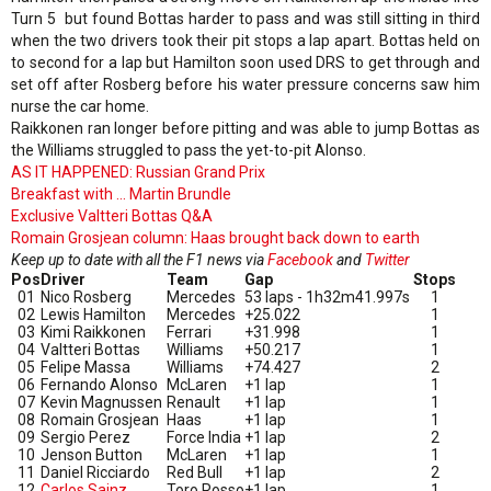
Turn 5 but found Bottas harder to pass and was still sitting in third
when the two drivers took their pit stops a lap apart. Bottas held on
to second for a lap but Hamilton soon used DRS to get through and
set off after Rosberg before his water pressure concerns saw him
nurse the car home.
Raikkonen ran longer before pitting and was able to jump Bottas as
the Williams struggled to pass the yet-to-pit Alonso.
AS IT HAPPENED: Russian Grand Prix
Breakfast with ... Martin Brundle
Exclusive Valtteri Bottas Q&A
Romain Grosjean column: Haas brought back down to earth
Keep up to date with all the F1 news via
Facebook
and
Twitter
Pos
Driver
Team
Gap
Stops
01
Nico Rosberg
Mercedes
53 laps - 1h32m41.997s
1
02
Lewis Hamilton
Mercedes
+25.022
1
03
Kimi Raikkonen
Ferrari
+31.998
1
04
Valtteri Bottas
Williams
+50.217
1
05
Felipe Massa
Williams
+74.427
2
06
Fernando Alonso
McLaren
+1 lap
1
07
Kevin Magnussen
Renault
+1 lap
1
08
Romain Grosjean
Haas
+1 lap
1
09
Sergio Perez
Force India
+1 lap
2
10
Jenson Button
McLaren
+1 lap
1
11
Daniel Ricciardo
Red Bull
+1 lap
2
12
Carlos Sainz
Toro Rosso
+1 lap
1