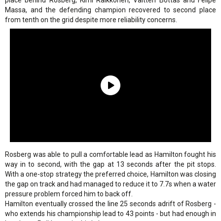
place behind Rosberg, Kimi Raikkonen, Valtteri Bottas and Felipe
Massa, and the defending champion recovered to second place
from tenth on the grid despite more reliability concerns.
Rosberg was able to pull a comfortable lead as Hamilton fought his
way in to second, with the gap at 13 seconds after the pit stops.
With a one-stop strategy the preferred choice, Hamilton was closing
the gap on track and had managed to reduce it to 7.7s when a water
pressure problem forced him to back off.
Hamilton eventually crossed the line 25 seconds adrift of Rosberg -
who extends his championship lead to 43 points - but had enough in