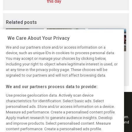
this day
Related posts
We Care About Your Privacy
We and our partners store and/or access information on a
device, such as unique IDs in cookies to process personal data.
Hungarian GP:
Hungarian Grand
The starting grid
You may accept or manage your choices by clicking below,
Norris gets it done
Prix - Race results
for the 2026
including your right to object where legitimate interest is used, or
at any time in the privacy policy page. These choices will be
with statement
Hungarian GP
signaled to our partners and will not affect browsing data.
win in Hungary!
We and our partners process data to provide:
Use precise geolocation data. Actively scan device
characteristics for identification. Select basic ads. Select
personalised ads. Store and/or access information on a device.
Measure ad performance. Create a personalised content profile.
Keep informed with the latest F1 news, reports and results from F1i.com.
Apply market research to generate audience insights. Develop
Also bringing you live reporting, features, interviews, videos, pictures and
and improve products. Select personalised content. Measure
classic content.
content performance. Create a personalised ads profile.