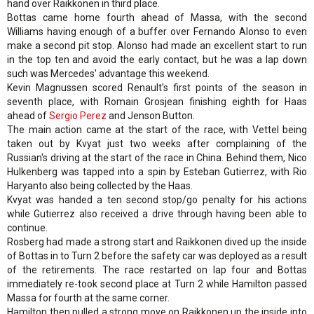
hand over Raikkonen in third place.
Bottas came home fourth ahead of Massa, with the second
Williams having enough of a buffer over Fernando Alonso to even
make a second pit stop. Alonso had made an excellent start to run
in the top ten and avoid the early contact, but he was a lap down
such was Mercedes' advantage this weekend.
Kevin Magnussen scored Renault's first points of the season in
seventh place, with Romain Grosjean finishing eighth for Haas
ahead of
Sergio Perez
and Jenson Button.
The main action came at the start of the race, with Vettel being
taken out by Kvyat just two weeks after complaining of the
Russian's driving at the start of the race in China. Behind them, Nico
Hulkenberg was tapped into a spin by Esteban Gutierrez, with Rio
Haryanto also being collected by the Haas.
Kvyat was handed a ten second stop/go penalty for his actions
while Gutierrez also received a drive through having been able to
continue.
Rosberg had made a strong start and Raikkonen dived up the inside
of Bottas in to Turn 2 before the safety car was deployed as a result
of the retirements. The race restarted on lap four and Bottas
immediately re-took second place at Turn 2 while Hamilton passed
Massa for fourth at the same corner.
Hamilton then pulled a strong move on Raikkonen up the inside into