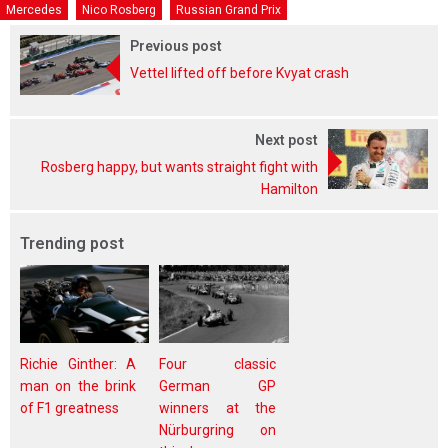
Mercedes
Nico Rosberg
Russian Grand Prix
Previous post
Vettel lifted off before Kvyat crash
Next post
Rosberg happy, but wants straight fight with
Hamilton
Trending post
Richie Ginther: A
Four classic
man on the brink
German GP
of F1 greatness
winners at the
Nürburgring on