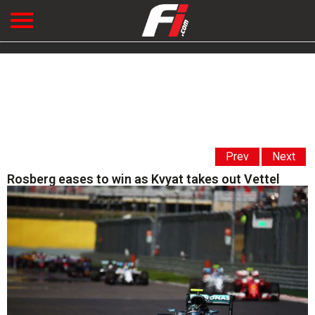
Prev
Next
Rosberg eases to win as Kvyat takes out Vettel