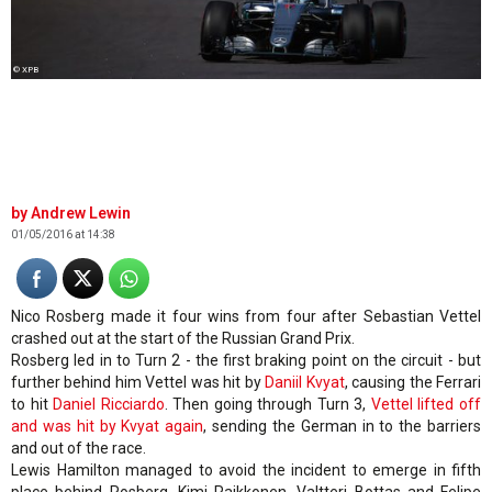
© XPB
Andrew Lewin
01/05/2016 at 14:38
Nico Rosberg made it four wins from four after Sebastian Vettel
crashed out at the start of the Russian Grand Prix.
Rosberg led in to Turn 2 - the first braking point on the circuit - but
further behind him Vettel was hit by
Daniil Kvyat
, causing the Ferrari
to hit
Daniel Ricciardo
. Then going through Turn 3,
Vettel lifted off
and was hit by Kvyat again
, sending the German in to the barriers
and out of the race.
Lewis Hamilton managed to avoid the incident to emerge in fifth