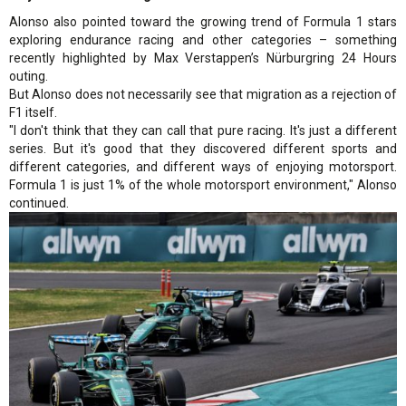
Alonso also pointed toward the growing trend of Formula 1 stars
exploring endurance racing and other categories – something
recently highlighted by Max Verstappen’s Nürburgring 24 Hours
outing.
But Alonso does not necessarily see that migration as a rejection of
F1 itself.
"I don't think that they can call that pure racing. It's just a different
series. But it's good that they discovered different sports and
different categories, and different ways of enjoying motorsport.
Formula 1 is just 1% of the whole motorsport environment," Alonso
continued.