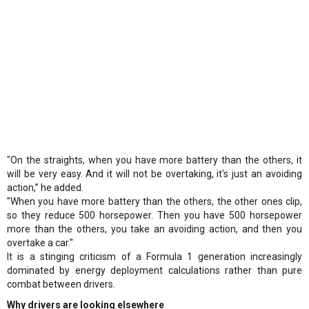
"On the straights, when you have more battery than the others, it
will be very easy. And it will not be overtaking, it's just an avoiding
action,” he added.
"When you have more battery than the others, the other ones clip,
so they reduce 500 horsepower. Then you have 500 horsepower
more than the others, you take an avoiding action, and then you
overtake a car."
It is a stinging criticism of a Formula 1 generation increasingly
dominated by energy deployment calculations rather than pure
combat between drivers.
Why drivers are looking elsewhere