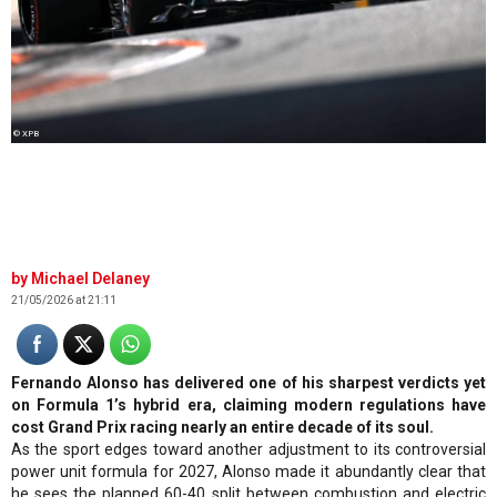
© XPB
Michael Delaney
21/05/2026 at 21:11
Fernando Alonso has delivered one of his sharpest verdicts yet
on Formula 1’s hybrid era, claiming modern regulations have
cost Grand Prix racing nearly an entire decade of its soul.
As the sport edges toward another adjustment to its controversial
power unit formula for 2027, Alonso made it abundantly clear that
he sees the planned 60-40 split between combustion and electric