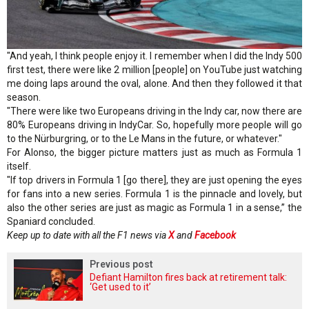
"And yeah, I think people enjoy it. I remember when I did the Indy 500
first test, there were like 2 million [people] on YouTube just watching
me doing laps around the oval, alone. And then they followed it that
season.
"There were like two Europeans driving in the Indy car, now there are
80% Europeans driving in IndyCar. So, hopefully more people will go
to the Nürburgring, or to the Le Mans in the future, or whatever."
For Alonso, the bigger picture matters just as much as Formula 1
itself.
"If top drivers in Formula 1 [go there], they are just opening the eyes
for fans into a new series. Formula 1 is the pinnacle and lovely, but
also the other series are just as magic as Formula 1 in a sense,” the
Spaniard concluded.
Keep up to date with all the F1 news via
X
and
Facebook
Previous post
Defiant Hamilton fires back at retirement talk:
‘Get used to it’