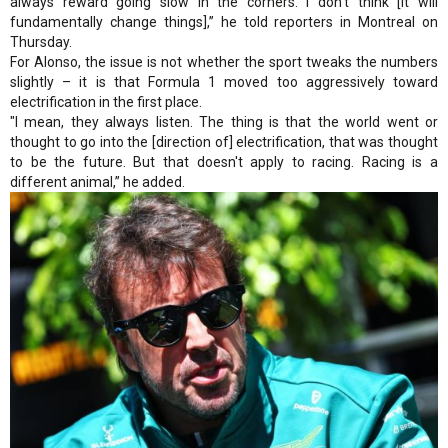
always reward going slow in the corners. I don’t think [it will
fundamentally change things],” he told reporters in Montreal on
Thursday.
For Alonso, the issue is not whether the sport tweaks the numbers
slightly – it is that Formula 1 moved too aggressively toward
electrification in the first place.
"I mean, they always listen. The thing is that the world went or
thought to go into the [direction of] electrification, that was thought
to be the future. But that doesn't apply to racing. Racing is a
different animal,” he added.