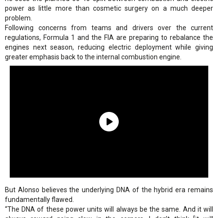
power as little more than cosmetic surgery on a much deeper
problem.
Following concerns from teams and drivers over the current
regulations, Formula 1 and the FIA are preparing to rebalance the
engines next season, reducing electric deployment while giving
greater emphasis back to the internal combustion engine.
But Alonso believes the underlying DNA of the hybrid era remains
fundamentally flawed.
“The DNA of these power units will always be the same. And it will