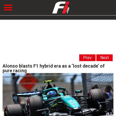
Prev
Next
Alonso blasts F1 hybrid era as a ‘lost decade’ of
pure racing