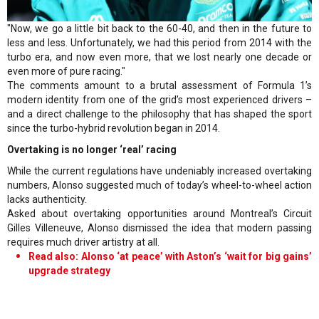
"Now, we go a little bit back to the 60-40, and then in the future to
less and less. Unfortunately, we had this period from 2014 with the
turbo era, and now even more, that we lost nearly one decade or
even more of pure racing."
The comments amount to a brutal assessment of Formula 1’s
modern identity from one of the grid’s most experienced drivers –
and a direct challenge to the philosophy that has shaped the sport
since the turbo-hybrid revolution began in 2014.
Overtaking is no longer ‘real’ racing
While the current regulations have undeniably increased overtaking
numbers, Alonso suggested much of today’s wheel-to-wheel action
lacks authenticity.
Asked about overtaking opportunities around Montreal’s Circuit
Gilles Villeneuve, Alonso dismissed the idea that modern passing
requires much driver artistry at all.
Read also: Alonso ‘at peace’ with Aston’s ‘wait for big gains’
upgrade strategy