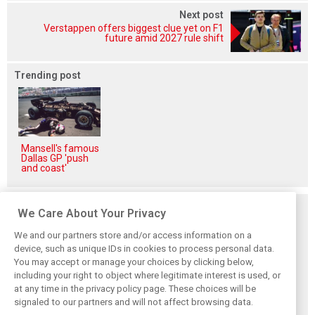
Next post
Verstappen offers biggest clue yet on F1
future amid 2027 rule shift
Trending post
Mansell's famous
Dallas GP 'push
and coast'
Related posts
We Care About Your Privacy
We and our partners store and/or access information on a
device, such as unique IDs in cookies to process personal data.
You may accept or manage your choices by clicking below,
including your right to object where legitimate interest is used, or
Hill: Hamilton right
Smedley fires
Brundle: F1 title
at any time in the privacy policy page. These choices will be
to put ‘power and
back at Norris
fight ‘far from
reputation’ to
critics: ‘He’s the
over’ after
signaled to our partners and will not affect browsing data.
work at Ferrari
real deal’
McLaren triumph