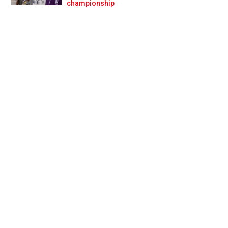
Prev
Next
championship
i