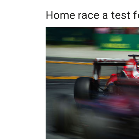
Home race a test fo