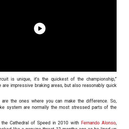
ircuit is unique, it’s the quickest of the championship,”
e are impressive braking areas, but also reasonably quick
s are the ones where you can make the difference. So,
ake system are normally the most stressed parts of the
t the Cathedral of Speed in 2010 with
Fernando Alonso
,