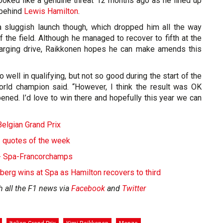
ooked like a genuine threat 12 months ago as he lined up
 behind
Lewis Hamilton
.
 sluggish launch though, which dropped him all the way
 the field. Although he managed to recover to fifth at the
harging drive, Raikkonen hopes he can make amends this
o well in qualifying, but not so good during the start of the
rld champion said. “However, I think the result was OK
ened. I’d love to win there and hopefully this year we can
elgian Grand Prix
- quotes of the week
s - Spa-Francorchamps
rg wins at Spa as Hamilton recovers to third
h all the F1 news via
Facebook
and
Twitter