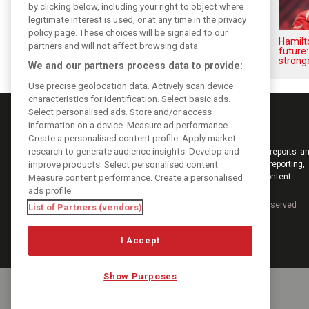
by clicking below, including your right to object where
legitimate interest is used, or at any time in the privacy
policy page. These choices will be signaled to our
Vasseur explains Ferrari’s ’most
Hamilt
partners and will not affect browsing data.
important’ challenge for rest of
future:
2026
stronge
We and our partners process data to provide:
Use precise geolocation data. Actively scan device
characteristics for identification. Select basic ads.
Select personalised ads. Store and/or access
information on a device. Measure ad performance.
Create a personalised content profile. Apply market
research to generate audience insights. Develop and
Keep informed with the latest F1 news, reports an
improve products. Select personalised content.
from F1i.com. Also bringing you live reporting, 
interviews, videos, pictures and classic content.
Measure content performance. Create a personalised
ads profile.
Copyright © 2026
DIGITAL MOTORSPORT MEDIA, All rights reserved
List of Partners (vendors)
I Accept
Show Purposes