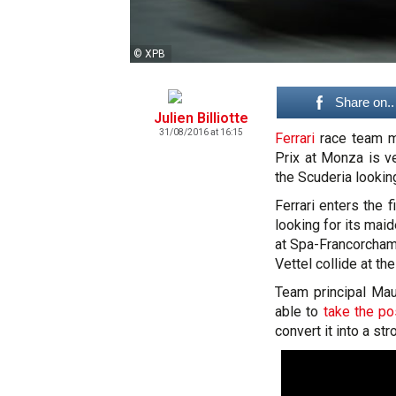
© XPB
Share on..
Julien Billiotte
31/08/2016 at 16:15
Ferrari
race team ma
Prix at Monza is v
the Scuderia lookin
Ferrari enters the 
looking for its maid
at Spa-Francorcha
Vettel collide at the
Team principal Mau
able to
take the po
convert it into a st