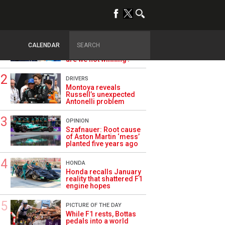
TRENDING
ALPINE F1
Briatore questions
CALENDAR
Alpine’s results: ‘Why
are we not winning?’
DRIVERS
Montoya reveals
Russell’s unexpected
Antonelli problem
OPINION
Szafnauer: Root cause
of Aston Martin ‘mess’
planted five years ago
HONDA
Honda recalls January
reality that shattered F1
engine hopes
PICTURE OF THE DAY
While F1 rests, Bottas
pedals into a world