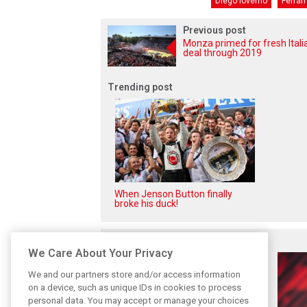
Diego Ioverno
Ferrari
Previous post
Monza primed for fresh Itali
deal through 2019
Trending post
When Jenson Button finally
broke his duck!
Related posts
We Care About Your Privacy
We and our partners store and/or access information
on a device, such as unique IDs in cookies to process
personal data. You may accept or manage your choices