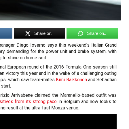
Share on..
Share on..
nager Diego Ioverno says this weekend’s Italian Grand
ery demanding for the power unit and brake system, with
g to shine on home soil
final European round of the 2016 Formula One season still
en victory this year and in the wake of a challenging outing
mps, which saw team-mates
Kimi Raikkonen
and Sebastian
 start.
rizio Arrivabene claimed the Maranello-based outfit was
sitives from its strong pace
in Belgium and now looks to
rong result at the ultra-fast Monza venue.