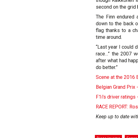
though Raikkonen l
second on the grid
The Finn endured a
down to the back of
flag thanks to a c
time around.
“Last year I could d
race…” the 2007 wo
after what had happ
do better.”
Scene at the 2016 B
Belgian Grand Prix 
F1i's driver rating
RACE REPORT: Rosbe
Keep up to date wit