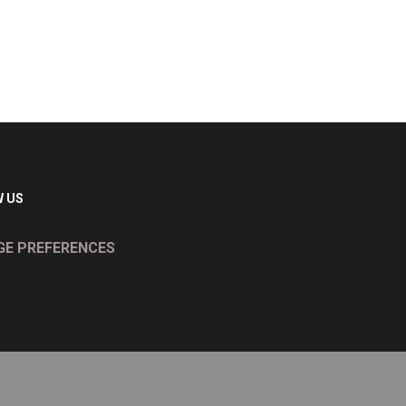
 US
E PREFERENCES