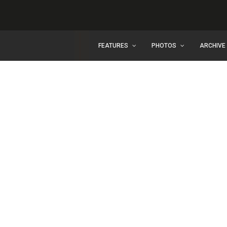
FEATURES
PHOTOS
ARCHIVE