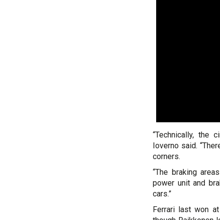
“Technically, the c
Ioverno said. “Ther
corners.
“The braking area
power unit and br
cars.”
Ferrari last won a