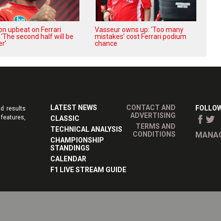
on upbeat on Ferrari
Vasseur owns up: ‘Too many
 ‘The second half will be
mistakes’ cost Ferrari podium
r’
chance
LATEST NEWS
CONTACT AND
FOLLOW
d results
ADVERTISING
features,
CLASSIC
TERMS AND
TECHNICAL ANALYSIS
CONDITIONS
MANAG
CHAMPIONSHIP
STANDINGS
CALENDAR
F1 LIVE STREAM GUIDE