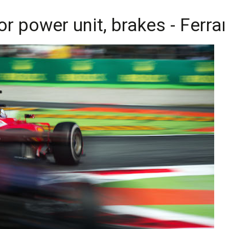
r power unit, brakes - Ferrar