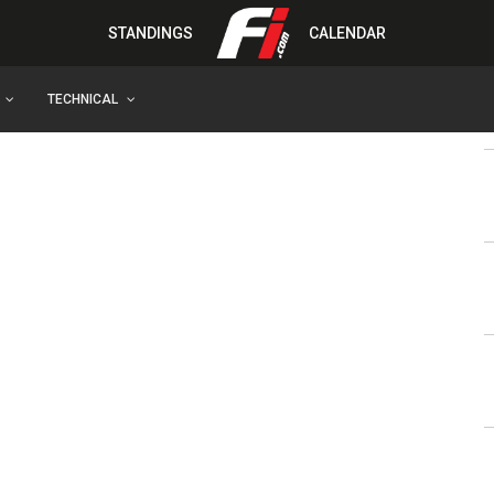
STANDINGS
CALENDAR
TECHNICAL