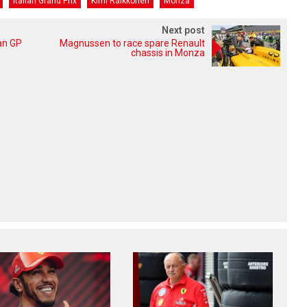
Italian Grand Prix
Kimi Raikkonen
Monza
Next post
an GP
Magnussen to race spare Renault
chassis in Monza